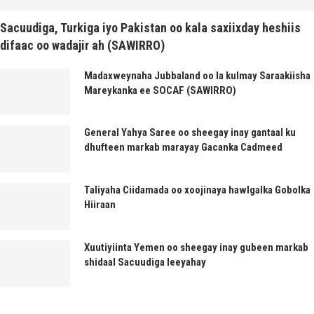
Sacuudiga, Turkiga iyo Pakistan oo kala saxiixday heshiis
difaac oo wadajir ah (SAWIRRO)
Madaxweynaha Jubbaland oo la kulmay Saraakiisha
Mareykanka ee SOCAF (SAWIRRO)
General Yahya Saree oo sheegay inay gantaal ku
dhufteen markab marayay Gacanka Cadmeed
Taliyaha Ciidamada oo xoojinaya hawlgalka Gobolka
Hiiraan
Xuutiyiinta Yemen oo sheegay inay gubeen markab
shidaal Sacuudiga leeyahay