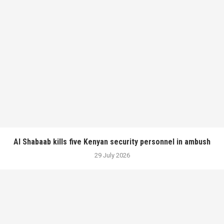
Al Shabaab kills five Kenyan security personnel in ambush
29 July 2026