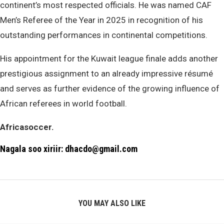
continent’s most respected officials. He was named CAF
Men’s Referee of the Year in 2025 in recognition of his
outstanding performances in continental competitions.
His appointment for the Kuwait league finale adds another
prestigious assignment to an already impressive résumé
and serves as further evidence of the growing influence of
African referees in world football.
Africasoccer.
Nagala soo xiriir: dhacdo@gmail.com
YOU MAY ALSO LIKE