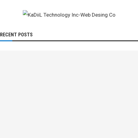
RECENT POSTS