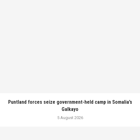
Puntland forces seize government-held camp in Somalia’s
Galkayo
5 August 2026