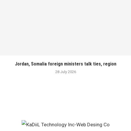
Jordan, Somalia foreign ministers talk ties, region
28 July 2026