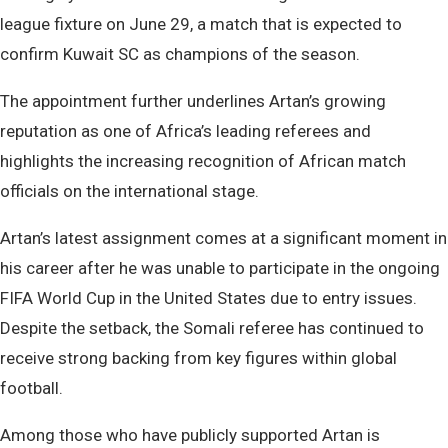
league fixture on June 29, a match that is expected to
confirm Kuwait SC as champions of the season.
The appointment further underlines Artan’s growing
reputation as one of Africa’s leading referees and
highlights the increasing recognition of African match
officials on the international stage.
Artan’s latest assignment comes at a significant moment in
his career after he was unable to participate in the ongoing
FIFA World Cup in the United States due to entry issues.
Despite the setback, the Somali referee has continued to
receive strong backing from key figures within global
football.
Among those who have publicly supported Artan is