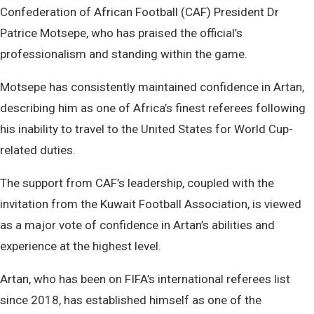
Confederation of African Football (CAF) President Dr
Patrice Motsepe, who has praised the official’s
professionalism and standing within the game.
Motsepe has consistently maintained confidence in Artan,
describing him as one of Africa’s finest referees following
his inability to travel to the United States for World Cup-
related duties.
The support from CAF’s leadership, coupled with the
invitation from the Kuwait Football Association, is viewed
as a major vote of confidence in Artan’s abilities and
experience at the highest level.
Artan, who has been on FIFA’s international referees list
since 2018, has established himself as one of the