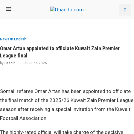
News In English
Omar Artan appointed to officiate Kuwait Zain Premier
League final
by
Laacib
20 June 2026
Somali referee Omar Artan has been appointed to officiate
the final match of the 2025/26 Kuwait Zain Premier League
season after receiving a special invitation from the Kuwait
Football Association.
The highly-rated official will take charge of the decisive