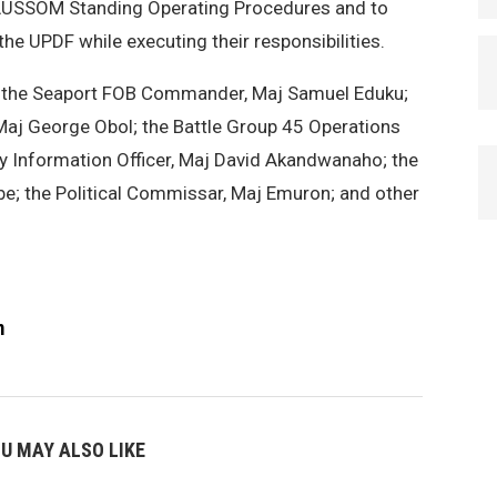
 AUSSOM Standing Operating Procedures and to
the UPDF while executing their responsibilities.
the Seaport FOB Commander, Maj Samuel Eduku;
aj George Obol; the Battle Group 45 Operations
ary Information Officer, Maj David Akandwanaho; the
be; the Political Commissar, Maj Emuron; and other
m
U MAY ALSO LIKE