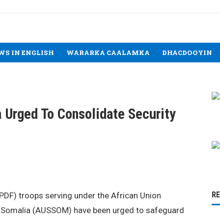
WS IN ENGLISH
WARARKA CAALAMKA
DHACDOOYIN
 Urged To Consolidate Security
R
DF) troops serving under the African Union
in Somalia (AUSSOM) have been urged to safeguard