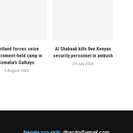
ntland forces seize
Al Shabaab kills five Kenyan
rnment-held camp in
security personnel in ambush
Somalia’s Galkayo
29 July 2026
5 August 2026
Nagala soo xiriir:
dhacdo@gmail.com