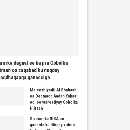
riirka dagaal ee ka jira Gobolka
iraan oo caqabad ku noqday
haqdhaqaaqa ganacsiga
Maleeshiyadii Al Shabaab
ee Degmada Aadan Yabaal
oo loo wareejiyay Gobolka
Hiiraan
Sirdoonka NISA oo
gacanta ku dhigay xubno