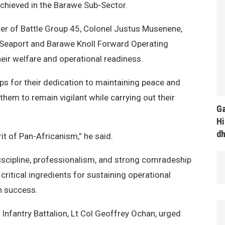
achieved in the Barawe Sub-Sector.
r of Battle Group 45, Colonel Justus Musenene,
at Seaport and Barawe Knoll Forward Operating
ir welfare and operational readiness.
 for their dedication to maintaining peace and
them to remain vigilant while carrying out their
Ga
Hi
d
it of Pan-Africanism,” he said.
scipline, professionalism, and strong comradeship
ritical ingredients for sustaining operational
n success.
nfantry Battalion, Lt Col Geoffrey Ochan, urged