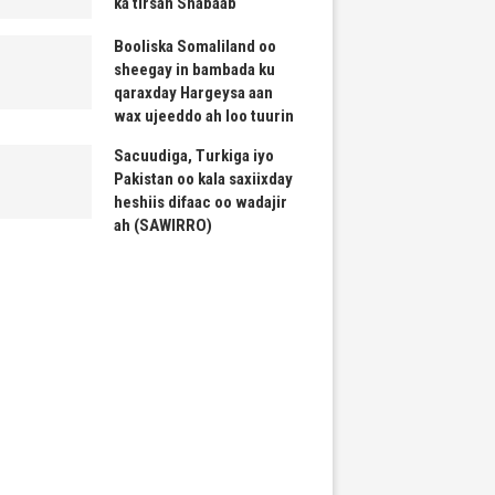
ka tirsan Shabaab
Booliska Somaliland oo
sheegay in bambada ku
qaraxday Hargeysa aan
wax ujeeddo ah loo tuurin
Sacuudiga, Turkiga iyo
Pakistan oo kala saxiixday
heshiis difaac oo wadajir
ah (SAWIRRO)