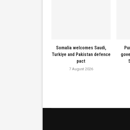
Somalia welcomes Saudi,
Pu
Turkiye and Pakistan defence
gove
pact
7 August 2026