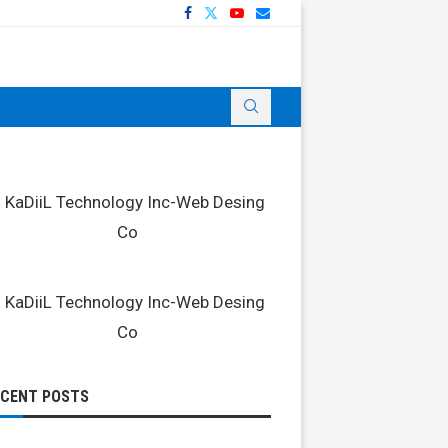
ECENT POSTS