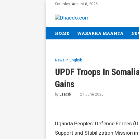
Saturday, August 8, 2026
HOME
WARARKA MAANTA
NE
News In English
UPDF Troops In Somalia
Gains
by
Laacib
21 June 2026
Uganda Peoples’ Defence Forces (UP
Support and Stabilization Mission 