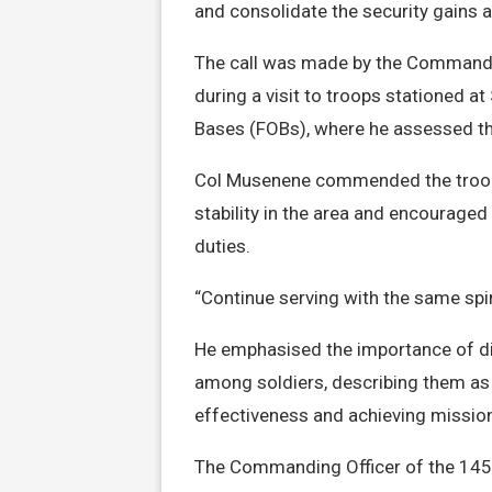
and consolidate the security gains 
The call was made by the Commande
during a visit to troops stationed 
Bases (FOBs), where he assessed the
Col Musenene commended the troops
stability in the area and encouraged 
duties.
“Continue serving with the same spir
He emphasised the importance of di
among soldiers, describing them as c
effectiveness and achieving missio
The Commanding Officer of the 145 I