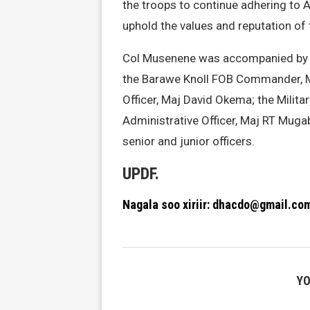
the troops to continue adhering to
uphold the values and reputation of 
Col Musenene was accompanied by 
the Barawe Knoll FOB Commander, M
Officer, Maj David Okema; the Milit
Administrative Officer, Maj RT Muga
senior and junior officers.
UPDF.
Nagala soo xiriir: dhacdo@gmail.co
YO