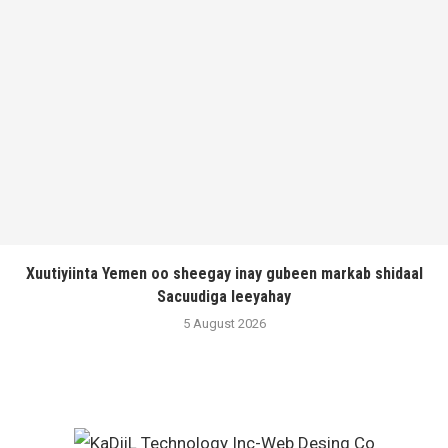
Xuutiyiinta Yemen oo sheegay inay gubeen markab shidaal
Sacuudiga leeyahay
5 August 2026