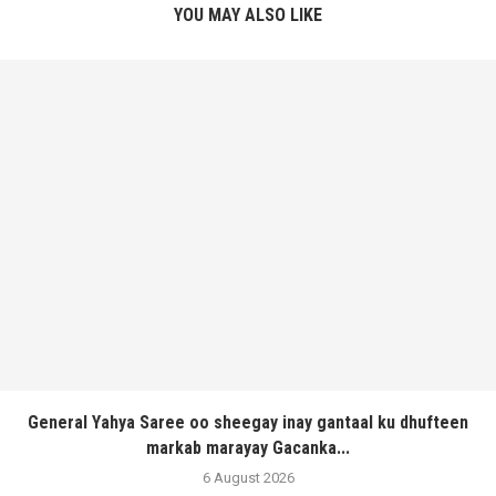
YOU MAY ALSO LIKE
General Yahya Saree oo sheegay inay gantaal ku dhufteen
markab marayay Gacanka...
6 August 2026