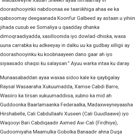
“Madaxweyne Xasan Sheekh ayaa tilmaamay in
doorashooyinkii nabdoonaa ee taariikhiga ahaa ee ka
qabsoomay deegaanada Koonfur Galbeed ay astaan u yihiin
jihada cusub ee Somaliya u qaadday dhanka
dimoqraadiyadda, xasilloonida iyo dowlad-dhiska, waxa
uuna carrabka ku adkeeyay in dalku uu ka gudbay xilligii ay
doorashooyinku ku koobnaayeen dano gaar ah iyo
siyaasado shaqsi ku salaysan.” Ayuu warka intaa ku daray.
Munaasabaddan ayaa waxaa sidoo kale ka qaybgalay
Raysal Wasaaraha Xukuumadda, Xamse Cabdi Barre,
Wasiiro ka tirsan xukuumaddiisa, xubno ka mid ah
Guddoonka Baarlamaanka Federaalka, Madaxweyneyaasha
Hirshabelle, Cali Cabdullaahi Xuseen (Cali Guudlaawe) iyo
Waqooyi Bari Cabdiqaadir Axmed Aw-Cali (Firdhiye),
Gudoomiyaha Maamulka Gobolka Banaadir ahna Duqa