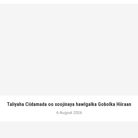
Taliyaha Ciidamada oo xoojinaya hawlgalka Gobolka Hiiraan
6 August 2026