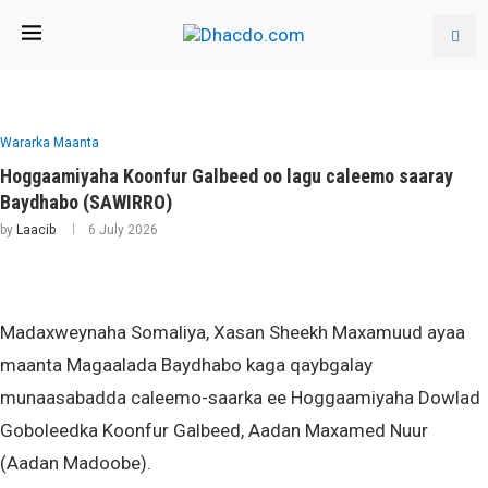
Wararka Maanta
Hoggaamiyaha Koonfur Galbeed oo lagu caleemo saaray
Baydhabo (SAWIRRO)
by
Laacib
6 July 2026
Madaxweynaha Somaliya, Xasan Sheekh Maxamuud ayaa
maanta Magaalada Baydhabo kaga qaybgalay
munaasabadda caleemo-saarka ee Hoggaamiyaha Dowlad
Goboleedka Koonfur Galbeed, Aadan Maxamed Nuur
(Aadan Madoobe).