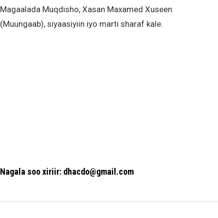
Magaalada Muqdisho, Xasan Maxamed Xuseen
(Muungaab), siyaasiyiin iyo marti sharaf kale.
Nagala soo xiriir: dhacdo@gmail.com