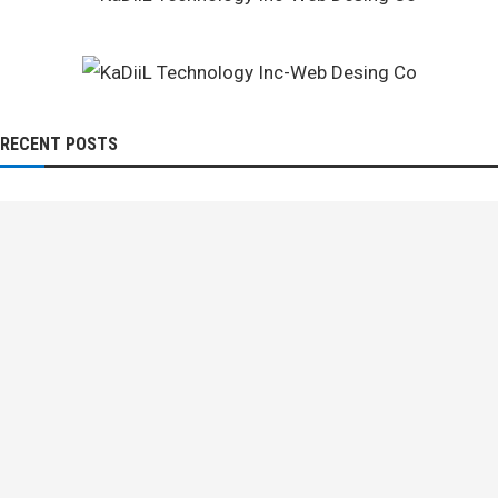
RECENT POSTS