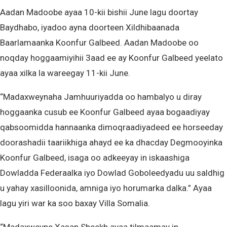
Aadan Madoobe ayaa 10-kii bishii June lagu doortay
Baydhabo, iyadoo ayna doorteen Xildhibaanada
Baarlamaanka Koonfur Galbeed. Aadan Madoobe oo
noqday hoggaamiyihii 3aad ee ay Koonfur Galbeed yeelato
ayaa xilka la wareegay 11-kii June.
“Madaxweynaha Jamhuuriyadda oo hambalyo u diray
hoggaanka cusub ee Koonfur Galbeed ayaa bogaadiyay
qabsoomidda hannaanka dimoqraadiyadeed ee horseeday
doorashadii taariikhiga ahayd ee ka dhacday Degmooyinka
Koonfur Galbeed, isaga oo adkeeyay in iskaashiga
Dowladda Federaalka iyo Dowlad Goboleedyadu uu saldhig
u yahay xasilloonida, amniga iyo horumarka dalka.” Ayaa
lagu yiri war ka soo baxay Villa Somalia.