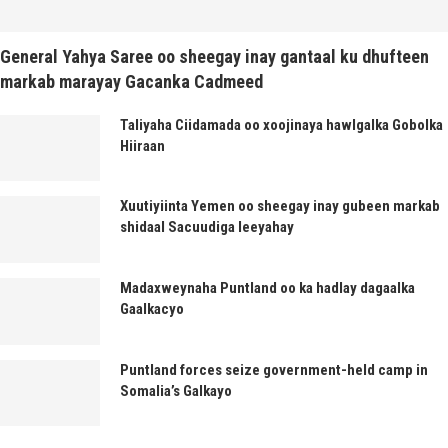
General Yahya Saree oo sheegay inay gantaal ku dhufteen
markab marayay Gacanka Cadmeed
Taliyaha Ciidamada oo xoojinaya hawlgalka Gobolka
Hiiraan
Xuutiyiinta Yemen oo sheegay inay gubeen markab
shidaal Sacuudiga leeyahay
Madaxweynaha Puntland oo ka hadlay dagaalka
Gaalkacyo
Puntland forces seize government-held camp in
Somalia’s Galkayo