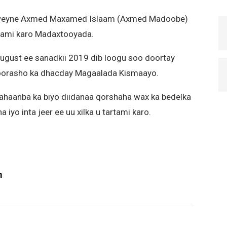
axweyne Axmed Maxamed Islaam (Axmed Madoobe)
rtami karo Madaxtooyada.
ugust ee sanadkii 2019 dib loogu soo doortay
oorasho ka dhacday Magaalada Kismaayo.
aanba ka biyo diidanaa qorshaha wax ka bedelka
yo inta jeer ee uu xilka u tartami karo.
m