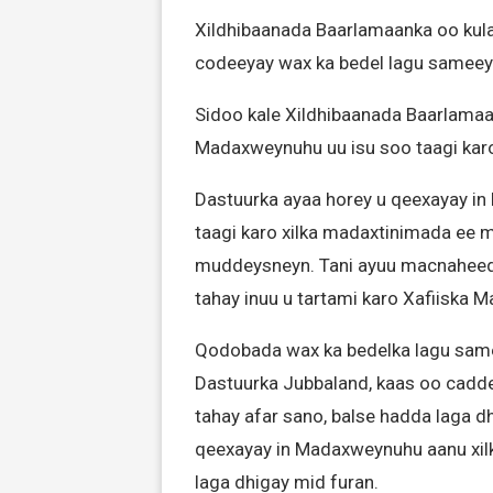
Xildhibaanada Baarlamaanka oo kul
codeeyay wax ka bedel lagu sameey
Sidoo kale Xildhibaanada Baarlamaan
Madaxweynuhu uu isu soo taagi ka
Dastuurka ayaa horey u qeexayay in 
taagi karo xilka madaxtinimada ee 
muddeysneyn. Tani ayuu macnaheed
tahay inuu u tartami karo Xafiiska 
Qodobada wax ka bedelka lagu sam
Dastuurka Jubbaland, kaas oo cadd
tahay afar sano, balse hadda laga 
qeexayay in Madaxweynuhu aanu xilka
laga dhigay mid furan.