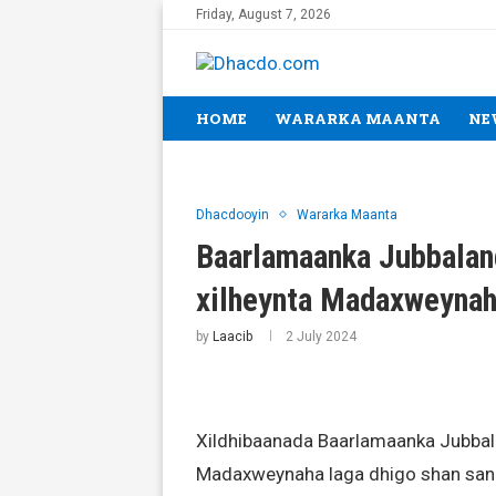
Friday, August 7, 2026
HOME
WARARKA MAANTA
NE
Dhacdooyin
Wararka Maanta
Baarlamaanka Jubbalan
xilheynta Madaxweyna
by
Laacib
2 July 2024
Xildhibaanada Baarlamaanka Jubbal
Madaxweynaha laga dhigo shan sano,