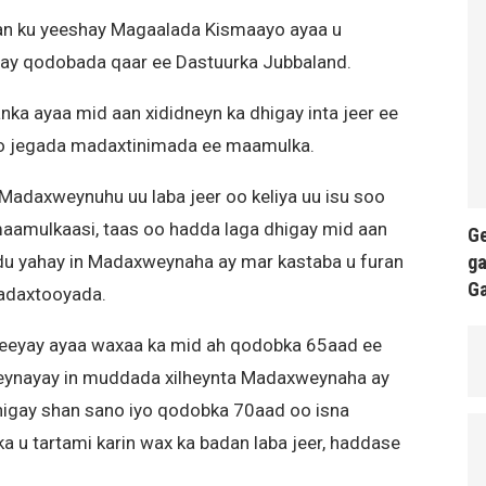
an ku yeeshay Magaalada Kismaayo ayaa u
ay qodobada qaar ee Dastuurka Jubbaland.
ka ayaa mid aan xididneyn ka dhigay inta jeer ee
ro jegada madaxtinimada ee maamulka.
Madaxweynuhu uu laba jeer oo keliya uu isu soo
maamulkaasi, taas oo hadda laga dhigay mid aan
Ge
ga
u yahay in Madaxweynaha ay mar kastaba u furan
G
Madaxtooyada.
eeyay ayaa waxaa ka mid ah qodobka 65aad ee
eynayay in muddada xilheynta Madaxweynaha ay
dhigay shan sano iyo qodobka 70aad oo isna
 u tartami karin wax ka badan laba jeer, haddase