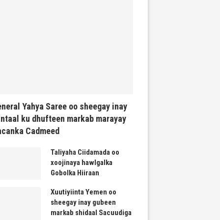
neral Yahya Saree oo sheegay inay
ntaal ku dhufteen markab marayay
acanka Cadmeed
Taliyaha Ciidamada oo
xoojinaya hawlgalka
Gobolka Hiiraan
Xuutiyiinta Yemen oo
sheegay inay gubeen
markab shidaal Sacuudiga