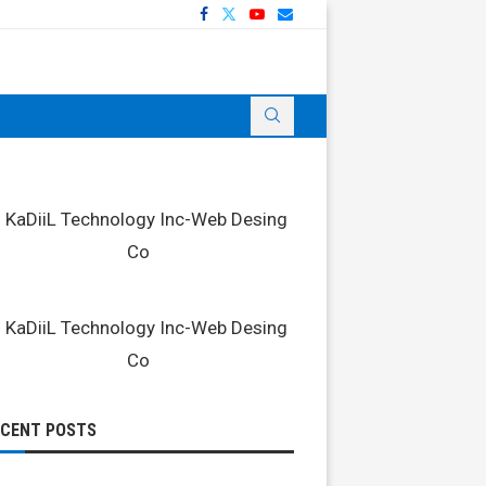
ECENT POSTS