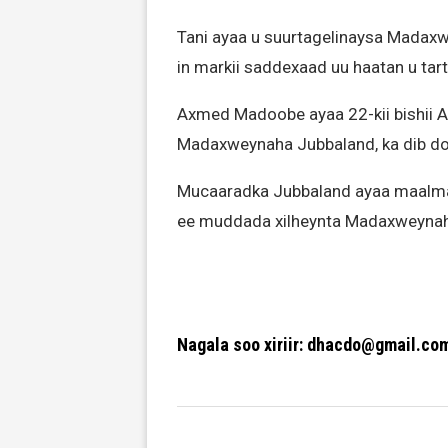
Tani ayaa u suurtagelinaysa Mad
in markii saddexaad uu haatan u ta
Axmed Madoobe ayaa 22-kii bishii A
Madaxweynaha Jubbaland, ka dib d
Mucaaradka Jubbaland ayaa maalmah
ee muddada xilheynta Madaxweynaha i
Nagala soo xiriir: dhacdo@gmail.co