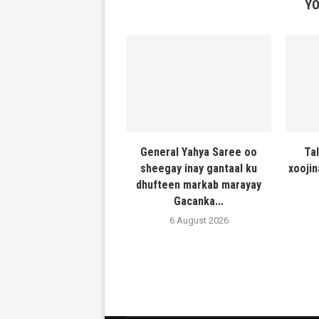
YO
General Yahya Saree oo
Ta
sheegay inay gantaal ku
xooji
dhufteen markab marayay
Gacanka...
6 August 2026