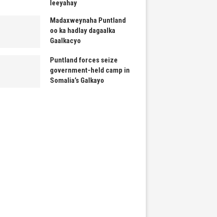
leeyahay
Madaxweynaha Puntland
oo ka hadlay dagaalka
Gaalkacyo
Puntland forces seize
government-held camp in
Somalia’s Galkayo