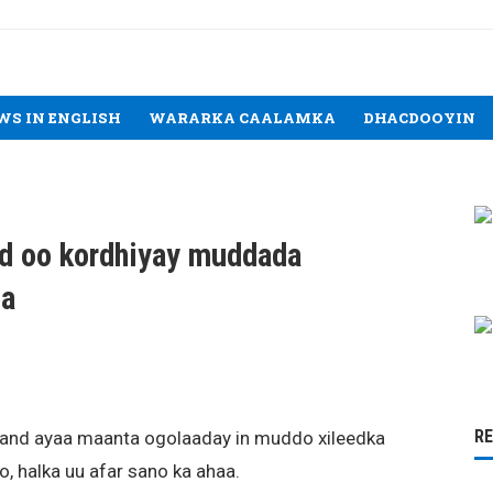
WS IN ENGLISH
WARARKA CAALAMKA
DHACDOOYIN
d oo kordhiyay muddada
ha
R
and ayaa maanta ogolaaday in muddo xileedka
 halka uu afar sano ka ahaa.