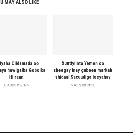
U MAY ALSO LIKE
liyaha Ciidamada oo
Xuutiyiinta Yemen oo
naya hawlgalka Gobolka
sheegay inay gubeen markab
Hiiraan
shidaal Sacuudiga leeyahay
6 August 2026
5 August 2026