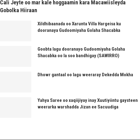
Cali Jeyte oo mar kale hoggaamin kara Macawiisleyda
Gobolka Hiiraan
Xildhibaanada oo Xarunta Villa Hargeisa ku
dooranaya Gudoomiyaha Golaha Shacabka
Goobta lagu dooranayo Gudoomiyaha Golaha
Shacabka oo la soo bandhigay (SAWIRRO)
Dhowr gantaal oo lagu weeraray Dekedda Mokha
Yahya Saree oo xaqiijiyay inay Xuutiyiintu gaysteen
weerarka warshadda Jizan ee Sacuudiga