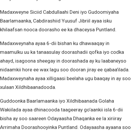
Madaxweyne Siciid Cabdullaahi Deni iyo Gudoomiyaha
Baarlamaanka, Cabdirashiid Yuusuf Jibriil ayaa isku
khilaafsan nooca doorasho ee ka dhaceysa Puntland.
Madaxweynaha ayaa 6-dii bishan ku dhawaaqay in
maamulku uu ka tanaasulay doorashadii qofka iyo codka
ahayd, isagoona sheegay in doorashada ay ku laabaneyso
nidaamkii hore ee wax lagu soo dooran jiray ee qabaa’ilada.
Madaxweynaha ayaa xilligaasi beelaha ugu baaqay in ay soo
xulaan Xildhibaanadooda.
Guddoonka Baarlamaanka iyo Xildhibaanada Golaha
Wakiilada ayaa dhinacooda taageeray go’aankii isla 6-dii
bisha ay soo saareen Odayaasha Dhaqanka ee la xiriiray
Arrimaha Doorashooyinka Puntland. Odayaasha ayaana soo