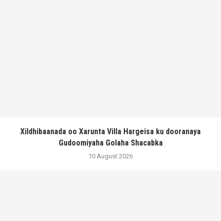
Xildhibaanada oo Xarunta Villa Hargeisa ku dooranaya
Gudoomiyaha Golaha Shacabka
10 August 2026