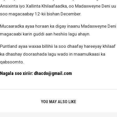
Ansixinta iyo Xallinta Khilaafaadka, oo Madaxweyne Deni uu
soo magacaabay 12-kii bishan December.
Mucaaradka ayaa horaan ka digay inaanu Madaxweyne Deni
magacaabi karin guddi aan heshiis lagu ahayn.
Puntland ayaa waxaa billihii la soo dhaafay hareeyay khilaaf
ka dhashay doorashada lagu wado in maamulkaasi ka
qabsoomto.
Nagala soo xiriir: dhacdo@gmail.com
YOU MAY ALSO LIKE