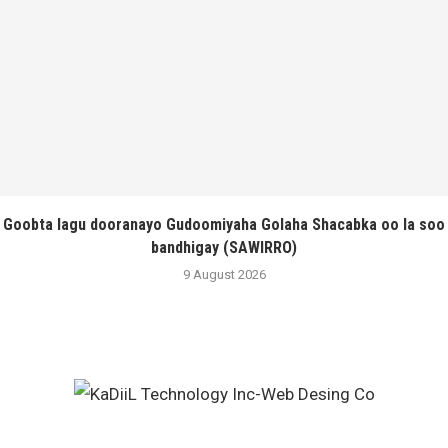
Goobta lagu dooranayo Gudoomiyaha Golaha Shacabka oo la soo
bandhigay (SAWIRRO)
9 August 2026