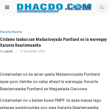
Wararka Maanta
Ciidamo taabacsan Madaxtooyada Puntland oo la wareegay
Xarunta Baarlamaanka
by
Laacib
17 December 2023
Ciidamadan oo ka amar qaata Madaxtooyada Puntland
ayaa goor dambe oo xalay ahayd la wareegay Xarunta
Baarlamaanka Puntland ee Magaalada Garoowe.
Ciidamadan oo u badan kuwa PMPF-ta ayaa waxaa lagu
arkayaa waddooyinka soo gala Xarunta Baarlamaanka.