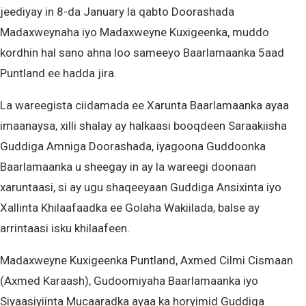
jeediyay in 8-da January la qabto Doorashada
Madaxweynaha iyo Madaxweyne Kuxigeenka, muddo
kordhin hal sano ahna loo sameeyo Baarlamaanka 5aad
Puntland ee hadda jira.
La wareegista ciidamada ee Xarunta Baarlamaanka ayaa
imaanaysa, xilli shalay ay halkaasi booqdeen Saraakiisha
Guddiga Amniga Doorashada, iyagoona Guddoonka
Baarlamaanka u sheegay in ay la wareegi doonaan
xaruntaasi, si ay ugu shaqeeyaan Guddiga Ansixinta iyo
Xallinta Khilaafaadka ee Golaha Wakiilada, balse ay
arrintaasi isku khilaafeen.
Madaxweyne Kuxigeenka Puntland, Axmed Cilmi Cismaan
(Axmed Karaash), Gudoomiyaha Baarlamaanka iyo
Siyaasiyiinta Mucaaradka ayaa ka horyimid Guddiga