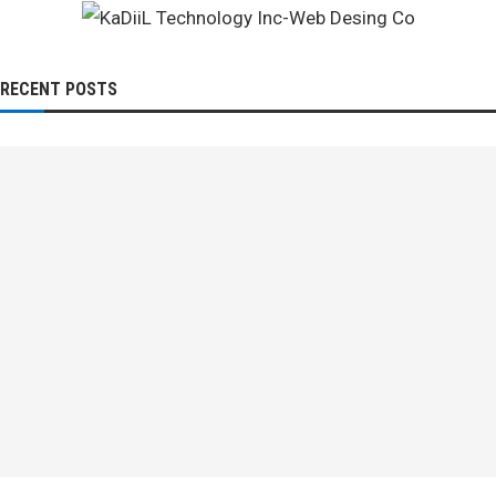
RECENT POSTS