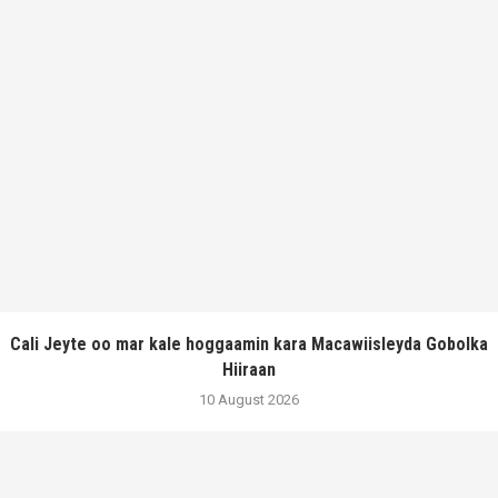
Cali Jeyte oo mar kale hoggaamin kara Macawiisleyda Gobolka
Hiiraan
10 August 2026