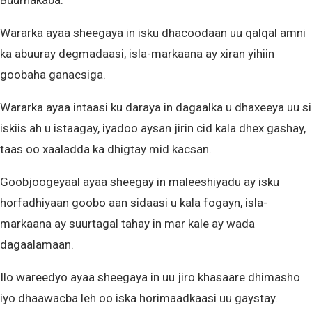
Buurhakaba.
Wararka ayaa sheegaya in isku dhacoodaan uu qalqal amni
ka abuuray degmadaasi, isla-markaana ay xiran yihiin
goobaha ganacsiga.
Wararka ayaa intaasi ku daraya in dagaalka u dhaxeeya uu si
iskiis ah u istaagay, iyadoo aysan jirin cid kala dhex gashay,
taas oo xaaladda ka dhigtay mid kacsan.
Goobjoogeyaal ayaa sheegay in maleeshiyadu ay isku
horfadhiyaan goobo aan sidaasi u kala fogayn, isla-
markaana ay suurtagal tahay in mar kale ay wada
dagaalamaan.
Ilo wareedyo ayaa sheegaya in uu jiro khasaare dhimasho
iyo dhaawacba leh oo iska horimaadkaasi uu gaystay.