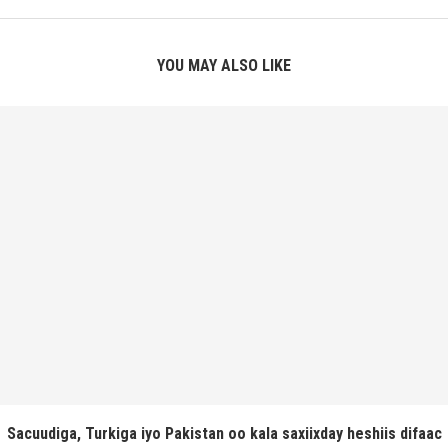
YOU MAY ALSO LIKE
Sacuudiga, Turkiga iyo Pakistan oo kala saxiixday heshiis difaac