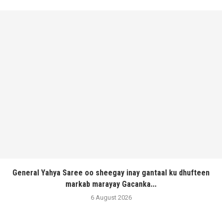
General Yahya Saree oo sheegay inay gantaal ku dhufteen
markab marayay Gacanka...
6 August 2026