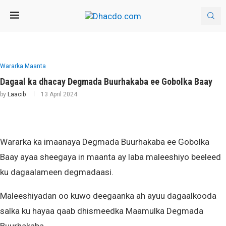
Wararka Maanta
Dagaal ka dhacay Degmada Buurhakaba ee Gobolka Baay
by
Laacib
13 April 2024
Wararka ka imaanaya Degmada Buurhakaba ee Gobolka
Baay ayaa sheegaya in maanta ay laba maleeshiyo beeleed
ku dagaalameen degmadaasi.
Maleeshiyadan oo kuwo deegaanka ah ayuu dagaalkooda
salka ku hayaa qaab dhismeedka Maamulka Degmada