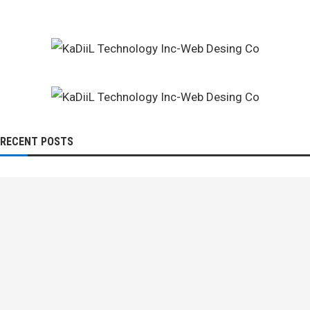
RECENT POSTS