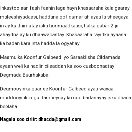
Inkastoo aan faah faahin laga hayn khasaaraha kala gaaray
maleeshiyadaasi, haddana qof dumar ah ayaa la sheegaya
in ay ku dhimatay iska horimaadkaasi, halka gabar 2 jir
ahaydna ay ku dhaawacantay. Khasaaraha rayidka ayaana
ka badan kara inta hadda la ogyahay.
Maamulka Koonfur Galbeed iyo Saraakiisha Ciidamada
ayaan weli ka hadlin xiisaddan ka soo cusboonaatay
Degmada Buurhakaba.
Degmooyinka qaar ee Koonfur Galbeed ayaa waxaa
muddooyinkii ugu dambeysay ku soo badanayay isku dhaca
beelaha.
Nagala soo xiriir: dhacdo@gmail.com