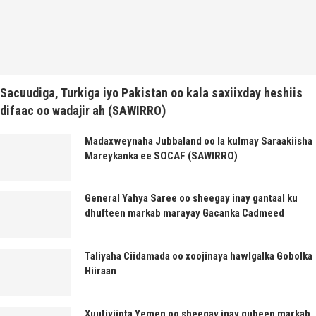
Sacuudiga, Turkiga iyo Pakistan oo kala saxiixday heshiis
difaac oo wadajir ah (SAWIRRO)
Madaxweynaha Jubbaland oo la kulmay Saraakiisha
Mareykanka ee SOCAF (SAWIRRO)
General Yahya Saree oo sheegay inay gantaal ku
dhufteen markab marayay Gacanka Cadmeed
Taliyaha Ciidamada oo xoojinaya hawlgalka Gobolka
Hiiraan
Xuutiyiinta Yemen oo sheegay inay gubeen markab