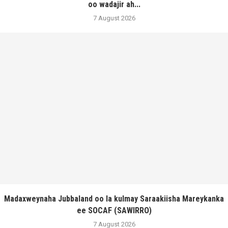
oo wadajir ah...
7 August 2026
Madaxweynaha Jubbaland oo la kulmay Saraakiisha Mareykanka
ee SOCAF (SAWIRRO)
7 August 2026