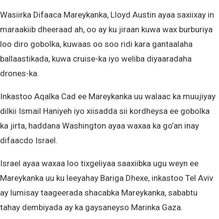
Wasiirka Difaaca Mareykanka, Lloyd Austin ayaa saxiixay in
maraakiib dheeraad ah, oo ay ku jiraan kuwa wax burburiya
loo diro gobolka, kuwaas oo soo ridi kara gantaalaha
ballaastikada, kuwa cruise-ka iyo weliba diyaaradaha
drones-ka.
Inkastoo Aqalka Cad ee Mareykanka uu walaac ka muujiyay
dilkii Ismail Haniyeh iyo xiisadda sii kordheysa ee gobolka
ka jirta, haddana Washington ayaa waxaa ka go’an inay
difaacdo Israel.
Israel ayaa waxaa loo tixgeliyaa saaxiibka ugu weyn ee
Mareykanka uu ku leeyahay Bariga Dhexe, inkastoo Tel Aviv
ay lumisay taageerada shacabka Mareykanka, sababtu
tahay dembiyada ay ka gaysaneyso Marinka Gaza.