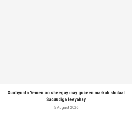
Xuutiyiinta Yemen oo sheegay inay gubeen markab shidaal
Sacuudiga leeyahay
5 August 2026