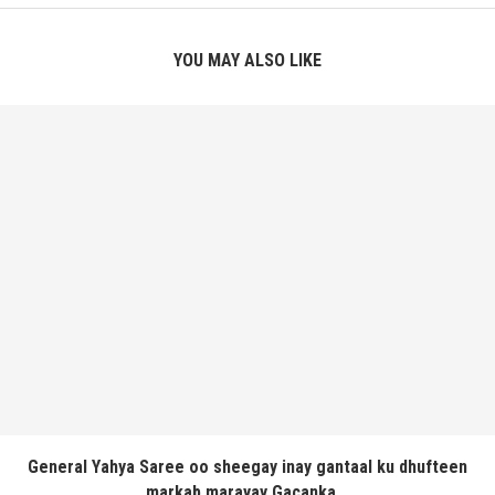
YOU MAY ALSO LIKE
General Yahya Saree oo sheegay inay gantaal ku dhufteen
markab marayay Gacanka...