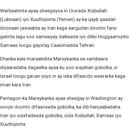
Warbaahinta ayaa sheegeysa in Ururada Xisbullah
(Lubnaan) iyo Xuuthiyiinta (Yemen) ay ka qayb qaadan
doonaan jawaabta ay Iran kaga aargudan doonto fara-
gelinta lagu soo sameeyay dalkeeda iyo dilkii Hoggaamiyihii
Xamaas loogu gaystay Caasimadda Tehran.
Dhanka kale maraakiibta Mareykanka ee xambaara
diyaaradaha dagaalka ayaa ku soo wajahan gobolka, si
Israel loogu gacan siiyo in ay iska difaacdo weerarka kaga
iman kara Iran.
Pentagon-ka Mareykanka ayaa sheegay in Washington ay
xoojin doonto difaaceeda gobolka, ka dib hanjaabadaha
Iran iyo xulafadeeda gobolka, sida Xisbullah, Xamaas iyo
Xuuthiyiinta.