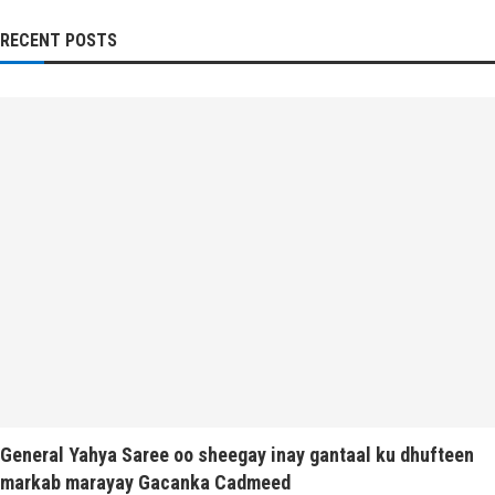
RECENT POSTS
General Yahya Saree oo sheegay inay gantaal ku dhufteen
markab marayay Gacanka Cadmeed