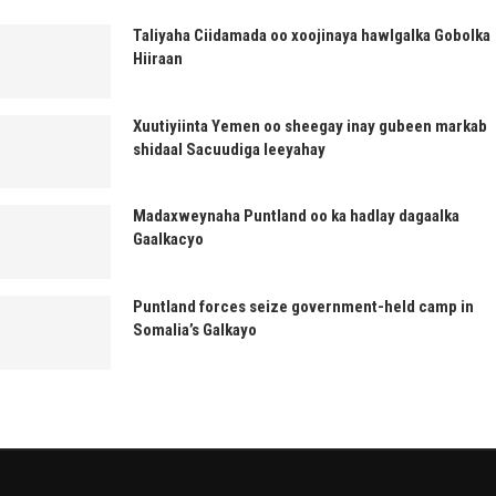
Taliyaha Ciidamada oo xoojinaya hawlgalka Gobolka
Hiiraan
Xuutiyiinta Yemen oo sheegay inay gubeen markab
shidaal Sacuudiga leeyahay
Madaxweynaha Puntland oo ka hadlay dagaalka
Gaalkacyo
Puntland forces seize government-held camp in
Somalia’s Galkayo