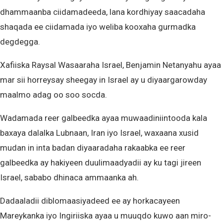
dhammaanba ciidamadeeda, lana kordhiyay saacadaha
shaqada ee ciidamada iyo weliba kooxaha gurmadka
degdegga.
Xafiiska Raysal Wasaaraha Israel, Benjamin Netanyahu ayaa
mar sii horreysay sheegay in Israel ay u diyaargarowday
maalmo adag oo soo socda.
Wadamada reer galbeedka ayaa muwaadiniintooda kala
baxaya dalalka Lubnaan, Iran iyo Israel, waxaana xusid
mudan in inta badan diyaaradaha rakaabka ee reer
galbeedka ay hakiyeen duulimaadyadii ay ku tagi jireen
Israel, sababo dhinaca ammaanka ah.
Dadaaladii diblomaasiyadeed ee ay horkacayeen
Mareykanka iyo Ingiriiska ayaa u muuqdo kuwo aan miro-