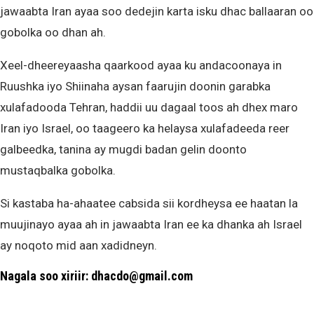
jawaabta Iran ayaa soo dedejin karta isku dhac ballaaran oo
gobolka oo dhan ah.
Xeel-dheereyaasha qaarkood ayaa ku andacoonaya in
Ruushka iyo Shiinaha aysan faarujin doonin garabka
xulafadooda Tehran, haddii uu dagaal toos ah dhex maro
Iran iyo Israel, oo taageero ka helaysa xulafadeeda reer
galbeedka, tanina ay mugdi badan gelin doonto
mustaqbalka gobolka.
Si kastaba ha-ahaatee cabsida sii kordheysa ee haatan la
muujinayo ayaa ah in jawaabta Iran ee ka dhanka ah Israel
ay noqoto mid aan xadidneyn.
Nagala soo xiriir: dhacdo@gmail.com