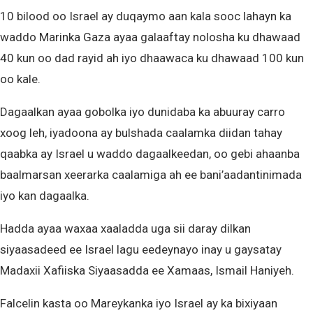
10 bilood oo Israel ay duqaymo aan kala sooc lahayn ka
waddo Marinka Gaza ayaa galaaftay nolosha ku dhawaad
40 kun oo dad rayid ah iyo dhaawaca ku dhawaad 100 kun
oo kale.
Dagaalkan ayaa gobolka iyo dunidaba ka abuuray carro
xoog leh, iyadoona ay bulshada caalamka diidan tahay
qaabka ay Israel u waddo dagaalkeedan, oo gebi ahaanba
baalmarsan xeerarka caalamiga ah ee bani’aadantinimada
iyo kan dagaalka.
Hadda ayaa waxaa xaaladda uga sii daray dilkan
siyaasadeed ee Israel lagu eedeynayo inay u gaysatay
Madaxii Xafiiska Siyaasadda ee Xamaas, Ismail Haniyeh.
Falcelin kasta oo Mareykanka iyo Israel ay ka bixiyaan