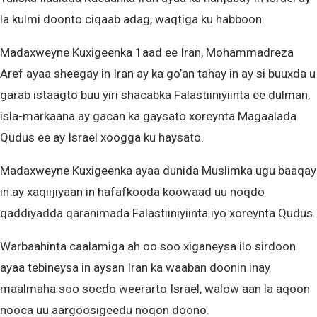
la kulmi doonto ciqaab adag, waqtiga ku habboon.
Madaxweyne Kuxigeenka 1aad ee Iran, Mohammadreza
Aref ayaa sheegay in Iran ay ka go’an tahay in ay si buuxda u
garab istaagto buu yiri shacabka Falastiiniyiinta ee dulman,
isla-markaana ay gacan ka gaysato xoreynta Magaalada
Qudus ee ay Israel xoogga ku haysato.
Madaxweyne Kuxigeenka ayaa dunida Muslimka ugu baaqay
in ay xaqiijiyaan in hafafkooda koowaad uu noqdo
qaddiyadda qaranimada Falastiiniyiinta iyo xoreynta Qudus.
Warbaahinta caalamiga ah oo soo xiganeysa ilo sirdoon
ayaa tebineysa in aysan Iran ka waaban doonin inay
maalmaha soo socdo weerarto Israel, walow aan la aqoon
nooca uu aargoosigeedu noqon doono.