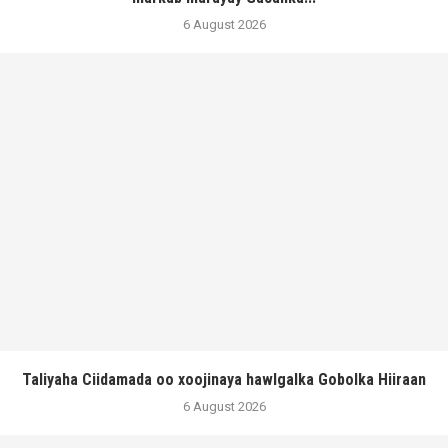
6 August 2026
Taliyaha Ciidamada oo xoojinaya hawlgalka Gobolka Hiiraan
6 August 2026