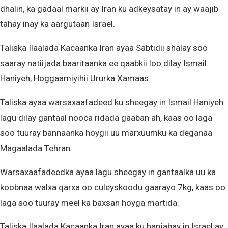
dhalin, ka gadaal markii ay Iran ku adkeysatay in ay waajib
tahay inay ka aargutaan Israel.
Taliska Ilaalada Kacaanka Iran ayaa Sabtidii shalay soo
saaray natiijada baaritaanka ee qaabkii loo dilay Ismail
Haniyeh, Hoggaamiyihii Ururka Xamaas.
Taliska ayaa warsaxaafadeed ku sheegay in Ismail Haniyeh
lagu dilay gantaal nooca ridada gaaban ah, kaas oo laga
soo tuuray bannaanka hoygii uu marxuumku ka deganaa
Magaalada Tehran.
Warsaxaafadeedka ayaa lagu sheegay in gantaalka uu ka
koobnaa walxa qarxa oo culeyskoodu gaarayo 7kg, kaas oo
laga soo tuuray meel ka baxsan hoyga martida.
Taliska Ilaalada Kacaanka Iran ayaa ku hanjabay in Israel ay