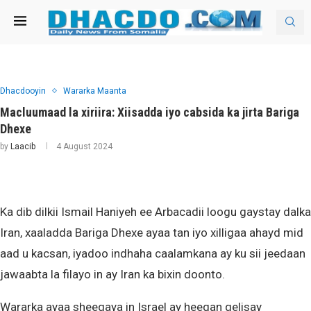
Dhacdooyin
Wararka Maanta
Macluumaad la xiriira: Xiisadda iyo cabsida ka jirta Bariga
Dhexe
by
Laacib
4 August 2024
Ka dib dilkii Ismail Haniyeh ee Arbacadii loogu gaystay dalka
Iran, xaaladda Bariga Dhexe ayaa tan iyo xilligaa ahayd mid
aad u kacsan, iyadoo indhaha caalamkana ay ku sii jeedaan
jawaabta la filayo in ay Iran ka bixin doonto.
Wararka ayaa sheegaya in Israel ay heegan gelisay