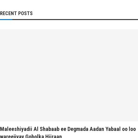
RECENT POSTS
Maleeshiyadii Al Shabaab ee Degmada Aadan Yabaal oo loo
wareejiyay Gobolka Hiiraan