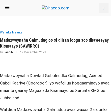
Wararka Maanta
Madaxweynaha Galmudug oo si diiran loogu soo dhaweeyay
Kismaayo (SAWIRRO)
by
Laacib
12 December 2023
Madaxweynaha Dowlad Goboleedka Galmudug, Axmed
Cabdi Kaariye (Qoorqoor) iyo wafdi uu hoggaaminayo ayaa
maanta gaaray Magaalada Kismaayo ee Xarunta KMG ee
Jubbaland.
Wafdiga Madaxweynaha Galmudug ayaa waxaa Garoonka