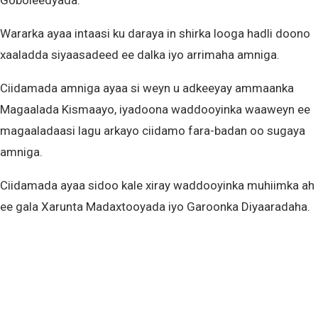
Goboleedyada.
Wararka ayaa intaasi ku daraya in shirka looga hadli doono
xaaladda siyaasadeed ee dalka iyo arrimaha amniga.
Ciidamada amniga ayaa si weyn u adkeeyay ammaanka
Magaalada Kismaayo, iyadoona waddooyinka waaweyn ee
magaaladaasi lagu arkayo ciidamo fara-badan oo sugaya
amniga.
Ciidamada ayaa sidoo kale xiray waddooyinka muhiimka ah
ee gala Xarunta Madaxtooyada iyo Garoonka Diyaaradaha.