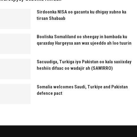
Sirdoonka NISA oo gacanta ku dhigay xubno ka
tirsan Shabaab
Booliska Somaliland oo sheegay in bambada ku
qaraxday Hargeysa aan wax ujeeddo ah loo tuurin
Sacuudiga, Turkiga iyo Pakistan oo kala saxiixday
heshiis difaac oo wadajir ah (SAWIRRO)
Somalia welcomes Saudi, Turkiye and Pakistan
defence pact