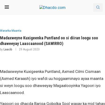
Wararka Maanta
Madaxweyne Kuxigeenka Puntland oo si diiran loogu soo
dhaweeyay Laascaanood (SAWIRRO)
by
Laacib
29 August 2023
Madaxweyne Kuxigeenka Puntland, Axmed Cilmi Cismaan
(Axmed Karaash) iyo wafdi uu hoggaaminayo ayaa maanta
si weyn loogu soo dhaweeyay Magaalooyinka Yagoori iyo
Laascaanood.
Yagoori oo dhacda Bariga Gobolka Sool waxay ka mid tahay