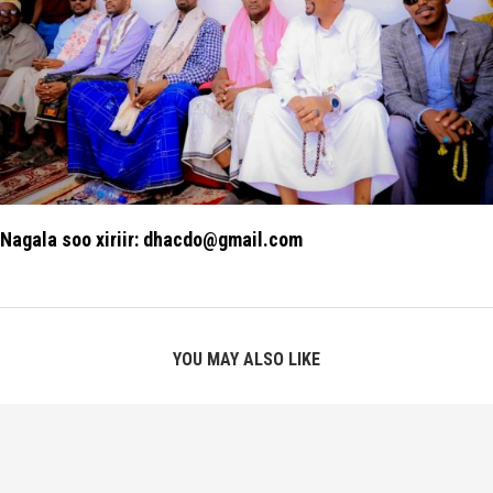
Nagala soo xiriir: dhacdo@gmail.com
YOU MAY ALSO LIKE