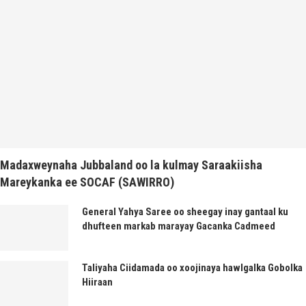
Madaxweynaha Jubbaland oo la kulmay Saraakiisha
Mareykanka ee SOCAF (SAWIRRO)
General Yahya Saree oo sheegay inay gantaal ku
dhufteen markab marayay Gacanka Cadmeed
Taliyaha Ciidamada oo xoojinaya hawlgalka Gobolka
Hiiraan