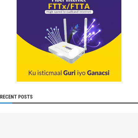
RECENT POSTS