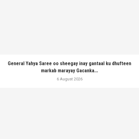
General Yahya Saree oo sheegay inay gantaal ku dhufteen
markab marayay Gacanka...
6 August 2026