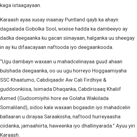
kaga istaagayaan.
Karaash ayaa xusay inaanay Puntland qayb ka ahayn
dagaalada Gobolka Sool, wixiise hadda ka dambeeyo ay
dadka deegaanka ku gacan siinayaan, halganka uu sheegay
in ay ku difaacayaan naftooda iyo deegaankooda.
“Ugu dambayn waxaan u mahadcelinayaa guud ahaan
bulshada deegaanka, oo uu ugu horreyo Hoggaamiyaha
SSC Khaatumo, Cabdiqaadir Aw Cali Firdhiye &
guddoonkiisa, Isimada Dhaqanka, Cabdirisaaq Khaliif
Axmed (Gudoomiyihii hore ee Golaha Wakiilada
Somaliland), sidoo kale waxaan bogaadin iyo mahadcelin
ballaaran u dirayaa Saraakiisha, naftood hurreyaasha
ciidanka, jamaahiirta, haweenka iyo dhallinyarada.” Ayuu yiri
Karaash.