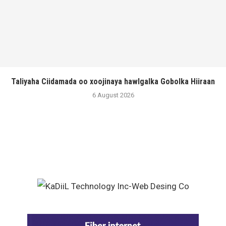
Taliyaha Ciidamada oo xoojinaya hawlgalka Gobolka Hiiraan
6 August 2026