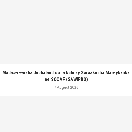
Madaxweynaha Jubbaland oo la kulmay Saraakiisha Mareykanka
ee SOCAF (SAWIRRO)
7 August 2026