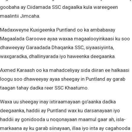
goobaha ay Ciidamada SSC dagaalka kula wareegeen
maalintii Jimcaha.
Madaxweyne Kuxigeenka Puntland oo ka ambabaxay
Magaalada Garoowe ayaa waxaa magaalooyinkaasi ku soo
dhaweeyay Garaadada Dhaqanka SSC, siyaasiyiinta,
waxgaradka, dhallinyarada iyo haweenka deegaanka.
Axmed Karaash oo ka mahadceliyay sida diiran ee halkaasi
loogu soo dhaweeyay ayaa sheegay in Puntland ay garab
taagan tahay dadka reer SSC Khaatumo.
Waxa uu sheegay inay ixtiraamayaan go’aanka dadka
deegaanka, haddii ay Puntland wax ku darsanayaan iyo
haddii ay gonidooda u noqonayaan maamul gaar ah, isla-
markaana ay ku garab siinayaan, illaa iyo inta ay cagahooda