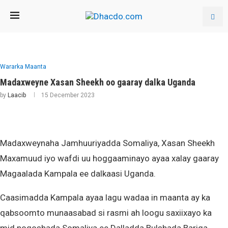
Wararka Maanta
Madaxweyne Xasan Sheekh oo gaaray dalka Uganda
by
Laacib
15 December 2023
Madaxweynaha Jamhuuriyadda Somaliya, Xasan Sheekh
Maxamuud iyo wafdi uu hoggaaminayo ayaa xalay gaaray
Magaalada Kampala ee dalkaasi Uganda.
Caasimadda Kampala ayaa lagu wadaa in maanta ay ka
qabsoomto munaasabad si rasmi ah loogu saxiixayo ka