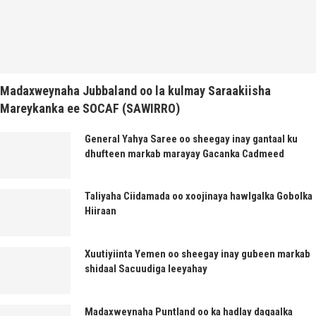
Madaxweynaha Jubbaland oo la kulmay Saraakiisha
Mareykanka ee SOCAF (SAWIRRO)
General Yahya Saree oo sheegay inay gantaal ku
dhufteen markab marayay Gacanka Cadmeed
Taliyaha Ciidamada oo xoojinaya hawlgalka Gobolka
Hiiraan
Xuutiyiinta Yemen oo sheegay inay gubeen markab
shidaal Sacuudiga leeyahay
Madaxweynaha Puntland oo ka hadlay dagaalka