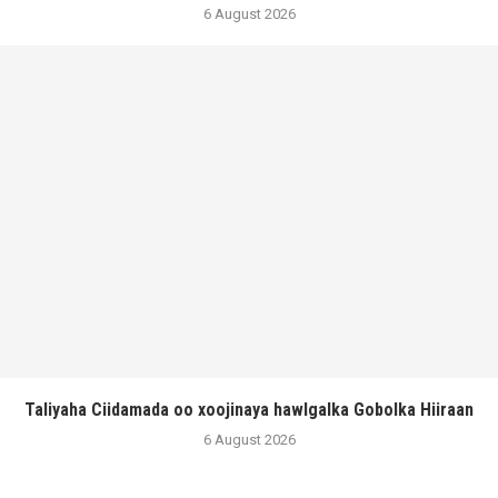
6 August 2026
Taliyaha Ciidamada oo xoojinaya hawlgalka Gobolka Hiiraan
6 August 2026