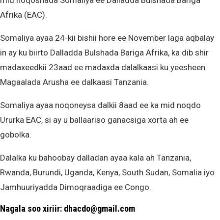
mid noqoshada Somaliya ee Dalladda Bulshada Bariga
Afrika (EAC).
Somaliya ayaa 24-kii bishii hore ee November laga aqbalay
in ay ku biirto Dalladda Bulshada Bariga Afrika, ka dib shir
madaxeedkii 23aad ee madaxda dalalkaasi ku yeesheen
Magaalada Arusha ee dalkaasi Tanzania.
Somaliya ayaa noqoneysa dalkii 8aad ee ka mid noqdo
Ururka EAC, si ay u ballaariso ganacsiga xorta ah ee
gobolka.
Dalalka ku bahoobay dalladan ayaa kala ah Tanzania,
Rwanda, Burundi, Uganda, Kenya, South Sudan, Somalia iyo
Jamhuuriyadda Dimoqraadiga ee Congo.
Nagala soo xiriir: dhacdo@gmail.com