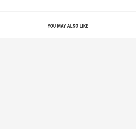
YOU MAY ALSO LIKE