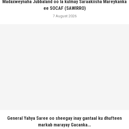
Madaxweynaha Jubbaland oo la kulmay Saraakiisha Mareykanka
ee SOCAF (SAWIRRO)
7 August 2026
General Yahya Saree oo sheegay inay gantaal ku dhufteen
markab marayay Gacanka...