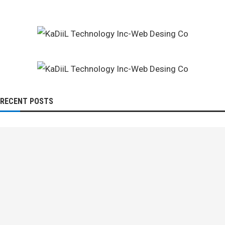
RECENT POSTS