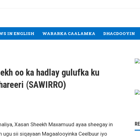
WS IN ENGLISH
WARARKA CAALAMKA
DHACDOOYIN
kh oo ka hadlay gulufka ku
lhareeri (SAWIRRO)
R
liya, Xasan Sheekh Maxamuud ayaa sheegay in
n ugu sii siqayaan Magaalooyinka Ceelbuur iyo