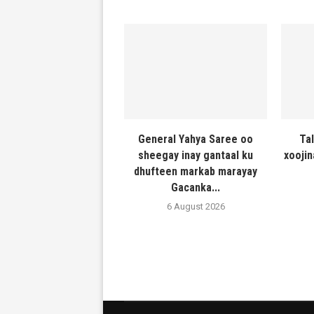
General Yahya Saree oo
Ta
sheegay inay gantaal ku
xooji
dhufteen markab marayay
Gacanka...
6 August 2026