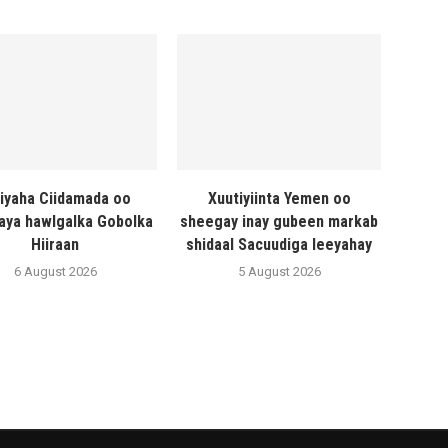
liyaha Ciidamada oo
Xuutiyiinta Yemen oo
naya hawlgalka Gobolka
sheegay inay gubeen markab
Hiiraan
shidaal Sacuudiga leeyahay
6 August 2026
5 August 2026