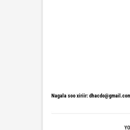
Nagala soo xiriir: dhacdo@gmail.co
YO