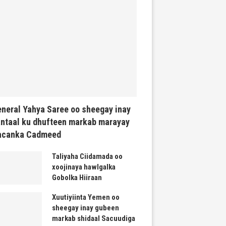
neral Yahya Saree oo sheegay inay
ntaal ku dhufteen markab marayay
acanka Cadmeed
Taliyaha Ciidamada oo
xoojinaya hawlgalka
Gobolka Hiiraan
Xuutiyiinta Yemen oo
sheegay inay gubeen
markab shidaal Sacuudiga