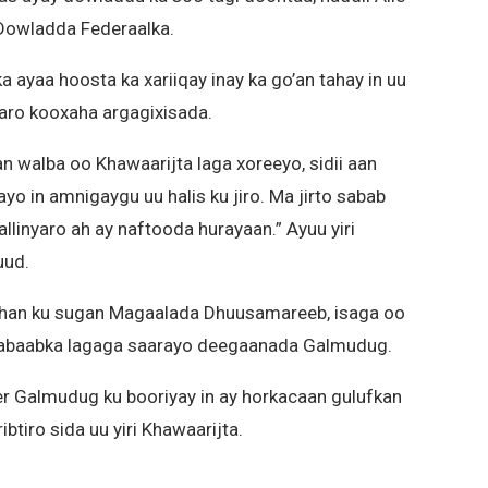
 Dowladda Federaalka.
yaa hoosta ka xariiqay inay ka go’an tahay in uu
aro kooxaha argagixisada.
n walba oo Khawaarijta laga xoreeyo, sidii aan
ayo in amnigaygu uu halis ku jiro. Ma jirto sabab
allinyaro ah ay naftooda hurayaan.” Ayuu yiri
ud.
ishan ku sugan Magaalada Dhuusamareeb, isaga oo
habaabka lagaga saarayo deegaanada Galmudug.
 Galmudug ku booriyay in ay horkacaan gulufkan
btiro sida uu yiri Khawaarijta.