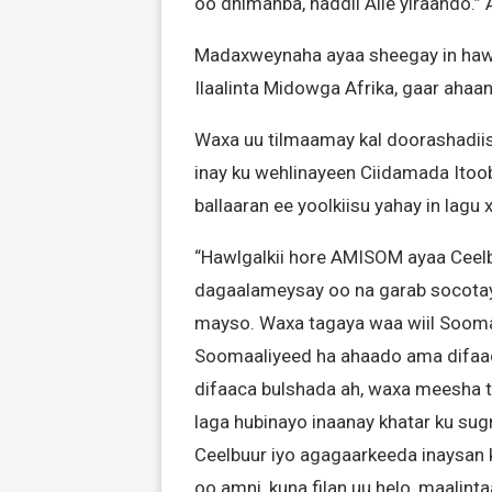
oo dhimanba, haddii Alle yiraahdo.”
Madaxweynaha ayaa sheegay in hawl
Ilaalinta Midowga Afrika, gaar ahaa
Waxa uu tilmaamay kal doorashadiis
inay ku wehlinayeen Ciidamada Itoob
ballaaran ee yoolkiisu yahay in lag
“Hawlgalkii hore AMISOM ayaa Ceelb
dagaalameysay oo na garab socota
mayso. Waxa tagaya waa wiil Soom
Soomaaliyeed ha ahaado ama difaaca
difaaca bulshada ah, waxa meesha t
laga hubinayo inaanay khatar ku sug
Ceelbuur iyo agagaarkeeda inaysan k
oo amni, kuna filan uu helo, maalint