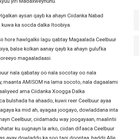
 Ayuu yiri Madaxweynuhu.
galkan aysan qayb ka ahayn Ciidanka Nabad
n kuwa ka socda dalka Itoobiya.
ii hore hawlgalkii lagu qabtay Magaalada Ceelbuur
iya, balse kolkan aanay qayb ka ahayn gulufka
u xoreeyo magaaladaasi.
uur nala qabatay oo nala socotay oo nala
y, maanta AMISOM na lama socoto, nala dagaalami
aaliyeed ama Ciidanka Xoogga Dalka
 bulshada ha ahaado, kuwii reer Ceelbuur ayaa
agaya ka mid ah, ayagaa joogayo, dowladdana inta
nayn Ceelbuur, ciidamadu way joogayaan, maalintii
hatar ku sugnayn la arko, ciidan difaaca Ceelbuur
aas ayay dowladdu ka soo tagi doontaa, haddii Alle