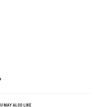
m
U MAY ALSO LIKE