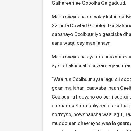
Galhareeri ee Gobolka Galgaduud.
Madaxweynaha oo xalay kulan dadw
Xarunta Dowlad Goboleedka Galmudu
qabanayo Ceelbuur iyo gaabiska dha
aanu waqti cayiman lahayn.
Madaxweynaha ayaa ku nuuxnuuxsaday
ay si dhakhsa ah ula wareegaan mag
“Waa run Ceelbuur ayaa lagu sii so
go’an ma lahan, caawaba inaan Cee
Ceelbuur u hooyano oo berri subixii
ummadda Soomaaliyeed uu ka taagan
horreyso, howshaasna waa lagu jira
muddo aan dheereyna waa la gaarayaa