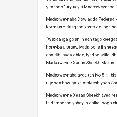
yiraahdo.” Ayuu yiri Madaxweynaha
Madaxweynaha Dowladda Federaalka a
kormeero deegaan kasta oo laga sa
“Waxaa iga go’an in aan tago deegaa
horeyba u tegay, iyada oo la ii sheeg
aan dib isugu dhigo, iyadoo wiilal dh
Madaxweyne Xasan Sheekh Maxamu
Madaxweynaha ayaa tan iyo 5-tii b
u jooga hawlgalka maleeshiyada S
Madaxweyne Xasan Sheekh ayaa reer
la damacsan yahay in dalka looga ciri