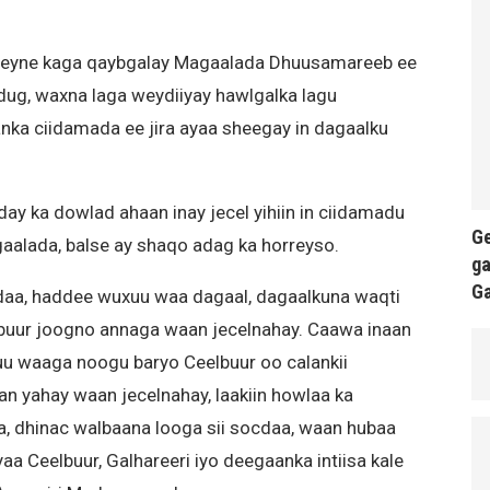
eyne kaga qaybgalay Magaalada Dhuusamareeb ee
g, waxna laga weydiiyay hawlgalka lagu
nka ciidamada ee jira ayaa sheegay in dagaalku
 ka dowlad ahaan inay jecel yihiin in ciidamadu
Ge
aalada, balse ay shaqo adag ka horreyso.
ga
G
cdaa, haddee wuxuu waa dagaal, dagaalkuna waqti
lbuur joogno annaga waan jecelnahay. Caawa inaan
 uu waaga noogu baryo Ceelbuur oo calankii
 yahay waan jecelnahay, laakiin howlaa ka
a, dhinac walbaana looga sii socdaa, waan hubaa
 Ceelbuur, Galhareeri iyo deegaanka intiisa kale