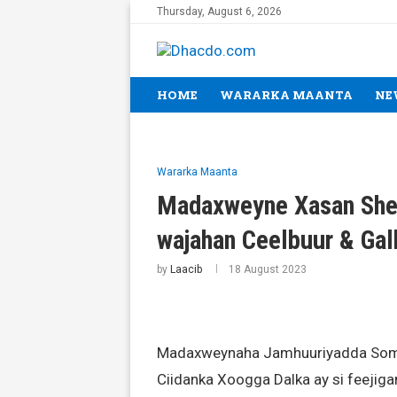
Thursday, August 6, 2026
HOME
WARARKA MAANTA
NE
Wararka Maanta
Madaxweyne Xasan Shee
wajahan Ceelbuur & Ga
by
Laacib
18 August 2023
Madaxweynaha Jamhuuriyadda Soma
Ciidanka Xoogga Dalka ay si feejiga