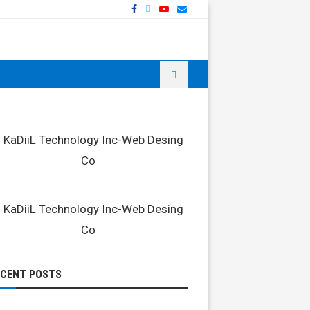
ECENT POSTS