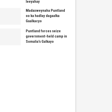
leeyahay
Madaxweynaha Puntland
oo ka hadlay dagaalka
Gaalkacyo
Puntland forces seize
government-held camp in
Somalia’s Galkayo