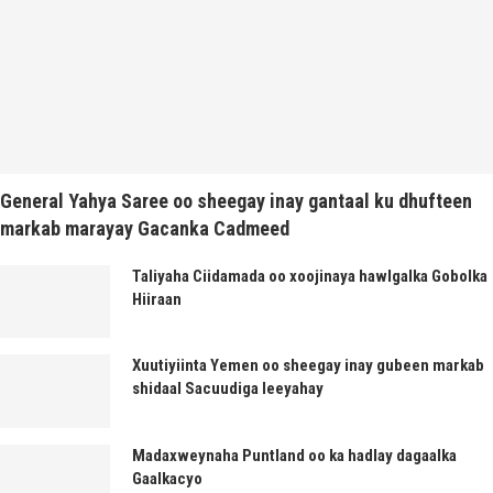
General Yahya Saree oo sheegay inay gantaal ku dhufteen
markab marayay Gacanka Cadmeed
Taliyaha Ciidamada oo xoojinaya hawlgalka Gobolka
Hiiraan
Xuutiyiinta Yemen oo sheegay inay gubeen markab
shidaal Sacuudiga leeyahay
Madaxweynaha Puntland oo ka hadlay dagaalka
Gaalkacyo