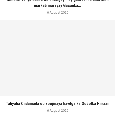
markab marayay Gacanka...
6 August 2026
Taliyaha Ciidamada oo xoojinaya hawlgalka Gobolka Hiiraan
6 August 2026