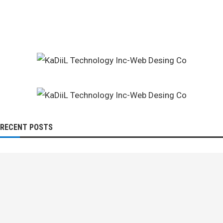
RECENT POSTS