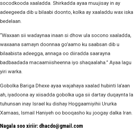
socodkooda xaaladda. Shirkadda ayaa muujisay in ay
adeegeeda dib u bilaabi doonto, kolka ay xaaladdu wax iska
bedelaan.
“Waxaan sii wadaynaa inaan si dhow ula socono xaaladda,
waxaana samayn doonnaa go’aamo ku saabsan dib u
bilaabista adeegga, annaga oo diiradda saarayna
badbaadada macaamiisheenna iyo shaqaalaha.” Ayaa lagu
yiri warka.
Gobolka Bariga Dhexe ayaa wajahaya xaalad hubinti la’aan
ah, iyadoona ay xiisadda gobolka uga sii dartay duqaynta la
tuhunsan inay Israel ku dishay Hoggaamiyihii Ururka
Xamaas, Ismail Haniyeh oo booqasho ku joogay dalka Iran.
Nagala soo xiriir: dhacdo@gmail.com