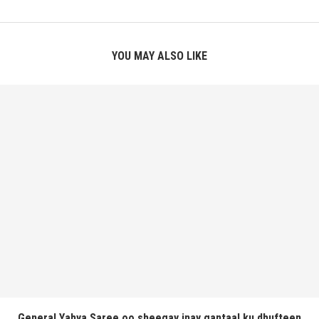
YOU MAY ALSO LIKE
General Yahya Saree oo sheegay inay gantaal ku dhufteen