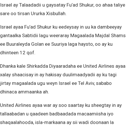
Israel ay Talaadadii u gaysatay Fu’ad Shukur, oo ahaa taliye
sare oo tirsan Ururka Xisbullah.
Israel ayaa Fu’ad Shukur ku eedeysay in uu ka dambeeyay
gantaalka Sabtidii lagu weeraray Magaalada Majdal Shams
ee Buuraleyda Golan ee Suuriya laga haysto, oo ay ku
dhinteen 12 qof.
Dhanka kale Shirkadda Diyaaradaha ee United Airlines ayaa
xalay shaacisay in ay hakisay duulimaadyadii ay ku tagi
jirtay magaalada ugu weyn Israel ee Tel Aviv, sababo
dhinaca ammaanka ah.
United Airlines ayaa war ay soo saartay ku sheegtay in ay
tallaabadan u qaadeen badbaadada macaamiisha iyo
shaqaalahooda, isla-markaana ay sii wadi doonaan la