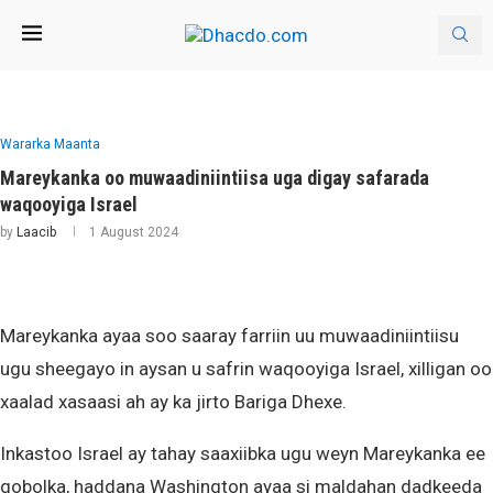
Wararka Maanta
Mareykanka oo muwaadiniintiisa uga digay safarada
waqooyiga Israel
by
Laacib
1 August 2024
Mareykanka ayaa soo saaray farriin uu muwaadiniintiisu
ugu sheegayo in aysan u safrin waqooyiga Israel, xilligan oo
xaalad xasaasi ah ay ka jirto Bariga Dhexe.
Inkastoo Israel ay tahay saaxiibka ugu weyn Mareykanka ee
gobolka, haddana Washington ayaa si maldahan dadkeeda