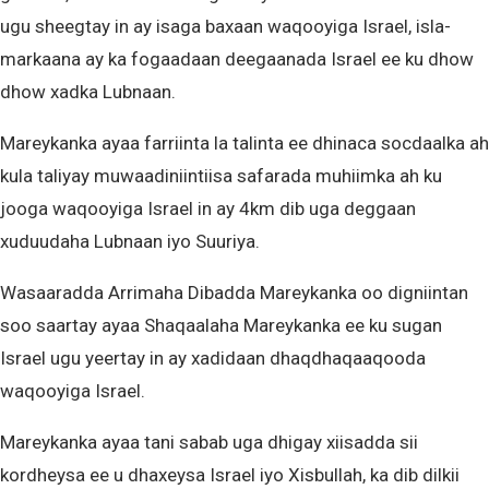
ugu sheegtay in ay isaga baxaan waqooyiga Israel, isla-
markaana ay ka fogaadaan deegaanada Israel ee ku dhow
dhow xadka Lubnaan.
Mareykanka ayaa farriinta la talinta ee dhinaca socdaalka ah
kula taliyay muwaadiniintiisa safarada muhiimka ah ku
jooga waqooyiga Israel in ay 4km dib uga deggaan
xuduudaha Lubnaan iyo Suuriya.
Wasaaradda Arrimaha Dibadda Mareykanka oo digniintan
soo saartay ayaa Shaqaalaha Mareykanka ee ku sugan
Israel ugu yeertay in ay xadidaan dhaqdhaqaaqooda
waqooyiga Israel.
Mareykanka ayaa tani sabab uga dhigay xiisadda sii
kordheysa ee u dhaxeysa Israel iyo Xisbullah, ka dib dilkii