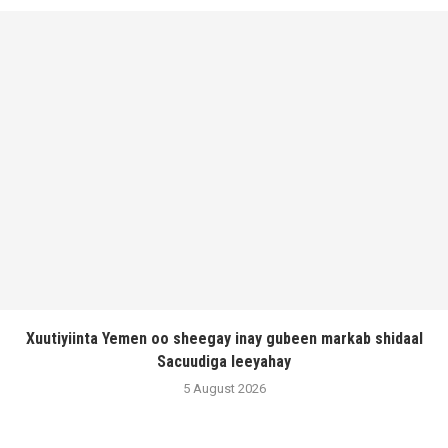
Xuutiyiinta Yemen oo sheegay inay gubeen markab shidaal
Sacuudiga leeyahay
5 August 2026