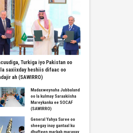
cuudiga, Turkiga iyo Pakistan oo
la saxiixday heshiis difaac oo
dajir ah (SAWIRRO)
Madaxweynaha Jubbaland
oo la kulmay Saraakiisha
Mareykanka ee SOCAF
(SAWIRRO)
General Yahya Saree oo
sheegay inay gantaal ku
dhufteen markab marayay