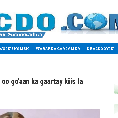
WS IN ENGLISH
WARARKA CAALAMKA
DHACDOOYIN
o go’aan ka gaartay kiis la