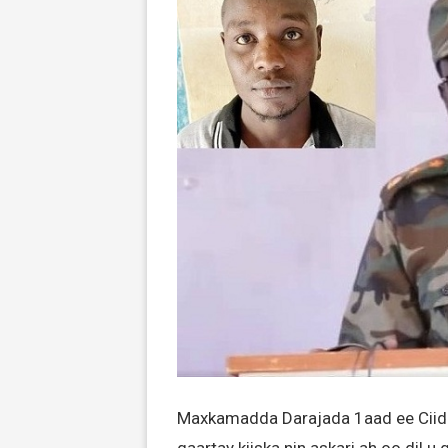
Maxkamadda Darajada 1aad ee Ciid