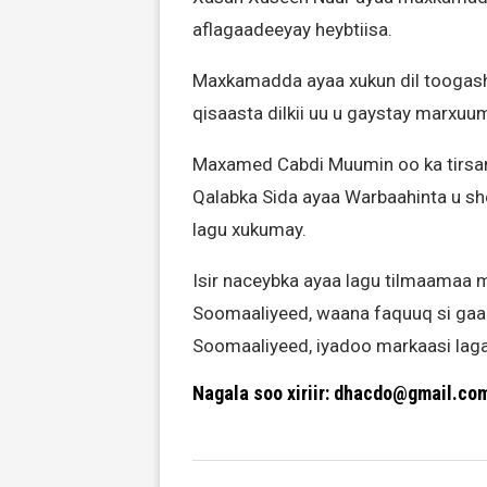
aflagaadeeyay heybtiisa.
Maxkamadda ayaa xukun dil toogash
qisaasta dilkii uu u gaystay marxu
Maxamed Cabdi Muumin oo ka tirs
Qalabka Sida ayaa Warbaahinta u sh
lagu xukumay.
Isir naceybka ayaa lagu tilmaamaa
Soomaaliyeed, waana faquuq si gaar
Soomaaliyeed, iyadoo markaasi laga
Nagala soo xiriir: dhacdo@gmail.co