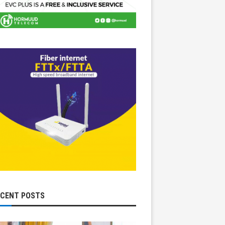
ECENT POSTS