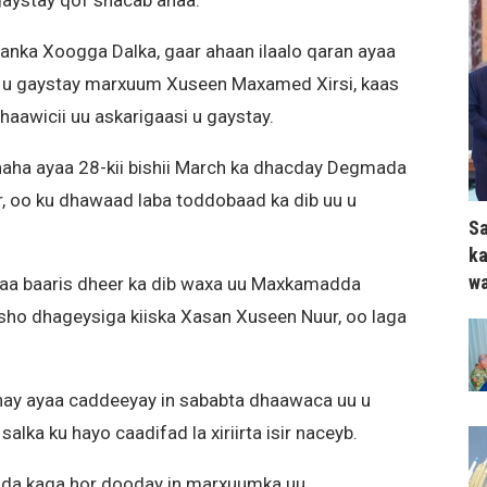
u gaystay qof shacab ahaa.
danka Xoogga Dalka, gaar ahaan ilaalo qaran ayaa
 u gaystay marxuum Xuseen Maxamed Xirsi, kaas
dhaawicii uu askarigaasi u gaystay.
ha ayaa 28-kii bishii March ka dhacday Degmada
, oo ku dhawaad laba toddobaad ka dib uu u
Sa
ka
wa
ayaa baaris dheer ka dib waxa uu Maxkamadda
asho dhageysiga kiiska Xasan Xuseen Nuur, oo laga
ay ayaa caddeeyay in sababta dhaawaca uu u
ka ku hayo caadifad la xiriirta isir naceyb.
da kaga hor dooday in marxuumka uu