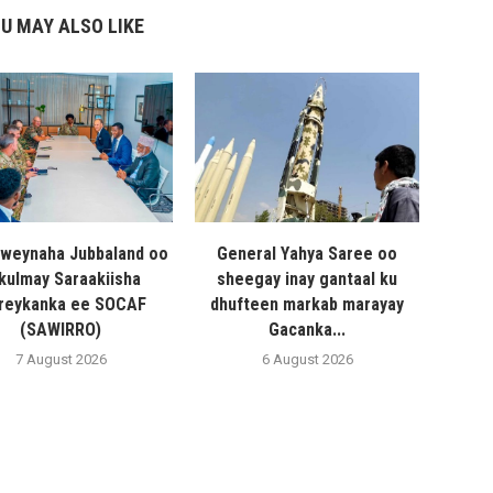
U MAY ALSO LIKE
weynaha Jubbaland oo
General Yahya Saree oo
 kulmay Saraakiisha
sheegay inay gantaal ku
reykanka ee SOCAF
dhufteen markab marayay
(SAWIRRO)
Gacanka...
7 August 2026
6 August 2026