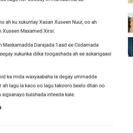
o ah ku xukuntay Xasan Xuseen Nuur, oo ah
um Xuseen Maxamed Xirsi.
an Maxkamadda Darajada 1aad ee Ciidamada
eegay xukunka dilka toogashada ah ee askarigaasi
 mid ka mida waxyaabaha la degay ummadda
 ah lagu la kaco oo lagu takooro beelo dhan oo
 xigsanayo bulshada inteeda kale.
m