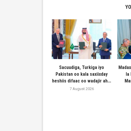
YO
Sacuudiga, Turkiga iyo
Madax
Pakistan oo kala saxiixday
la
heshiis difaac oo wadajir ah...
Ma
7 August 2026