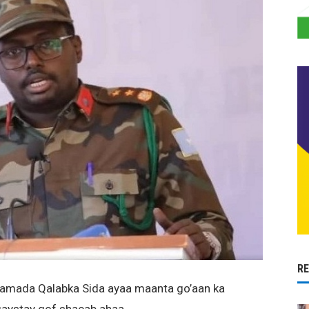
R
amada Qalabka Sida ayaa maanta go’aan ka