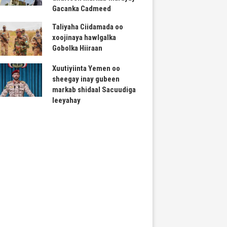
Gacanka Cadmeed
Taliyaha Ciidamada oo
xoojinaya hawlgalka
Gobolka Hiiraan
Xuutiyiinta Yemen oo
sheegay inay gubeen
markab shidaal Sacuudiga
leeyahay