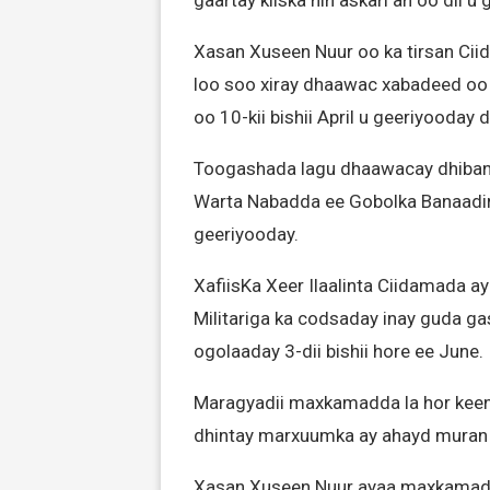
gaartay kiiska nin askari ah oo dil 
Xasan Xuseen Nuur oo ka tirsan Cii
loo soo xiray dhaawac xabadeed oo
oo 10-kii bishii April u geeriyooday 
Toogashada lagu dhaawacay dhibana
Warta Nabadda ee Gobolka Banaadir
geeriyooday.
XafiisKa Xeer Ilaalinta Ciidamada 
Militariga ka codsaday inay guda g
ogolaaday 3-dii bishii hore ee June.
Maragyadii maxkamadda la hor keen
dhintay marxuumka ay ahayd muran sal
Xasan Xuseen Nuur ayaa maxkamad