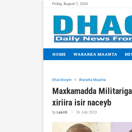
Friday, August 7, 2026
HOME
WARARKA MAANTA
NE
Dhacdooyin
Wararka Maanta
Maxkamadda Militariga o
xiriira isir naceyb
by
Laacib
26 July 2023