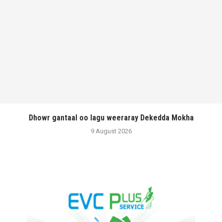
Dhowr gantaal oo lagu weeraray Dekedda Mokha
9 August 2026