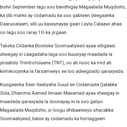
bishii September lagu soo bandhigay Magaalada Muqdisho,
ka dib markii ay ciidamadu ka soo qabteen deegaanka
Daarusalaam, xilli uu kaxeynayay gaari Leyla Calaawi ahaa
oo lagu soo raray 10-ka jirgaan.
Taliska Ciidanka Booliska Soomaaliyeed ayaa xilligaasi
sheegay in caagadaha laga soo buuxiyay maadada la
yiraahdo Trinitrotoluene (TNT), oo ah nooc ka mid ah
kiimikooyinka la farsameeyo ee loo adeegsado qaraxyada.
Kuxigeenka Xeer Ilaaliyaha Guud ee Ciidamada Qalabka
Sida, Dhamme Axmed Iimaan Maxamed ayaa sheegay in
maadada qaraxyada la doonayay in la soo geliyo
Magaalada Muqdisho, si loogu dhibaateeyo shacabka
Soomaaliyeed, balse ay ciidamadu ka hortaggeen.