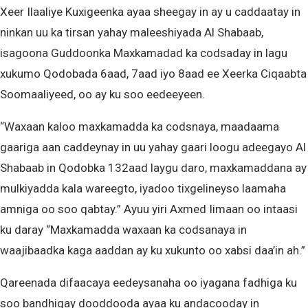
Xeer Ilaaliye Kuxigeenka ayaa sheegay in ay u caddaatay in
ninkan uu ka tirsan yahay maleeshiyada Al Shabaab,
isagoona Guddoonka Maxkamadad ka codsaday in lagu
xukumo Qodobada 6aad, 7aad iyo 8aad ee Xeerka Ciqaabta
Soomaaliyeed, oo ay ku soo eedeeyeen.
“Waxaan kaloo maxkamadda ka codsnaya, maadaama
gaariga aan caddeynay in uu yahay gaari loogu adeegayo Al
Shabaab in Qodobka 132aad laygu daro, maxkamaddana ay
mulkiyadda kala wareegto, iyadoo tixgelineyso laamaha
amniga oo soo qabtay.” Ayuu yiri Axmed Iimaan oo intaasi
ku daray “Maxkamadda waxaan ka codsanaya in
waajibaadka kaga aaddan ay ku xukunto oo xabsi daa’in ah.”
Qareenada difaacaya eedeysanaha oo iyagana fadhiga ku
soo bandhigay dooddooda ayaa ku andacooday in