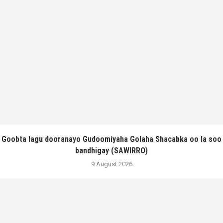
Goobta lagu dooranayo Gudoomiyaha Golaha Shacabka oo la soo
bandhigay (SAWIRRO)
9 August 2026