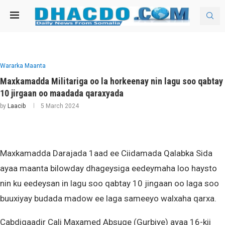
Wararka Maanta
Maxkamadda Militariga oo la horkeenay nin lagu soo qabtay
10 jirgaan oo maadada qaraxyada
by
Laacib
5 March 2024
Maxkamadda Darajada 1aad ee Ciidamada Qalabka Sida
ayaa maanta bilowday dhageysiga eedeymaha loo haysto
nin ku eedeysan in lagu soo qabtay 10 jingaan oo laga soo
buuxiyay budada madow ee laga sameeyo walxaha qarxa.
Cabdiqaadir Cali Maxamed Absuge (Gurbiye) ayaa 16-kii