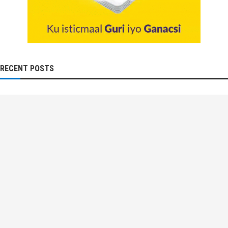
RECENT POSTS