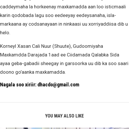
caddeymaha la horkeenay maxkamadda aan loo isticmaali
karin qodobada lagu soo eedeeyay eedeysanaha, isla-
markaana ay codsanayaan in ninkaasi uu xorriyaddiisa dib u
helo.
Korneyl Xasan Cali Nuur (Shuute), Gudoomiyaha
Maxkamdda Darajada 1aad ee Ciidamada Qalabka Sida
ayaa geba-gabadii sheegay in garsoorka uu dib ka soo saari
doono go’aanka maxkamadda.
Nagala soo xiriir: dhacdo@gmail.com
YOU MAY ALSO LIKE