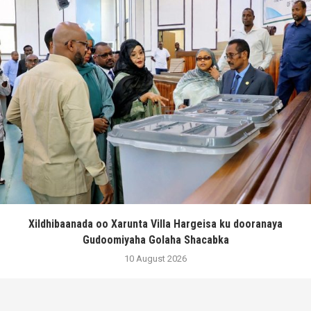
Xildhibaanada oo Xarunta Villa Hargeisa ku dooranaya
Gudoomiyaha Golaha Shacabka
10 August 2026