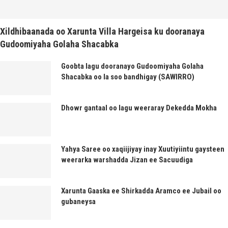
Xildhibaanada oo Xarunta Villa Hargeisa ku dooranaya
Gudoomiyaha Golaha Shacabka
Goobta lagu dooranayo Gudoomiyaha Golaha
Shacabka oo la soo bandhigay (SAWIRRO)
Dhowr gantaal oo lagu weeraray Dekedda Mokha
Yahya Saree oo xaqiijiyay inay Xuutiyiintu gaysteen
weerarka warshadda Jizan ee Sacuudiga
Xarunta Gaaska ee Shirkadda Aramco ee Jubail oo
gubaneysa