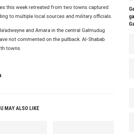
es this week retreated from two towns captured
Ge
ing to multiple local sources and military officials.
ga
G
d Ba’adweyne and Amara in the central Galmudug
 have not commented on the pullback. Al-Shabab
oth towns.
m
U MAY ALSO LIKE