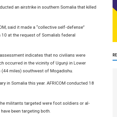
ducted an airstrike in southern Somalia that killed
, said it made a “collective self-defense”
 10 at the request of Somalia’s federal
R
 assessment indicates that no civilians were
ch occurred in the vicinity of Ugunji in Lower
rs (44 miles) southwest of Mogadishu.
military in Somalia this year. AFRICOM conducted 18
e militants targeted were foot soldiers or al-
 have been targeting both.