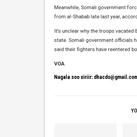
Meanwhile, Somali government forc
from al-Shabab late last year, accord
It’s unclear why the troops vacate
state. Somali government officials
said their fighters have reentered b
VOA
.
Nagala soo xiriir: dhacdo@gmail.co
YO