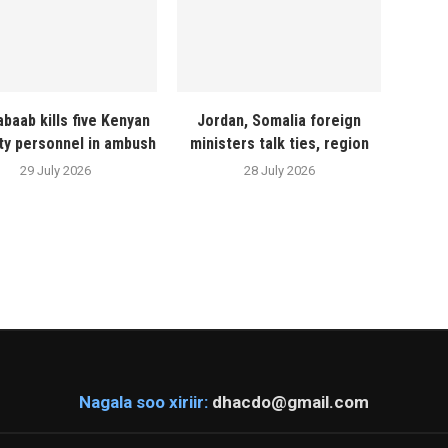
abaab kills five Kenyan
Jordan, Somalia foreign
ty personnel in ambush
ministers talk ties, region
29 July 2026
28 July 2026
Nagala soo xiriir:
dhacdo@gmail.com