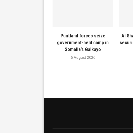
Puntland forces seize
Al Sh
government-held camp in
securi
Somalia’s Galkayo
5 August 2026