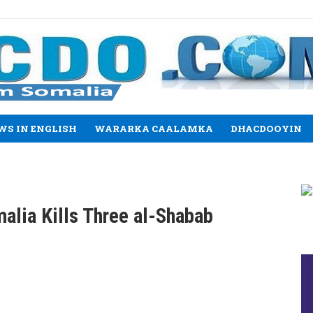
WS IN ENGLISH
WARARKA CAALAMKA
DHACDOOYIN
alia Kills Three al-Shabab