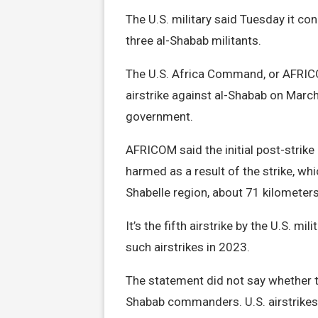
The U.S. military said Tuesday it con
three al-Shabab militants.
The U.S. Africa Command, or AFRICOM
airstrike against al-Shabab on March
government.
AFRICOM said the initial post-strike
harmed as a result of the strike, whi
Shabelle region, about 71 kilomete
It’s the fifth airstrike by the U.S. 
such airstrikes in 2023.
The statement did not say whether th
Shabab commanders. U.S. airstrikes