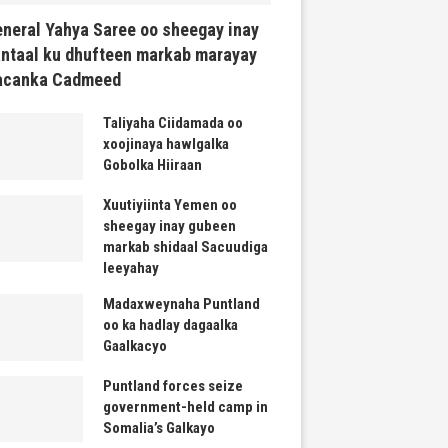
neral Yahya Saree oo sheegay inay
ntaal ku dhufteen markab marayay
acanka Cadmeed
Taliyaha Ciidamada oo
xoojinaya hawlgalka
Gobolka Hiiraan
Xuutiyiinta Yemen oo
sheegay inay gubeen
markab shidaal Sacuudiga
leeyahay
Madaxweynaha Puntland
oo ka hadlay dagaalka
Gaalkacyo
Puntland forces seize
government-held camp in
Somalia’s Galkayo