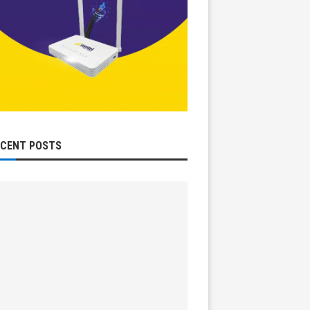
ECENT POSTS