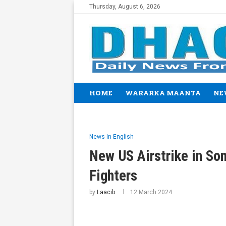
Thursday, August 6, 2026
HOME
WARARKA MAANTA
NE
News In English
New US Airstrike in Som
Fighters
by
Laacib
12 March 2024