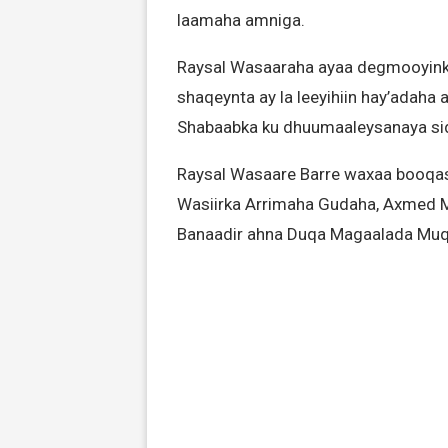
laamaha amniga.
Raysal Wasaaraha ayaa degmooyinka
shaqeynta ay la leeyihiin hay’adaha
Shabaabka ku dhuumaaleysanaya sida
Raysal Wasaare Barre waxaa booqash
Wasiirka Arrimaha Gudaha, Axmed 
Banaadir ahna Duqa Magaalada Muq