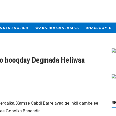
WS IN ENGLISH
WARARKA CAALAMKA
DHACDOOYIN
oo booqday Degmada Heliwaa
R
aalka, Xamse Cabdi Barre ayaa gelinkii dambe ee
e Gobolka Banaadir.