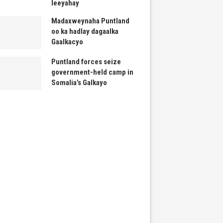
leeyahay
Madaxweynaha Puntland
oo ka hadlay dagaalka
Gaalkacyo
Puntland forces seize
government-held camp in
Somalia’s Galkayo