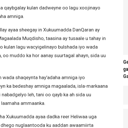
ga qaybgalay kulan dadweyne oo lagu xoojinayo
aha amniga.
dlay ayaa sheegay in Xukuumadda DanQaran ay
gaalada Muqdisho, taasina ay tusaale u tahay in
 kulan lagu wacyigelinayo bulshada iyo wada
oo muddo ka hor aanay suurtagal ahayn, sida uu
Ge
ga
G
n wada shaqeynta hay’adaha amniga iyo
n ka bedeshay amniga magaalada, isla-markaana
 nabadgelyo leh, tani oo qayb ka ah sida uu
yo laamaha ammaanka.
aha Xukuumadda ayaa dadka reer Heliwaa uga
 dhego nuglaantooda ku aaddan awaamiirta