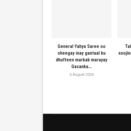
General Yahya Saree oo
Ta
sheegay inay gantaal ku
xooji
dhufteen markab marayay
Gacanka...
6 August 2026