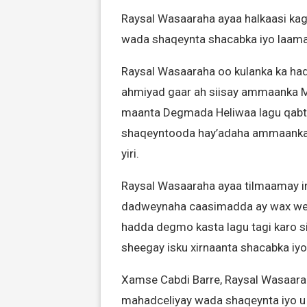
Raysal Wasaaraha ayaa halkaasi ka
wada shaqeynta shacabka iyo laam
Raysal Wasaaraha oo kulanka ka ha
ahmiyad gaar ah siisay ammaanka Ma
maanta Degmada Heliwaa lagu qabto
shaqeyntooda hay’adaha ammaanka, 
yiri.
Raysal Wasaaraha ayaa tilmaamay i
dadweynaha caasimadda ay wax wey
hadda degmo kasta lagu tagi karo si
sheegay isku xirnaanta shacabka i
Xamse Cabdi Barre, Raysal Wasaar
mahadceliyay wada shaqeynta iyo u