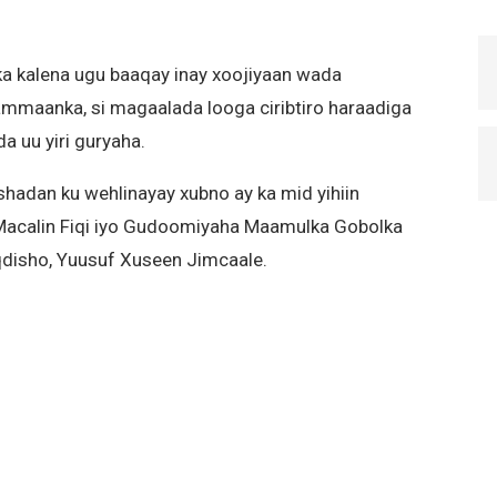
 kalena ugu baaqay inay xoojiyaan wada
 ammaanka, si magaalada looga ciribtiro haraadiga
 uu yiri guryaha.
adan ku wehlinayay xubno ay ka mid yihiin
Macalin Fiqi iyo Gudoomiyaha Maamulka Gobolka
disho, Yuusuf Xuseen Jimcaale.