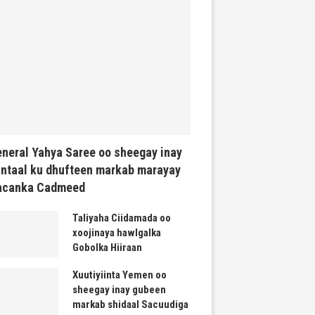
neral Yahya Saree oo sheegay inay
ntaal ku dhufteen markab marayay
acanka Cadmeed
Taliyaha Ciidamada oo
xoojinaya hawlgalka
Gobolka Hiiraan
Xuutiyiinta Yemen oo
sheegay inay gubeen
markab shidaal Sacuudiga