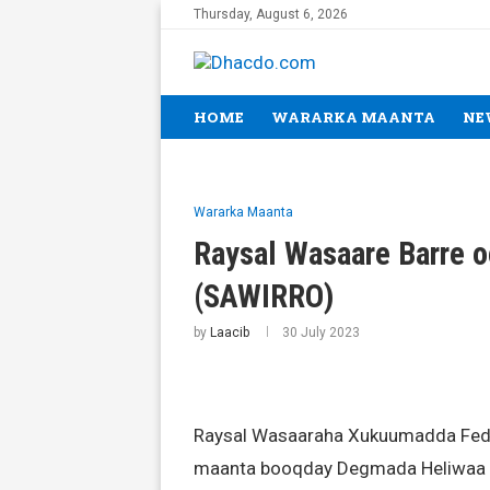
Thursday, August 6, 2026
HOME
WARARKA MAANTA
NE
Wararka Maanta
Raysal Wasaare Barre 
(SAWIRRO)
by
Laacib
30 July 2023
Raysal Wasaaraha Xukuumadda Feder
maanta booqday Degmada Heliwaa e