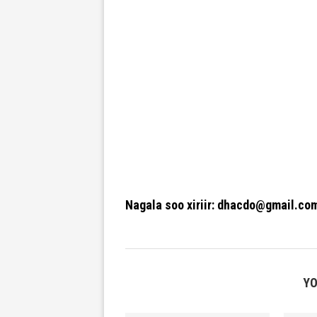
Nagala soo xiriir: dhacdo@gmail.co
YO