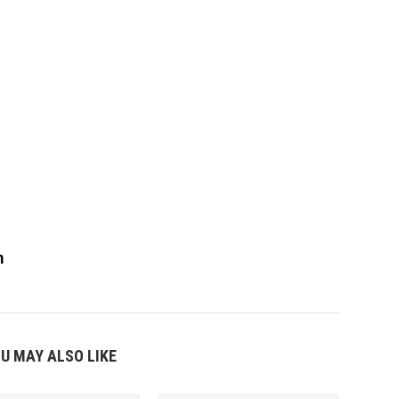
m
U MAY ALSO LIKE