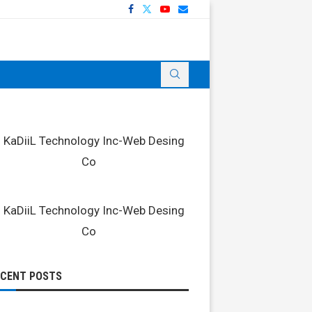
ECENT POSTS