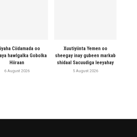
liyaha Ciidamada oo
Xuutiyiinta Yemen oo
naya hawlgalka Gobolka
sheegay inay gubeen markab
Hiiraan
shidaal Sacuudiga leeyahay
6 August 2026
5 August 2026