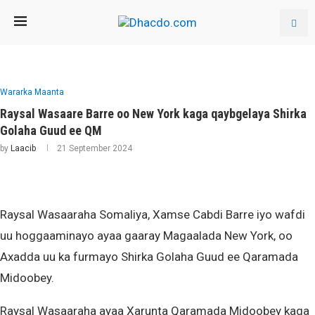
Wararka Maanta
Raysal Wasaare Barre oo New York kaga qaybgelaya Shirka
Golaha Guud ee QM
by
Laacib
21 September 2024
Raysal Wasaaraha Somaliya, Xamse Cabdi Barre iyo wafdi
uu hoggaaminayo ayaa gaaray Magaalada New York, oo
Axadda uu ka furmayo Shirka Golaha Guud ee Qaramada
Midoobey.
Raysal Wasaaraha ayaa Xarunta Qaramada Midoobey kaga