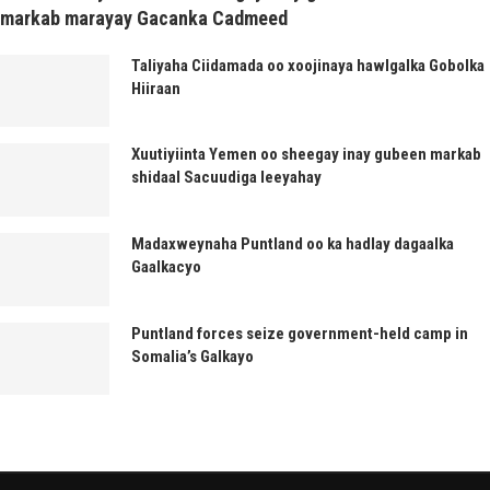
markab marayay Gacanka Cadmeed
Taliyaha Ciidamada oo xoojinaya hawlgalka Gobolka
Hiiraan
Xuutiyiinta Yemen oo sheegay inay gubeen markab
shidaal Sacuudiga leeyahay
Madaxweynaha Puntland oo ka hadlay dagaalka
Gaalkacyo
Puntland forces seize government-held camp in
Somalia’s Galkayo