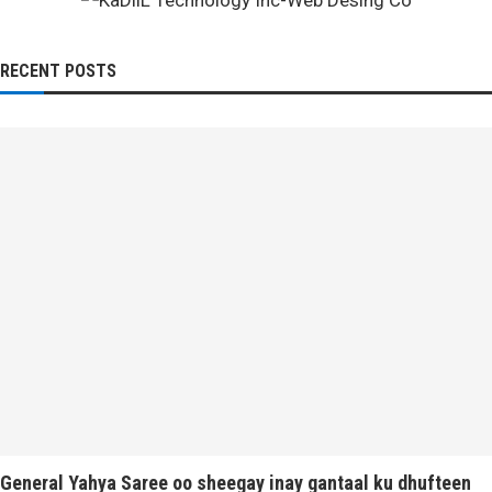
RECENT POSTS
General Yahya Saree oo sheegay inay gantaal ku dhufteen