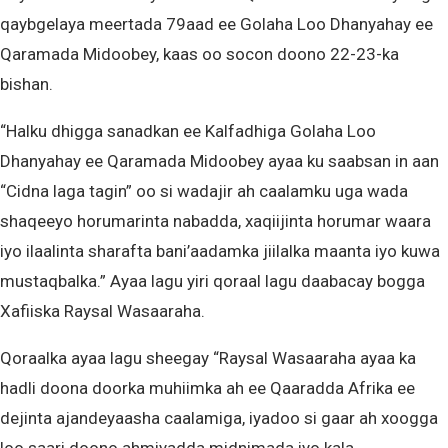
qaybgelaya meertada 79aad ee Golaha Loo Dhanyahay ee
Qaramada Midoobey, kaas oo socon doono 22-23-ka
bishan.
“Halku dhigga sanadkan ee Kalfadhiga Golaha Loo
Dhanyahay ee Qaramada Midoobey ayaa ku saabsan in aan
“Cidna laga tagin” oo si wadajir ah caalamku uga wada
shaqeeyo horumarinta nabadda, xaqiijinta horumar waara
iyo ilaalinta sharafta bani’aadamka jiilalka maanta iyo kuwa
mustaqbalka.” Ayaa lagu yiri qoraal lagu daabacay bogga
Xafiiska Raysal Wasaaraha.
Qoraalka ayaa lagu sheegay “Raysal Wasaaraha ayaa ka
hadli doona doorka muhiimka ah ee Qaaradda Afrika ee
dejinta ajandeyaasha caalamiga, iyadoo si gaar ah xoogga