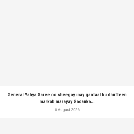
General Yahya Saree oo sheegay inay gantaal ku dhufteen
markab marayay Gacanka...
6 August 2026