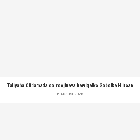
Taliyaha Ciidamada oo xoojinaya hawlgalka Gobolka Hiiraan
6 August 2026