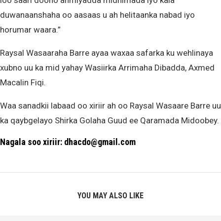
loo saari doono ahmiyadda midnimada iyo kala
duwanaanshaha oo aasaas u ah helitaanka nabad iyo
horumar waara.”
Raysal Wasaaraha Barre ayaa waxaa safarka ku wehlinaya
xubno uu ka mid yahay Wasiirka Arrimaha Dibadda, Axmed
Macalin Fiqi.
Waa sanadkii labaad oo xiriir ah oo Raysal Wasaare Barre uu
ka qaybgelayo Shirka Golaha Guud ee Qaramada Midoobey.
Nagala soo xiriir: dhacdo@gmail.com
YOU MAY ALSO LIKE