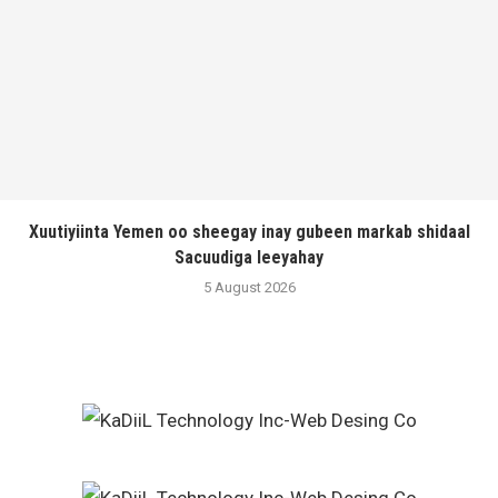
Xuutiyiinta Yemen oo sheegay inay gubeen markab shidaal
Sacuudiga leeyahay
5 August 2026