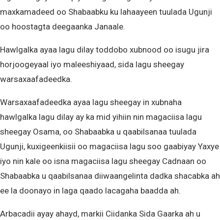
maxkamadeed oo Shabaabku ku lahaayeen tuulada Ugunji
oo hoostagta deegaanka Janaale.
Hawlgalka ayaa lagu dilay toddobo xubnood oo isugu jira
horjoogeyaal iyo maleeshiyaad, sida lagu sheegay
warsaxaafadeedka.
Warsaxaafadeedka ayaa lagu sheegay in xubnaha
hawlgalka lagu dilay ay ka mid yihiin nin magaciisa lagu
sheegay Osama, oo Shabaabka u qaabilsanaa tuulada
Ugunji, kuxigeenkiisii oo magaciisa lagu soo gaabiyay Yaxye
iyo nin kale oo isna magaciisa lagu sheegay Cadnaan oo
Shabaabka u qaabilsanaa diiwaangelinta dadka shacabka ah
ee la doonayo in laga qaado lacagaha baadda ah.
Arbacadii ayay ahayd, markii Ciidanka Sida Gaarka ah u