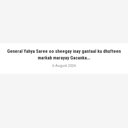
General Yahya Saree oo sheegay inay gantaal ku dhufteen
markab marayay Gacanka...
6 August 2026