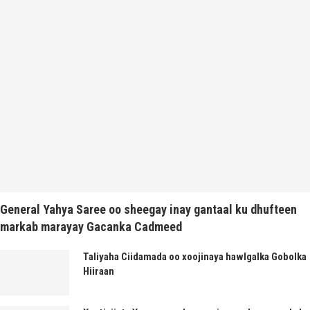
General Yahya Saree oo sheegay inay gantaal ku dhufteen
markab marayay Gacanka Cadmeed
Taliyaha Ciidamada oo xoojinaya hawlgalka Gobolka
Hiiraan