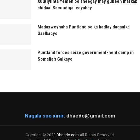
Xuutiyiinta Yemen oo sheegay inay gubeen markab
shidaal Sacuudiga leeyahay
Madaxweynaha Puntland oo ka hadlay dagaalka
Gaalkacyo
Puntland forces seize government-held camp in
Somalia’s Galkayo
Nagala soo xiriir:
dhacdo@gmail.com
Copyright © 2023
Dhacdo.com
All Rights Reserved.