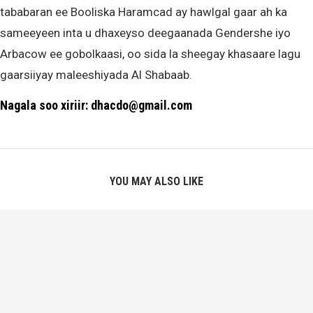
tababaran ee Booliska Haramcad ay hawlgal gaar ah ka
sameeyeen inta u dhaxeyso deegaanada Gendershe iyo
Arbacow ee gobolkaasi, oo sida la sheegay khasaare lagu
gaarsiiyay maleeshiyada Al Shabaab.
Nagala soo xiriir: dhacdo@gmail.com
YOU MAY ALSO LIKE