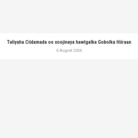
Taliyaha Ciidamada oo xoojinaya hawlgalka Gobolka Hiiraan
6 August 2026