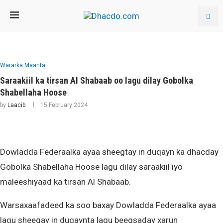
Wararka Maanta
Saraakiil ka tirsan Al Shabaab oo lagu dilay Gobolka
Shabellaha Hoose
by
Laacib
15 February 2024
Dowladda Federaalka ayaa sheegtay in duqayn ka dhacday
Gobolka Shabellaha Hoose lagu dilay saraakiil iyo
maleeshiyaad ka tirsan Al Shabaab.
Warsaxaafadeed ka soo baxay Dowladda Federaalka ayaa
lagu sheegay in duqaynta lagu beegsaday xarun