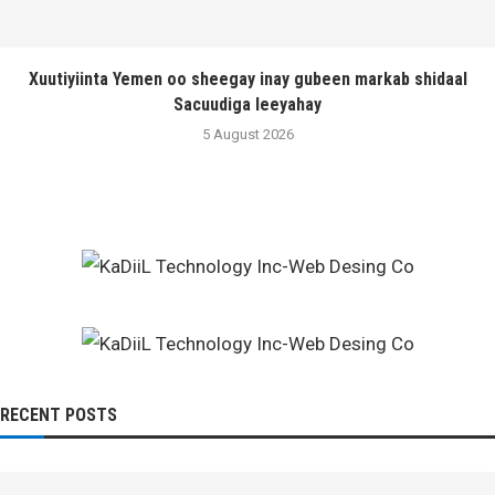
Xuutiyiinta Yemen oo sheegay inay gubeen markab shidaal
Sacuudiga leeyahay
5 August 2026
RECENT POSTS