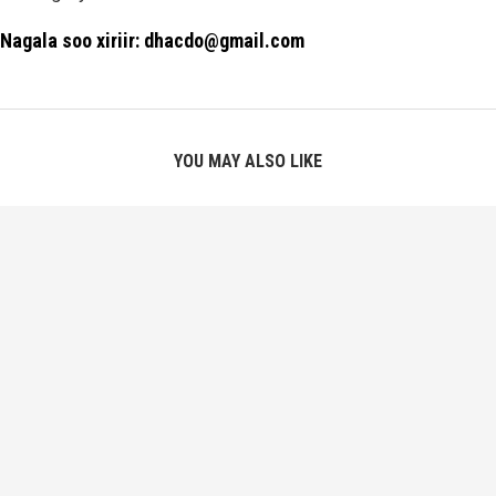
Nagala soo xiriir: dhacdo@gmail.com
YOU MAY ALSO LIKE