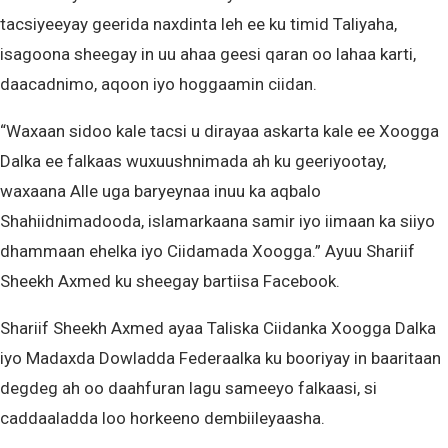
tacsiyeeyay geerida naxdinta leh ee ku timid Taliyaha,
isagoona sheegay in uu ahaa geesi qaran oo lahaa karti,
daacadnimo, aqoon iyo hoggaamin ciidan.
“Waxaan sidoo kale tacsi u dirayaa askarta kale ee Xoogga
Dalka ee falkaas wuxuushnimada ah ku geeriyootay,
waxaana Alle uga baryeynaa inuu ka aqbalo
Shahiidnimadooda, islamarkaana samir iyo iimaan ka siiyo
dhammaan ehelka iyo Ciidamada Xoogga.” Ayuu Shariif
Sheekh Axmed ku sheegay bartiisa Facebook.
Shariif Sheekh Axmed ayaa Taliska Ciidanka Xoogga Dalka
iyo Madaxda Dowladda Federaalka ku booriyay in baaritaan
degdeg ah oo daahfuran lagu sameeyo falkaasi, si
caddaaladda loo horkeeno dembiileyaasha.