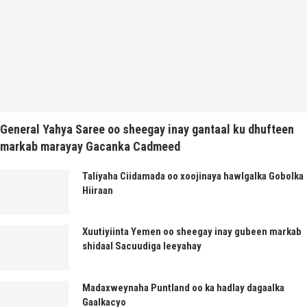
General Yahya Saree oo sheegay inay gantaal ku dhufteen
markab marayay Gacanka Cadmeed
Taliyaha Ciidamada oo xoojinaya hawlgalka Gobolka
Hiiraan
Xuutiyiinta Yemen oo sheegay inay gubeen markab
shidaal Sacuudiga leeyahay
Madaxweynaha Puntland oo ka hadlay dagaalka
Gaalkacyo