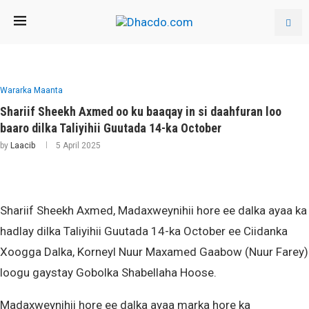
Wararka Maanta
Shariif Sheekh Axmed oo ku baaqay in si daahfuran loo
baaro dilka Taliyihii Guutada 14-ka October
by
Laacib
5 April 2025
Shariif Sheekh Axmed, Madaxweynihii hore ee dalka ayaa ka
hadlay dilka Taliyihii Guutada 14-ka October ee Ciidanka
Xoogga Dalka, Korneyl Nuur Maxamed Gaabow (Nuur Farey)
loogu gaystay Gobolka Shabellaha Hoose.
Madaxweynihii hore ee dalka ayaa marka hore ka