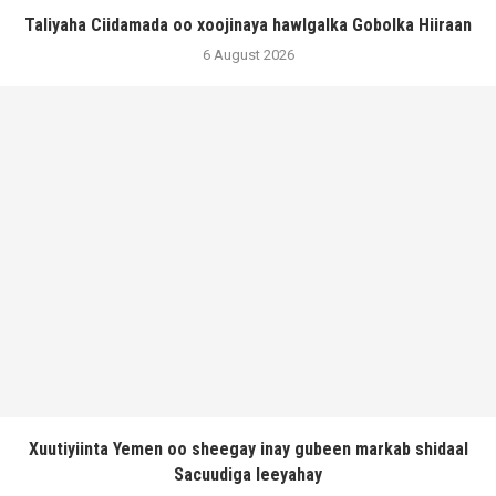
Taliyaha Ciidamada oo xoojinaya hawlgalka Gobolka Hiiraan
6 August 2026
Xuutiyiinta Yemen oo sheegay inay gubeen markab shidaal
Sacuudiga leeyahay