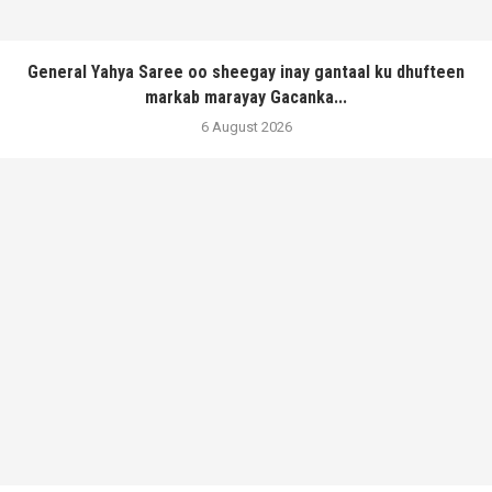
General Yahya Saree oo sheegay inay gantaal ku dhufteen
markab marayay Gacanka...
6 August 2026