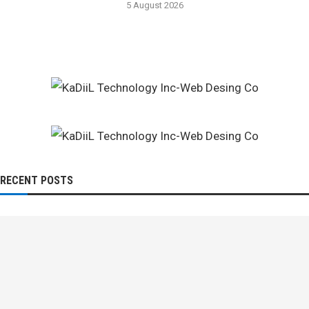
5 August 2026
RECENT POSTS