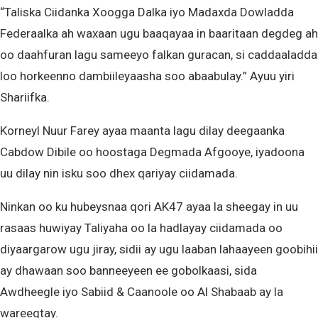
“Taliska Ciidanka Xoogga Dalka iyo Madaxda Dowladda
Federaalka ah waxaan ugu baaqayaa in baaritaan degdeg ah
oo daahfuran lagu sameeyo falkan guracan, si caddaaladda
loo horkeenno dambiileyaasha soo abaabulay.” Ayuu yiri
Shariifka.
Korneyl Nuur Farey ayaa maanta lagu dilay deegaanka
Cabdow Dibile oo hoostaga Degmada Afgooye, iyadoona
uu dilay nin isku soo dhex qariyay ciidamada.
Ninkan oo ku hubeysnaa qori AK47 ayaa la sheegay in uu
rasaas huwiyay Taliyaha oo la hadlayay ciidamada oo
diyaargarow ugu jiray, sidii ay ugu laaban lahaayeen goobihii
ay dhawaan soo banneeyeen ee gobolkaasi, sida
Awdheegle iyo Sabiid & Caanoole oo Al Shabaab ay la
wareegtay.