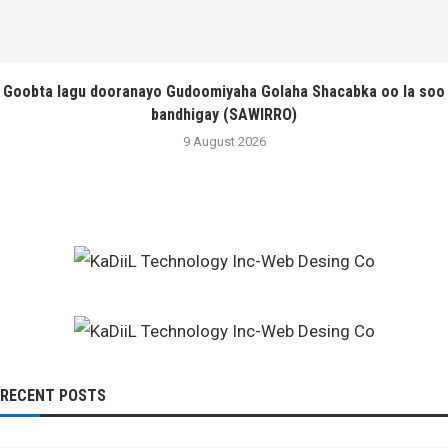
Goobta lagu dooranayo Gudoomiyaha Golaha Shacabka oo la soo
bandhigay (SAWIRRO)
9 August 2026
RECENT POSTS