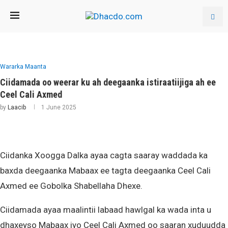
Wararka Maanta
Ciidamada oo weerar ku ah deegaanka istiraatiijiga ah ee
Ceel Cali Axmed
by
Laacib
1 June 2025
Ciidanka Xoogga Dalka ayaa cagta saaray waddada ka
baxda deegaanka Mabaax ee tagta deegaanka Ceel Cali
Axmed ee Gobolka Shabellaha Dhexe.
Ciidamada ayaa maalintii labaad hawlgal ka wada inta u
dhaxeyso Mabaax iyo Ceel Cali Axmed oo saaran xuduudda