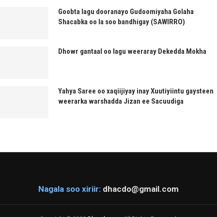
Goobta lagu dooranayo Gudoomiyaha Golaha
Shacabka oo la soo bandhigay (SAWIRRO)
Dhowr gantaal oo lagu weeraray Dekedda Mokha
Yahya Saree oo xaqiijiyay inay Xuutiyiintu gaysteen
weerarka warshadda Jizan ee Sacuudiga
Nagala soo xiriir:
dhacdo@gmail.com