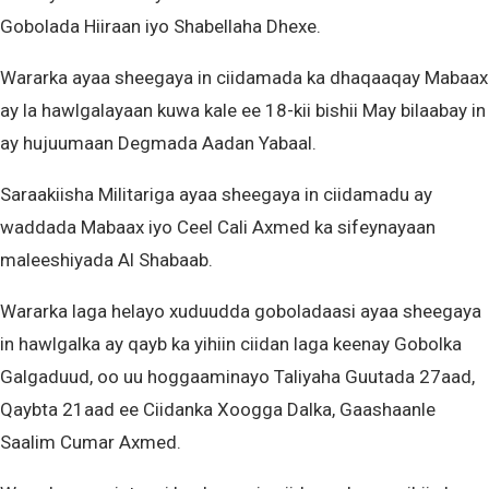
Gobolada Hiiraan iyo Shabellaha Dhexe.
Wararka ayaa sheegaya in ciidamada ka dhaqaaqay Mabaax
ay la hawlgalayaan kuwa kale ee 18-kii bishii May bilaabay in
ay hujuumaan Degmada Aadan Yabaal.
Saraakiisha Militariga ayaa sheegaya in ciidamadu ay
waddada Mabaax iyo Ceel Cali Axmed ka sifeynayaan
maleeshiyada Al Shabaab.
Wararka laga helayo xuduudda goboladaasi ayaa sheegaya
in hawlgalka ay qayb ka yihiin ciidan laga keenay Gobolka
Galgaduud, oo uu hoggaaminayo Taliyaha Guutada 27aad,
Qaybta 21aad ee Ciidanka Xoogga Dalka, Gaashaanle
Saalim Cumar Axmed.