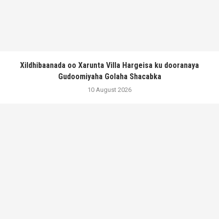
Xildhibaanada oo Xarunta Villa Hargeisa ku dooranaya
Gudoomiyaha Golaha Shacabka
10 August 2026