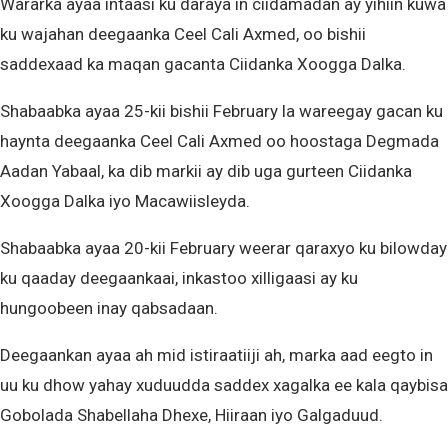
Wararka ayaa intaasi ku daraya in ciidamadan ay yihiin kuwa
ku wajahan deegaanka Ceel Cali Axmed, oo bishii
saddexaad ka maqan gacanta Ciidanka Xoogga Dalka.
Shabaabka ayaa 25-kii bishii February la wareegay gacan ku
haynta deegaanka Ceel Cali Axmed oo hoostaga Degmada
Aadan Yabaal, ka dib markii ay dib uga gurteen Ciidanka
Xoogga Dalka iyo Macawiisleyda.
Shabaabka ayaa 20-kii February weerar qaraxyo ku bilowday
ku qaaday deegaankaai, inkastoo xilligaasi ay ku
hungoobeen inay qabsadaan.
Deegaankan ayaa ah mid istiraatiiji ah, marka aad eegto in
uu ku dhow yahay xuduudda saddex xagalka ee kala qaybisa
Gobolada Shabellaha Dhexe, Hiiraan iyo Galgaduud.