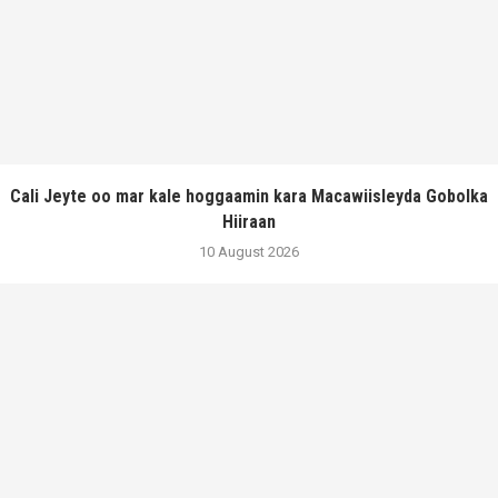
Cali Jeyte oo mar kale hoggaamin kara Macawiisleyda Gobolka
Hiiraan
10 August 2026