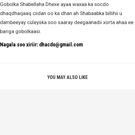
Gobolka Shabellaha Dhexe ayaa waxaa ka socdo
dhaqdhaqaaq ciidan oo ka dhan ah Shabaabka billihii u
dambeeyay culeyska soo saaray deegaanadii xorta ahaa ee
bariga gobolkaasi.
Nagala soo xiriir: dhacdo@gmail.com
YOU MAY ALSO LIKE