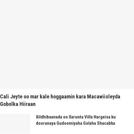
Cali Jeyte oo mar kale hoggaamin kara Macawiisleyda
Gobolka Hiiraan
Xildhibaanada oo Xarunta Villa Hargeisa ku
dooranaya Gudoomiyaha Golaha Shacabka