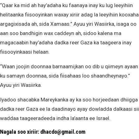
“Qaar ka mid ah hay’adaha ku faanaya inay ku lug leeyihiin
helitaanka fiisooyinkan waxay xiriir adag la leeyihiin kooxaha
argagixisada ah, sida Xamaas.” Ayuu yiri Wasiirka, isaga oo
aan soo bandhigin wax caddeyn ah, sidoo kalena ma
magacaabin hay’adaha dadka reer Gaza ka taageera inay
fiisooyinkaasi helaan.
“Waan joojin doonnaa barnaamijkan oo dib u qiimeyn ayaan
ku samayn doonnaa, sida fiisahaas loo shaandheynayo.”
Ayuu yiri Wasiirka.
Iyadoo shacabka Mareykanka ay ka soo horjeedaan dhiigga
dadka reer Gaza ee la daadinayo ayay dowladda dalkaasi sii
waddaa taageeradeeda indha la’aanta ee Israel.
Nagala soo xiriir: dhacdo@gmail.com