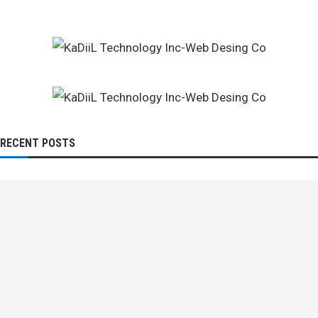
RECENT POSTS