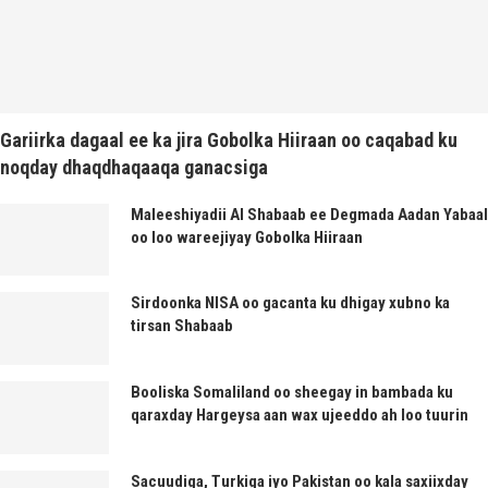
Gariirka dagaal ee ka jira Gobolka Hiiraan oo caqabad ku
noqday dhaqdhaqaaqa ganacsiga
Maleeshiyadii Al Shabaab ee Degmada Aadan Yabaal
oo loo wareejiyay Gobolka Hiiraan
Sirdoonka NISA oo gacanta ku dhigay xubno ka
tirsan Shabaab
Booliska Somaliland oo sheegay in bambada ku
qaraxday Hargeysa aan wax ujeeddo ah loo tuurin
Sacuudiga, Turkiga iyo Pakistan oo kala saxiixday