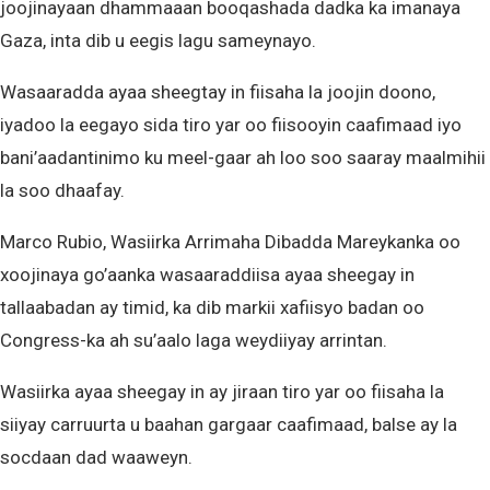
joojinayaan dhammaaan booqashada dadka ka imanaya
Gaza, inta dib u eegis lagu sameynayo.
Wasaaradda ayaa sheegtay in fiisaha la joojin doono,
iyadoo la eegayo sida tiro yar oo fiisooyin caafimaad iyo
bani’aadantinimo ku meel-gaar ah loo soo saaray maalmihii
la soo dhaafay.
Marco Rubio, Wasiirka Arrimaha Dibadda Mareykanka oo
xoojinaya go’aanka wasaaraddiisa ayaa sheegay in
tallaabadan ay timid, ka dib markii xafiisyo badan oo
Congress-ka ah su’aalo laga weydiiyay arrintan.
Wasiirka ayaa sheegay in ay jiraan tiro yar oo fiisaha la
siiyay carruurta u baahan gargaar caafimaad, balse ay la
socdaan dad waaweyn.