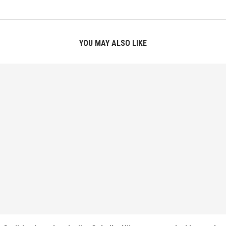
YOU MAY ALSO LIKE