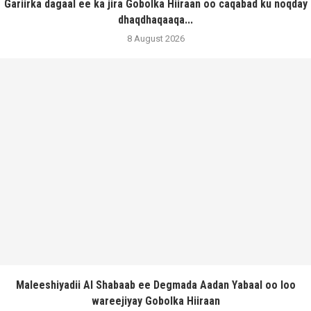
Gariirka dagaal ee ka jira Gobolka Hiiraan oo caqabad ku noqday
dhaqdhaqaaqa...
8 August 2026
Maleeshiyadii Al Shabaab ee Degmada Aadan Yabaal oo loo
wareejiyay Gobolka Hiiraan