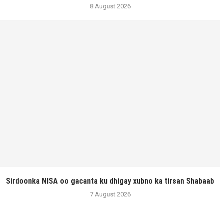
8 August 2026
Sirdoonka NISA oo gacanta ku dhigay xubno ka tirsan Shabaab
7 August 2026