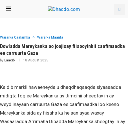
Wararka Caalamka
Wararka Maanta
Dowladda Mareykanka oo joojisay fiisooyinkii caafimaadka
ee carruurta Gaza
by
Laacib
18 August 2025
Ka dib markii haweeneyda u dhaqdhaqaaqda siyaasadda
midigta fog ee Mareykanka ay Jimcihii sheegtay in ay
weydiinayaan carruurta Gaza ee caafimaadka loo keeno
Mareykanka sida ay fiisaha ku helaan ayaa waxay
Wasaaradda Arrimaha Dibadda Mareykanka sheegtay in ay