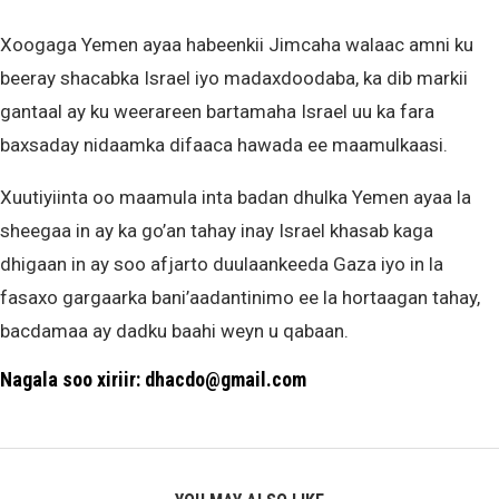
Xoogaga Yemen ayaa habeenkii Jimcaha walaac amni ku
beeray shacabka Israel iyo madaxdoodaba, ka dib markii
gantaal ay ku weerareen bartamaha Israel uu ka fara
baxsaday nidaamka difaaca hawada ee maamulkaasi.
Xuutiyiinta oo maamula inta badan dhulka Yemen ayaa la
sheegaa in ay ka go’an tahay inay Israel khasab kaga
dhigaan in ay soo afjarto duulaankeeda Gaza iyo in la
fasaxo gargaarka bani’aadantinimo ee la hortaagan tahay,
bacdamaa ay dadku baahi weyn u qabaan.
Nagala soo xiriir: dhacdo@gmail.com