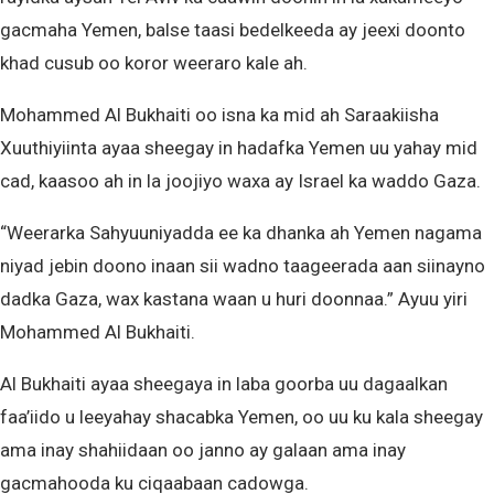
gacmaha Yemen, balse taasi bedelkeeda ay jeexi doonto
khad cusub oo koror weeraro kale ah.
Mohammed Al Bukhaiti oo isna ka mid ah Saraakiisha
Xuuthiyiinta ayaa sheegay in hadafka Yemen uu yahay mid
cad, kaasoo ah in la joojiyo waxa ay Israel ka waddo Gaza.
“Weerarka Sahyuuniyadda ee ka dhanka ah Yemen nagama
niyad jebin doono inaan sii wadno taageerada aan siinayno
dadka Gaza, wax kastana waan u huri doonnaa.” Ayuu yiri
Mohammed Al Bukhaiti.
Al Bukhaiti ayaa sheegaya in laba goorba uu dagaalkan
faa’iido u leeyahay shacabka Yemen, oo uu ku kala sheegay
ama inay shahiidaan oo janno ay galaan ama inay
gacmahooda ku ciqaabaan cadowga.