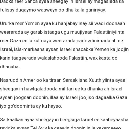
Dadka reer Sanca ayaa sheegay in Israel ay magaalada ka
fulisay duqaymo waaweyn oo dhulka la gariiriyay.
Ururka reer Yemen ayaa ku hanjabay inay sii wadi doonaan
weerarada ay garab istaaga ugu muujiyaan Falastiiniyiinta
reer Gaza ee la kulmaya weerarada cadowtinimada ah ee
Israel, isla-markaana aysan Israel shacabka Yemen ka joojin
karin taageerada walaalahooda Falastiin, wax kasta oo
dhacaba.
Nasruddin Amer oo ka tirsan Saraakiisha Xuuthiyiinta ayaa
sheegay in hawlgaladooda militari ee ka dhanka ah Israel
aysan joogsan doonin, illaa ay Israel joojiso dagaalka Gaza
iyo go’doominta ay ku hayso.
Sarkaalkan ayaa sheegay in beegsiga Israel ee kaabeyaasha
rayidka aysan Tel Aviv ka caawin doonin in la xakameeyo