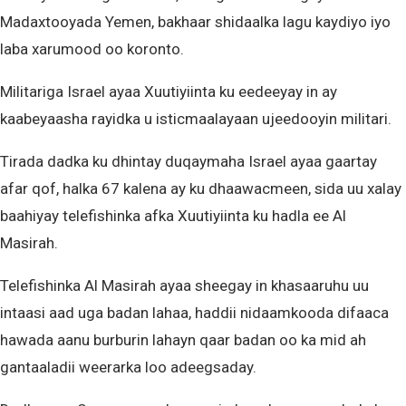
Madaxtooyada Yemen, bakhaar shidaalka lagu kaydiyo iyo
laba xarumood oo koronto.
Militariga Israel ayaa Xuutiyiinta ku eedeeyay in ay
kaabeyaasha rayidka u isticmaalayaan ujeedooyin militari.
Tirada dadka ku dhintay duqaymaha Israel ayaa gaartay
afar qof, halka 67 kalena ay ku dhaawacmeen, sida uu xalay
baahiyay telefishinka afka Xuutiyiinta ku hadla ee Al
Masirah.
Telefishinka Al Masirah ayaa sheegay in khasaaruhu uu
intaasi aad uga badan lahaa, haddii nidaamkooda difaaca
hawada aanu burburin lahayn qaar badan oo ka mid ah
gantaaladii weerarka loo adeegsaday.