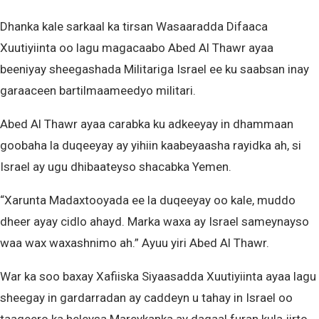
Dhanka kale sarkaal ka tirsan Wasaaradda Difaaca
Xuutiyiinta oo lagu magacaabo Abed Al Thawr ayaa
beeniyay sheegashada Militariga Israel ee ku saabsan inay
garaaceen bartilmaameedyo militari.
Abed Al Thawr ayaa carabka ku adkeeyay in dhammaan
goobaha la duqeeyay ay yihiin kaabeyaasha rayidka ah, si
Israel ay ugu dhibaateyso shacabka Yemen.
“Xarunta Madaxtooyada ee la duqeeyay oo kale, muddo
dheer ayay cidlo ahayd. Marka waxa ay Israel sameynayso
waa wax waxashnimo ah.” Ayuu yiri Abed Al Thawr.
War ka soo baxay Xafiiska Siyaasadda Xuutiyiinta ayaa lagu
sheegay in gardarradan ay caddeyn u tahay in Israel oo