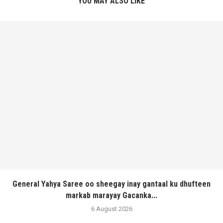
YOU MAY ALSO LIKE
General Yahya Saree oo sheegay inay gantaal ku dhufteen
markab marayay Gacanka...
6 August 2026