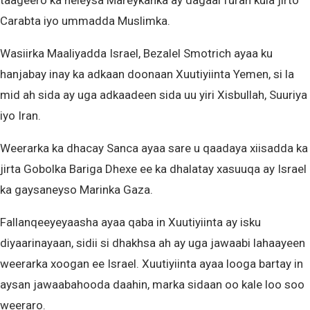
taageero ka heleysa Mareykanka ay dagaal furan kula jirto
Carabta iyo ummadda Muslimka.
Wasiirka Maaliyadda Israel, Bezalel Smotrich ayaa ku
hanjabay inay ka adkaan doonaan Xuutiyiinta Yemen, si la
mid ah sida ay uga adkaadeen sida uu yiri Xisbullah, Suuriya
iyo Iran.
Weerarka ka dhacay Sanca ayaa sare u qaadaya xiisadda ka
jirta Gobolka Bariga Dhexe ee ka dhalatay xasuuqa ay Israel
ka gaysaneyso Marinka Gaza.
Fallanqeeyeyaasha ayaa qaba in Xuutiyiinta ay isku
diyaarinayaan, sidii si dhakhsa ah ay uga jawaabi lahaayeen
weerarka xoogan ee Israel. Xuutiyiinta ayaa looga bartay in
aysan jawaabahooda daahin, marka sidaan oo kale loo soo
weeraro.