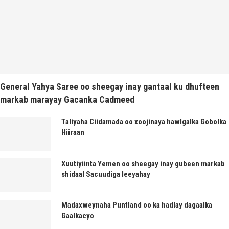
General Yahya Saree oo sheegay inay gantaal ku dhufteen
markab marayay Gacanka Cadmeed
Taliyaha Ciidamada oo xoojinaya hawlgalka Gobolka
Hiiraan
Xuutiyiinta Yemen oo sheegay inay gubeen markab
shidaal Sacuudiga leeyahay
Madaxweynaha Puntland oo ka hadlay dagaalka
Gaalkacyo