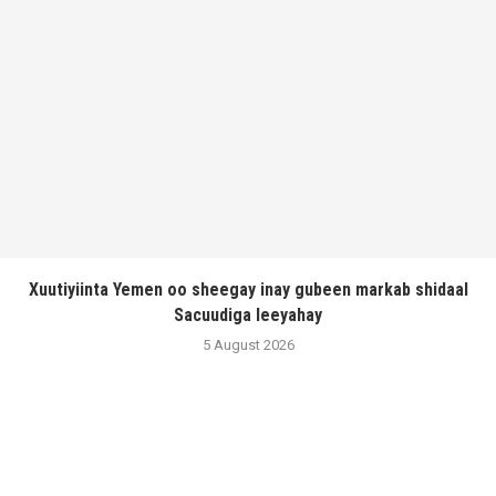
Xuutiyiinta Yemen oo sheegay inay gubeen markab shidaal
Sacuudiga leeyahay
5 August 2026