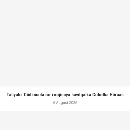
Taliyaha Ciidamada oo xoojinaya hawlgalka Gobolka Hiiraan
6 August 2026