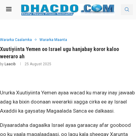
Wararka Caalamka
Wararka Maanta
Xuutiyiinta Yemen oo Israel ugu hanjabay koror kaloo
weeraro ah
by
Laacib
25 August 2025
Ururka Xuutiyiinta Yemen ayaa wacad ku maray inay jawaab
adag ka bixin doonaan weerarkii xagga cirka ee ay Israel
Axaddii ka gaysatay Magaalada Sanca ee dalkaasi.
Diyaaradaha dagaalka Israel ayaa garaacay afar goobood
oo ku yaala magalaadaasi, oo lagu kala sheegay Xarunta