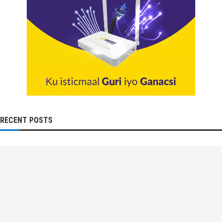
RECENT POSTS