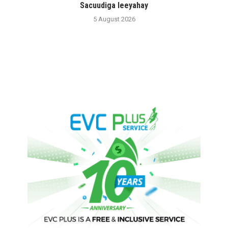
Sacuudiga leeyahay
5 August 2026