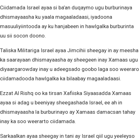
Ciidamada Israel ayaa si ba’an duqaymo ugu burburinaya
dhismayaasha ku yaala magaaladaasi, iyadoona
masuuliyiintooda ay ku hanjabeen in hawlgalka burburinta
uu sii socon doono.
Taliska Militariga Israel ayaa Jimcihii sheegay in ay meesha
ka saarayaan dhismayaasha ay sheegeen inay Xamaas ugu
diyaargarowday inay u adeegsado goobo laga soo weeraro
ciidamadooda hawlgalka ka bilaabay magaaladaasi.
Ezzat Al Rishq oo ka tirsan Xafiiska Siyaasadda Xamaas
ayaa si adag u beeniyay sheegashada Israel, ee ah in
dhismayaasha la burburinayo ay Xamaas damacsan tahay
inay ka soo weerarto ciidamada.
Sarkaalkan ayaa sheegay in tani ay Israel qiil ugu yeeleyso