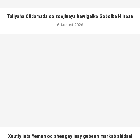
Taliyaha Ciidamada oo xoojinaya hawlgalka Gobolka Hiiraan
6 August 2026
Xuutiyiinta Yemen oo sheegay inay gubeen markab shidaal