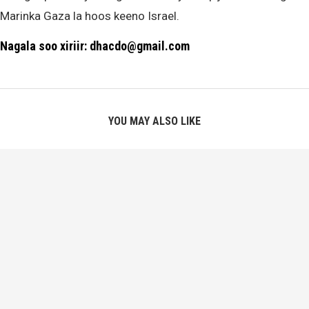
Marinka Gaza la hoos keeno Israel.
Nagala soo xiriir: dhacdo@gmail.com
YOU MAY ALSO LIKE