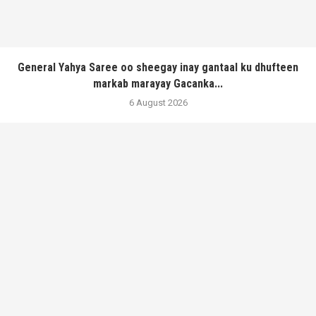
General Yahya Saree oo sheegay inay gantaal ku dhufteen
markab marayay Gacanka...
6 August 2026