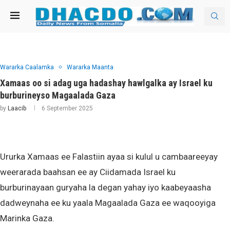
Wararka Caalamka
Wararka Maanta
Xamaas oo si adag uga hadashay hawlgalka ay Israel ku
burburineyso Magaalada Gaza
by
Laacib
6 September 2025
Ururka Xamaas ee Falastiin ayaa si kulul u cambaareeyay
weerarada baahsan ee ay Ciidamada Israel ku
burburinayaan guryaha la degan yahay iyo kaabeyaasha
dadweynaha ee ku yaala Magaalada Gaza ee waqooyiga
Marinka Gaza.