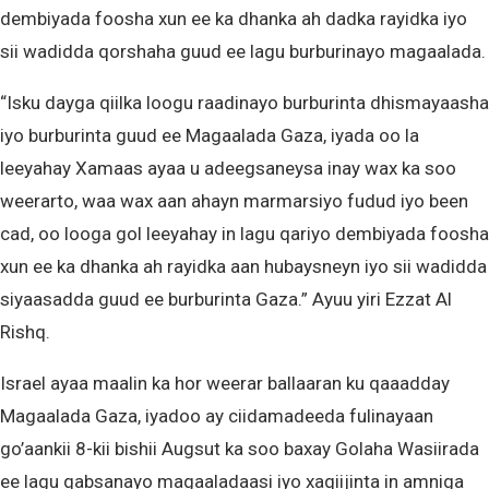
dembiyada foosha xun ee ka dhanka ah dadka rayidka iyo
sii wadidda qorshaha guud ee lagu burburinayo magaalada.
“Isku dayga qiilka loogu raadinayo burburinta dhismayaasha
iyo burburinta guud ee Magaalada Gaza, iyada oo la
leeyahay Xamaas ayaa u adeegsaneysa inay wax ka soo
weerarto, waa wax aan ahayn marmarsiyo fudud iyo been
cad, oo looga gol leeyahay in lagu qariyo dembiyada foosha
xun ee ka dhanka ah rayidka aan hubaysneyn iyo sii wadidda
siyaasadda guud ee burburinta Gaza.” Ayuu yiri Ezzat Al
Rishq.
Israel ayaa maalin ka hor weerar ballaaran ku qaaadday
Magaalada Gaza, iyadoo ay ciidamadeeda fulinayaan
go’aankii 8-kii bishii Augsut ka soo baxay Golaha Wasiirada
ee lagu qabsanayo magaaladaasi iyo xaqiijinta in amniga