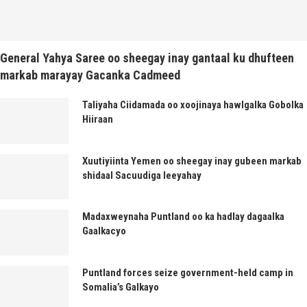
General Yahya Saree oo sheegay inay gantaal ku dhufteen
markab marayay Gacanka Cadmeed
Taliyaha Ciidamada oo xoojinaya hawlgalka Gobolka
Hiiraan
Xuutiyiinta Yemen oo sheegay inay gubeen markab
shidaal Sacuudiga leeyahay
Madaxweynaha Puntland oo ka hadlay dagaalka
Gaalkacyo
Puntland forces seize government-held camp in
Somalia’s Galkayo