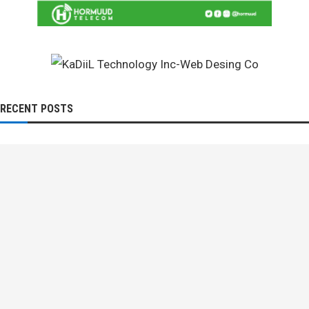
RECENT POSTS