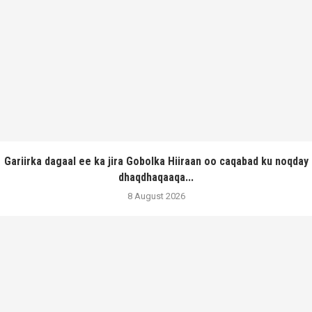
Gariirka dagaal ee ka jira Gobolka Hiiraan oo caqabad ku noqday
dhaqdhaqaaqa...
8 August 2026