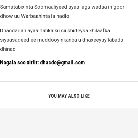
Samatabixinta Soomaaliyeed ayaa lagu wadaa in goor
dhow uu Warbaahinta la hadlo.
Dhacdadan ayaa dabka ku sii shideysa khilaafka
siyaasadeed ee muddooyinkanba u dhaxeeyay labada
dhinac.
Nagala soo xiriir: dhacdo@gmail.com
YOU MAY ALSO LIKE