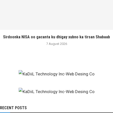
Sirdoonka NISA oo gacanta ku dhigay xubno ka tirsan Shabaab
7 August 2026
RECENT POSTS