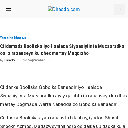
Wararka Maanta
Ciidamada Booliska iyo Ilaalada Siyaasiyiinta Mucaaradka
oo is rasaaseyn ku dhex martay Muqdisho
by
Laacib
24 September 2025
Ciidanka Booliska Gobolka Banaadir iyo Ilaalada
Siyaasiyiinta Mucaaradka ayay galabta is rasaaseyn ku dhex
martay Degmada Warta Nabadda ee Gobolka Banaadir.
Ciidanka Booliska ayaa rasaasta bilaabay, iyadoo Shariif
Sheekh Axmed, Madaxweynihii hore ee dalka uu dadka kula