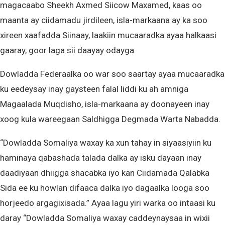
magacaabo Sheekh Axmed Siicow Maxamed, kaas oo
maanta ay ciidamadu jirdileen, isla-markaana ay ka soo
xireen xaafadda Siinaay, laakiin mucaaradka ayaa halkaasi
gaaray, goor laga sii daayay odayga.
Dowladda Federaalka oo war soo saartay ayaa mucaaradka
ku eedeysay inay gaysteen falal liddi ku ah amniga
Magaalada Muqdisho, isla-markaana ay doonayeen inay
xoog kula wareegaan Saldhigga Degmada Warta Nabadda.
“Dowladda Somaliya waxay ka xun tahay in siyaasiyiin ku
haminaya qabashada talada dalka ay isku dayaan inay
daadiyaan dhiigga shacabka iyo kan Ciidamada Qalabka
Sida ee ku howlan difaaca dalka iyo dagaalka looga soo
horjeedo argagixisada.” Ayaa lagu yiri warka oo intaasi ku
daray “Dowladda Somaliya waxay caddeynaysaa in wixii