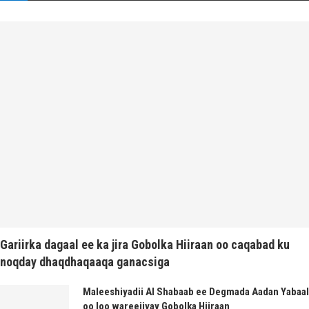
Gariirka dagaal ee ka jira Gobolka Hiiraan oo caqabad ku
noqday dhaqdhaqaaqa ganacsiga
Maleeshiyadii Al Shabaab ee Degmada Aadan Yabaal
oo loo wareejiyay Gobolka Hiiraan