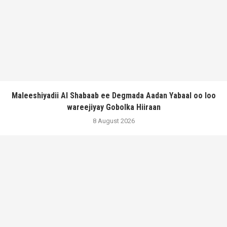
Maleeshiyadii Al Shabaab ee Degmada Aadan Yabaal oo loo
wareejiyay Gobolka Hiiraan
8 August 2026