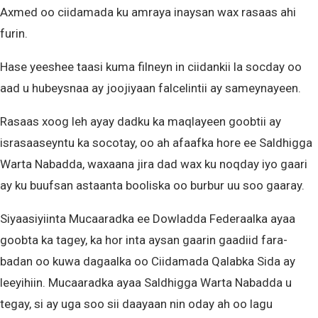
Axmed oo ciidamada ku amraya inaysan wax rasaas ahi
furin.
Hase yeeshee taasi kuma filneyn in ciidankii la socday oo
aad u hubeysnaa ay joojiyaan falcelintii ay sameynayeen.
Rasaas xoog leh ayay dadku ka maqlayeen goobtii ay
israsaaseyntu ka socotay, oo ah afaafka hore ee Saldhigga
Warta Nabadda, waxaana jira dad wax ku noqday iyo gaari
ay ku buufsan astaanta booliska oo burbur uu soo gaaray.
Siyaasiyiinta Mucaaradka ee Dowladda Federaalka ayaa
goobta ka tagey, ka hor inta aysan gaarin gaadiid fara-
badan oo kuwa dagaalka oo Ciidamada Qalabka Sida ay
leeyihiin. Mucaaradka ayaa Saldhigga Warta Nabadda u
tegay, si ay uga soo sii daayaan nin oday ah oo lagu