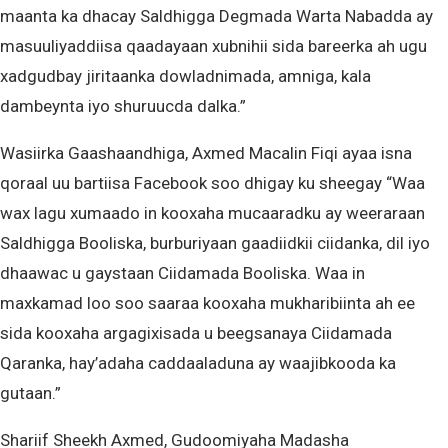
maanta ka dhacay Saldhigga Degmada Warta Nabadda ay
masuuliyaddiisa qaadayaan xubnihii sida bareerka ah ugu
xadgudbay jiritaanka dowladnimada, amniga, kala
dambeynta iyo shuruucda dalka.”
Wasiirka Gaashaandhiga, Axmed Macalin Fiqi ayaa isna
qoraal uu bartiisa Facebook soo dhigay ku sheegay “Waa
wax lagu xumaado in kooxaha mucaaradku ay weeraraan
Saldhigga Booliska, burburiyaan gaadiidkii ciidanka, dil iyo
dhaawac u gaystaan Ciidamada Booliska. Waa in
maxkamad loo soo saaraa kooxaha mukharibiinta ah ee
sida kooxaha argagixisada u beegsanaya Ciidamada
Qaranka, hay’adaha caddaaladuna ay waajibkooda ka
gutaan.”
Shariif Sheekh Axmed, Gudoomiyaha Madasha