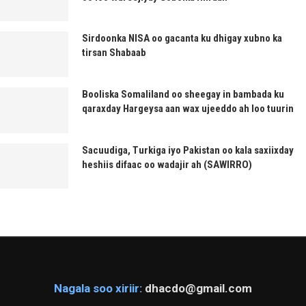
Sirdoonka NISA oo gacanta ku dhigay xubno ka
tirsan Shabaab
Booliska Somaliland oo sheegay in bambada ku
qaraxday Hargeysa aan wax ujeeddo ah loo tuurin
Sacuudiga, Turkiga iyo Pakistan oo kala saxiixday
heshiis difaac oo wadajir ah (SAWIRRO)
Nagala soo xiriir:
dhacdo@gmail.com