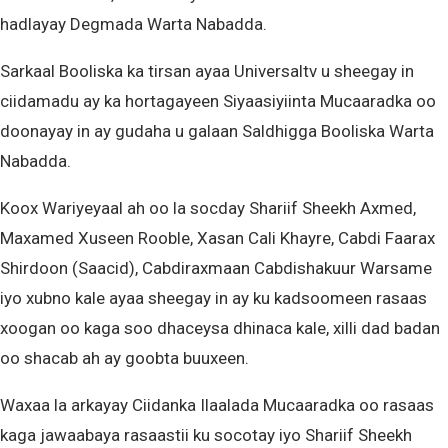
hadlayay Degmada Warta Nabadda.
Sarkaal Booliska ka tirsan ayaa Universaltv u sheegay in
ciidamadu ay ka hortagayeen Siyaasiyiinta Mucaaradka oo
doonayay in ay gudaha u galaan Saldhigga Booliska Warta
Nabadda.
Koox Wariyeyaal ah oo la socday Shariif Sheekh Axmed,
Maxamed Xuseen Rooble, Xasan Cali Khayre, Cabdi Faarax
Shirdoon (Saacid), Cabdiraxmaan Cabdishakuur Warsame
iyo xubno kale ayaa sheegay in ay ku kadsoomeen rasaas
xoogan oo kaga soo dhaceysa dhinaca kale, xilli dad badan
oo shacab ah ay goobta buuxeen.
Waxaa la arkayay Ciidanka Ilaalada Mucaaradka oo rasaas
kaga jawaabaya rasaastii ku socotay iyo Shariif Sheekh