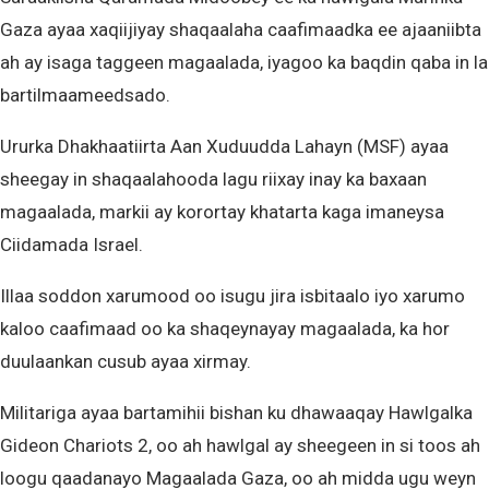
Gaza ayaa xaqiijiyay shaqaalaha caafimaadka ee ajaaniibta
ah ay isaga taggeen magaalada, iyagoo ka baqdin qaba in la
bartilmaameedsado.
Ururka Dhakhaatiirta Aan Xuduudda Lahayn (MSF) ayaa
sheegay in shaqaalahooda lagu riixay inay ka baxaan
magaalada, markii ay korortay khatarta kaga imaneysa
Ciidamada Israel.
Illaa soddon xarumood oo isugu jira isbitaalo iyo xarumo
kaloo caafimaad oo ka shaqeynayay magaalada, ka hor
duulaankan cusub ayaa xirmay.
Militariga ayaa bartamihii bishan ku dhawaaqay Hawlgalka
Gideon Chariots 2, oo ah hawlgal ay sheegeen in si toos ah
loogu qaadanayo Magaalada Gaza, oo ah midda ugu weyn