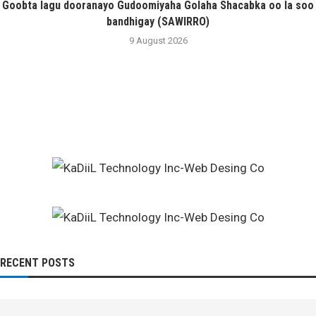
Goobta lagu dooranayo Gudoomiyaha Golaha Shacabka oo la soo
bandhigay (SAWIRRO)
9 August 2026
RECENT POSTS