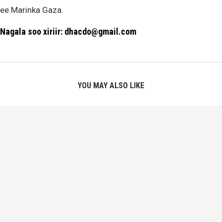
ee Marinka Gaza.
Nagala soo xiriir: dhacdo@gmail.com
YOU MAY ALSO LIKE