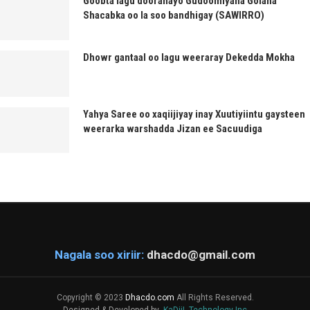
Goobta lagu dooranayo Gudoomiyaha Golaha
Shacabka oo la soo bandhigay (SAWIRRO)
Dhowr gantaal oo lagu weeraray Dekedda Mokha
Yahya Saree oo xaqiijiyay inay Xuutiyiintu gaysteen
weerarka warshadda Jizan ee Sacuudiga
Nagala soo xiriir:
dhacdo@gmail.com
Copyright © 2023
Dhacdo.com
All Rights Reserved.