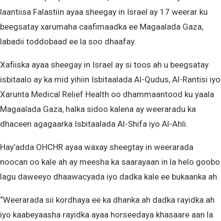
laantiisa Falastiin ayaa sheegay in Israel ay 17 weerar ku
beegsatay xarumaha caafimaadka ee Magaalada Gaza,
labadii toddobaad ee la soo dhaafay.
Xafiiska ayaa sheegay in Israel ay si toos ah u beegsatay
isbitaalo ay ka mid yihiin Isbitaalada Al-Qudus, Al-Rantisi iyo
Xarunta Medical Relief Health oo dhammaantood ku yaala
Magaalada Gaza, halka sidoo kalena ay weeraradu ka
dhaceen agagaarka Isbitaalada Al-Shifa iyo Al-Ahli.
Hay’adda OHCHR ayaa waxay sheegtay in weerarada
noocan oo kale ah ay meesha ka saarayaan in la helo goobo
lagu daweeyo dhaawacyada iyo dadka kale ee bukaanka ah.
“Weerarada sii kordhaya ee ka dhanka ah dadka rayidka ah
iyo kaabeyaasha rayidka ayaa horseedaya khasaare aan la