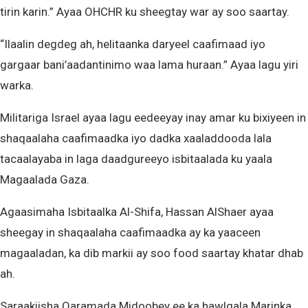
tirin karin.” Ayaa OHCHR ku sheegtay war ay soo saartay.
“Ilaalin degdeg ah, helitaanka daryeel caafimaad iyo
gargaar bani’aadantinimo waa lama huraan.” Ayaa lagu yiri
warka.
Militariga Israel ayaa lagu eedeeyay inay amar ku bixiyeen in
shaqaalaha caafimaadka iyo dadka xaaladdooda lala
tacaalayaba in laga daadgureeyo isbitaalada ku yaala
Magaalada Gaza.
Agaasimaha Isbitaalka Al-Shifa, Hassan AlShaer ayaa
sheegay in shaqaalaha caafimaadka ay ka yaaceen
magaaladan, ka dib markii ay soo food saartay khatar dhab
ah.
Saraakiisha Qaramada Midoobey ee ka hawlgala Marinka