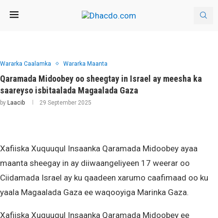
Wararka Caalamka
Wararka Maanta
Qaramada Midoobey oo sheegtay in Israel ay meesha ka
saareyso isbitaalada Magaalada Gaza
by
Laacib
29 September 2025
Xafiiska Xuquuqul Insaanka Qaramada Midoobey ayaa
maanta sheegay in ay diiwaangeliyeen 17 weerar oo
Ciidamada Israel ay ku qaadeen xarumo caafimaad oo ku
yaala Magaalada Gaza ee waqooyiga Marinka Gaza.
Xafiiska Xuquuqul Insaanka Qaramada Midoobey ee