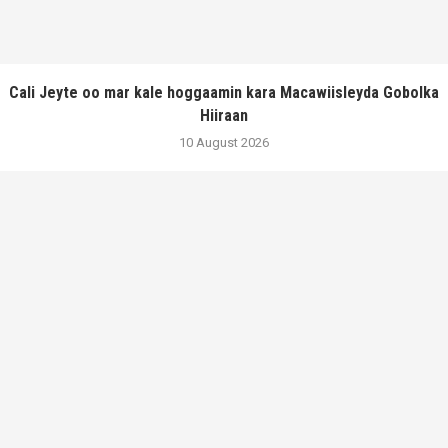
Cali Jeyte oo mar kale hoggaamin kara Macawiisleyda Gobolka
Hiiraan
10 August 2026