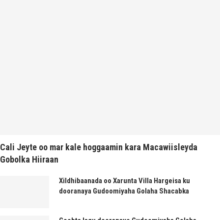
Cali Jeyte oo mar kale hoggaamin kara Macawiisleyda
Gobolka Hiiraan
Xildhibaanada oo Xarunta Villa Hargeisa ku
dooranaya Gudoomiyaha Golaha Shacabka