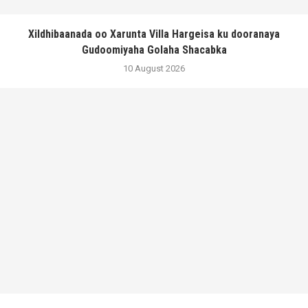
Xildhibaanada oo Xarunta Villa Hargeisa ku dooranaya
Gudoomiyaha Golaha Shacabka
10 August 2026