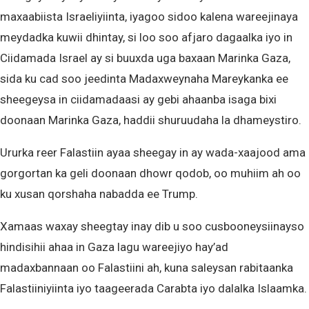
maxaabiista Israeliyiinta, iyagoo sidoo kalena wareejinaya
meydadka kuwii dhintay, si loo soo afjaro dagaalka iyo in
Ciidamada Israel ay si buuxda uga baxaan Marinka Gaza,
sida ku cad soo jeedinta Madaxweynaha Mareykanka ee
sheegeysa in ciidamadaasi ay gebi ahaanba isaga bixi
doonaan Marinka Gaza, haddii shuruudaha la dhameystiro.
Ururka reer Falastiin ayaa sheegay in ay wada-xaajood ama
gorgortan ka geli doonaan dhowr qodob, oo muhiim ah oo
ku xusan qorshaha nabadda ee Trump.
Xamaas waxay sheegtay inay dib u soo cusbooneysiinayso
hindisihii ahaa in Gaza lagu wareejiyo hay’ad
madaxbannaan oo Falastiini ah, kuna saleysan rabitaanka
Falastiiniyiinta iyo taageerada Carabta iyo dalalka Islaamka.