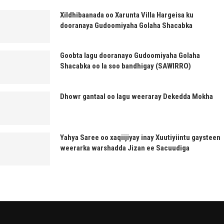
Xildhibaanada oo Xarunta Villa Hargeisa ku
dooranaya Gudoomiyaha Golaha Shacabka
Goobta lagu dooranayo Gudoomiyaha Golaha
Shacabka oo la soo bandhigay (SAWIRRO)
Dhowr gantaal oo lagu weeraray Dekedda Mokha
Yahya Saree oo xaqiijiyay inay Xuutiyiintu gaysteen
weerarka warshadda Jizan ee Sacuudiga