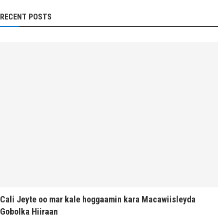
RECENT POSTS
Cali Jeyte oo mar kale hoggaamin kara Macawiisleyda
Gobolka Hiiraan