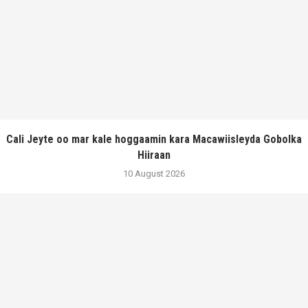
Cali Jeyte oo mar kale hoggaamin kara Macawiisleyda Gobolka
Hiiraan
10 August 2026