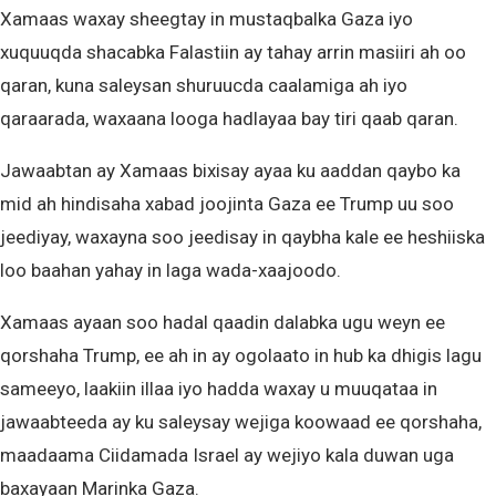
Xamaas waxay sheegtay in mustaqbalka Gaza iyo
xuquuqda shacabka Falastiin ay tahay arrin masiiri ah oo
qaran, kuna saleysan shuruucda caalamiga ah iyo
qaraarada, waxaana looga hadlayaa bay tiri qaab qaran.
Jawaabtan ay Xamaas bixisay ayaa ku aaddan qaybo ka
mid ah hindisaha xabad joojinta Gaza ee Trump uu soo
jeediyay, waxayna soo jeedisay in qaybha kale ee heshiiska
loo baahan yahay in laga wada-xaajoodo.
Xamaas ayaan soo hadal qaadin dalabka ugu weyn ee
qorshaha Trump, ee ah in ay ogolaato in hub ka dhigis lagu
sameeyo, laakiin illaa iyo hadda waxay u muuqataa in
jawaabteeda ay ku saleysay wejiga koowaad ee qorshaha,
maadaama Ciidamada Israel ay wejiyo kala duwan uga
baxayaan Marinka Gaza.