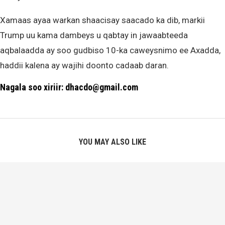
Xamaas ayaa warkan shaacisay saacado ka dib, markii
Trump uu kama dambeys u qabtay in jawaabteeda
aqbalaadda ay soo gudbiso 10-ka caweysnimo ee Axadda,
haddii kalena ay wajihi doonto cadaab daran.
Nagala soo xiriir: dhacdo@gmail.com
YOU MAY ALSO LIKE