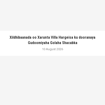
Xildhibaanada oo Xarunta Villa Hargeisa ku dooranaya
Gudoomiyaha Golaha Shacabka
10 August 2026