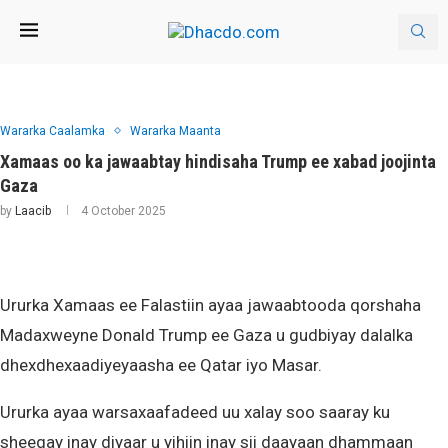
Wararka Caalamka
Wararka Maanta
Xamaas oo ka jawaabtay hindisaha Trump ee xabad joojinta
Gaza
by
Laacib
4 October 2025
Ururka Xamaas ee Falastiin ayaa jawaabtooda qorshaha
Madaxweyne Donald Trump ee Gaza u gudbiyay dalalka
dhexdhexaadiyeyaasha ee Qatar iyo Masar.
Ururka ayaa warsaxaafadeed uu xalay soo saaray ku
sheegay inay diyaar u yihiin inay sii daayaan dhammaan