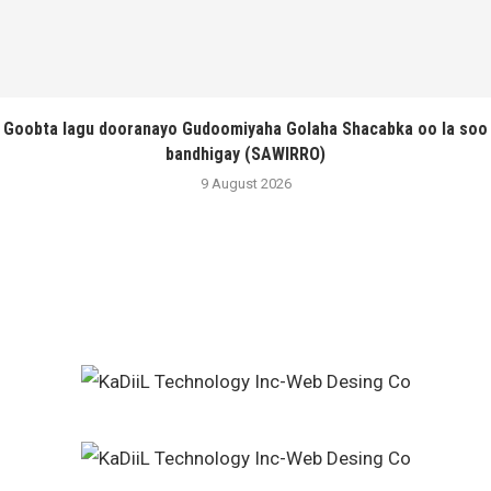
Goobta lagu dooranayo Gudoomiyaha Golaha Shacabka oo la soo
bandhigay (SAWIRRO)
9 August 2026