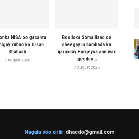
onka NISA oo gacanta
Booliska Somaliland oo
higay xubno ka tirsan
sheegay in bambada ku
Shabaab
qaraxday Hargeysa aan wax
ujeeddo...
7 August 2026
7 August 2026
Nagala soo xiriir:
dhacdo@gmail.com