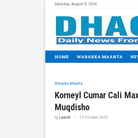
Saturday, August 8, 2026
HOME
WARARKA MAANTA
NE
Wararka Maanta
Korneyl Cumar Cali Ma
Muqdisho
by
Laacib
13 October 2025