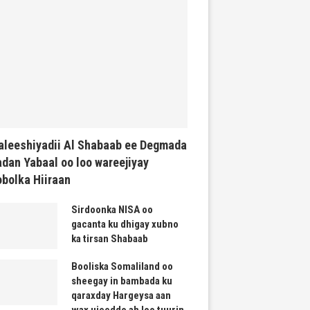
leeshiyadii Al Shabaab ee Degmada
dan Yabaal oo loo wareejiyay
bolka Hiiraan
Sirdoonka NISA oo
gacanta ku dhigay xubno
ka tirsan Shabaab
Booliska Somaliland oo
sheegay in bambada ku
qaraxday Hargeysa aan
wax ujeeddo ah loo tuurin