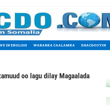
WS IN ENGLISH
WARARKA CAALAMKA
DHACDOOYIN
xamuud oo lagu dilay Magaalada