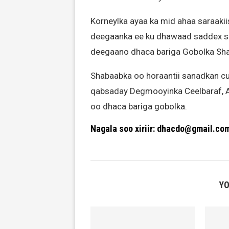
Korneylka ayaa ka mid ahaa saraaki
deegaanka ee ku dhawaad saddex sa
deegaano dhaca bariga Gobolka Sha
Shabaabka oo horaantii sanadkan cu
qabsaday Degmooyinka Ceelbaraf, A
oo dhaca bariga gobolka.
Nagala soo xiriir: dhacdo@gmail.co
YO