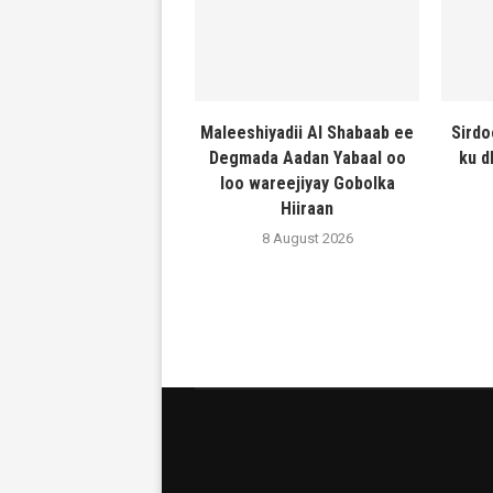
Maleeshiyadii Al Shabaab ee
Sirdo
Degmada Aadan Yabaal oo
ku d
loo wareejiyay Gobolka
Hiiraan
8 August 2026