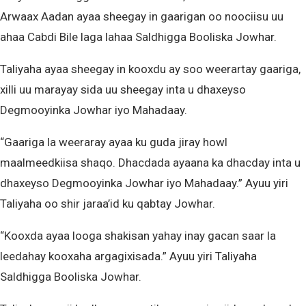
Arwaax Aadan ayaa sheegay in gaarigan oo noociisu uu
ahaa Cabdi Bile laga lahaa Saldhigga Booliska Jowhar.
Taliyaha ayaa sheegay in kooxdu ay soo weerartay gaariga,
xilli uu marayay sida uu sheegay inta u dhaxeyso
Degmooyinka Jowhar iyo Mahadaay.
“Gaariga la weeraray ayaa ku guda jiray howl
maalmeedkiisa shaqo. Dhacdada ayaana ka dhacday inta u
dhaxeyso Degmooyinka Jowhar iyo Mahadaay.” Ayuu yiri
Taliyaha oo shir jaraa’id ku qabtay Jowhar.
“Kooxda ayaa looga shakisan yahay inay gacan saar la
leedahay kooxaha argagixisada.” Ayuu yiri Taliyaha
Saldhigga Booliska Jowhar.