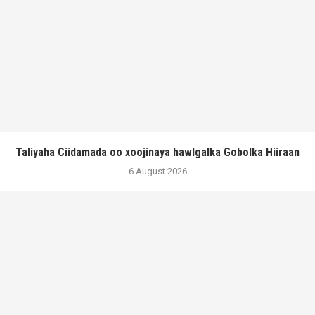
Taliyaha Ciidamada oo xoojinaya hawlgalka Gobolka Hiiraan
6 August 2026