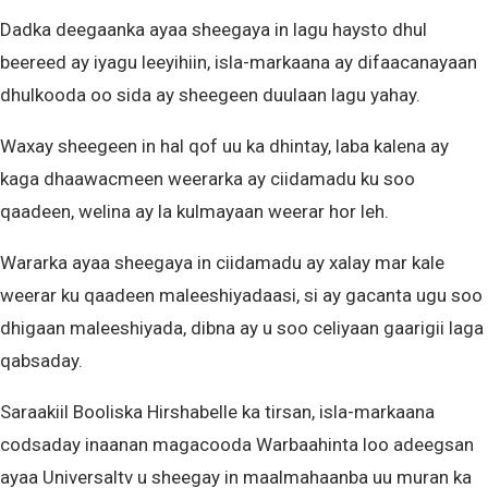
Dadka deegaanka ayaa sheegaya in lagu haysto dhul
beereed ay iyagu leeyihiin, isla-markaana ay difaacanayaan
dhulkooda oo sida ay sheegeen duulaan lagu yahay.
Waxay sheegeen in hal qof uu ka dhintay, laba kalena ay
kaga dhaawacmeen weerarka ay ciidamadu ku soo
qaadeen, welina ay la kulmayaan weerar hor leh.
Wararka ayaa sheegaya in ciidamadu ay xalay mar kale
weerar ku qaadeen maleeshiyadaasi, si ay gacanta ugu soo
dhigaan maleeshiyada, dibna ay u soo celiyaan gaarigii laga
qabsaday.
Saraakiil Booliska Hirshabelle ka tirsan, isla-markaana
codsaday inaanan magacooda Warbaahinta loo adeegsan
ayaa Universaltv u sheegay in maalmahaanba uu muran ka