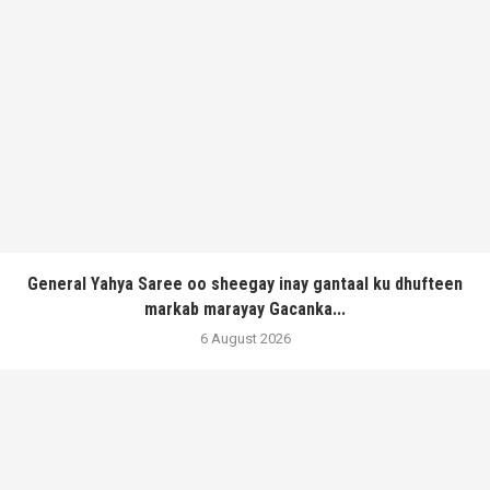
General Yahya Saree oo sheegay inay gantaal ku dhufteen
markab marayay Gacanka...
6 August 2026