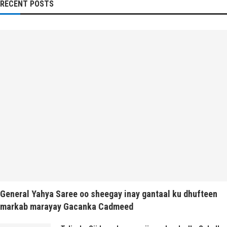
RECENT POSTS
General Yahya Saree oo sheegay inay gantaal ku dhufteen
markab marayay Gacanka Cadmeed