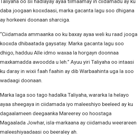
Taliyaha oo sii hadlayay ayaa tilmaamay in ciidamadu ay ku
daba joogaan kooxdaasi, marka gacanta lagu soo dhigana
ay horkeeni doonaan sharciga.
“Ciidamada ammaanka oo ku baxay ayaa weli ku raad jooga
kooxda dhibaatada gaysatay. Marka gacanta lagu soo
dhigo, hadduu Alle idmo waxaa la horgayn doonnaa
maxkamadda awoodda u leh.” Ayuu yiri Taliyaha oo intaasi
ku daray in wixii faah faahin ay dib Warbaahinta uga la soo
wadaagi doonaan.
Marka laga soo tago hadalka Taliyaha, wararka la helayo
ayaa sheegaya in ciidamada iyo maleeshiyo beeleed ay ku
dagaalameen deegaanka Mareerey oo hoostaga
Magaalada Jowhar, isla-markaana ay ciidamadu weerareen
maleeshiyaadaasi oo beeraley ah.