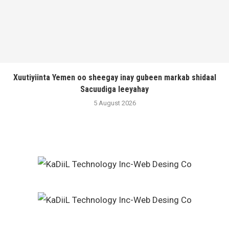
Xuutiyiinta Yemen oo sheegay inay gubeen markab shidaal
Sacuudiga leeyahay
5 August 2026