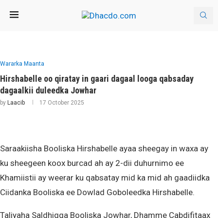
Wararka Maanta
Hirshabelle oo qiratay in gaari dagaal looga qabsaday
dagaalkii duleedka Jowhar
by
Laacib
17 October 2025
Saraakiisha Booliska Hirshabelle ayaa sheegay in waxa ay
ku sheegeen koox burcad ah ay 2-dii duhurnimo ee
Khamiistii ay weerar ku qabsatay mid ka mid ah gaadiidka
Ciidanka Booliska ee Dowlad Goboleedka Hirshabelle.
Taliyaha Saldhigga Booliska Jowhar, Dhamme Cabdifitaax