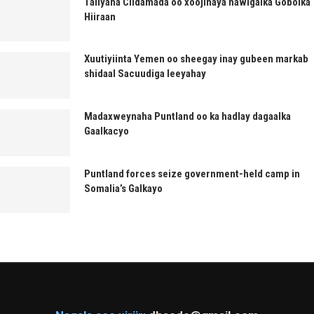
Taliyaha Ciidamada oo xoojinaya hawlgalka Gobolka
Hiiraan
Xuutiyiinta Yemen oo sheegay inay gubeen markab
shidaal Sacuudiga leeyahay
Madaxweynaha Puntland oo ka hadlay dagaalka
Gaalkacyo
Puntland forces seize government-held camp in
Somalia’s Galkayo