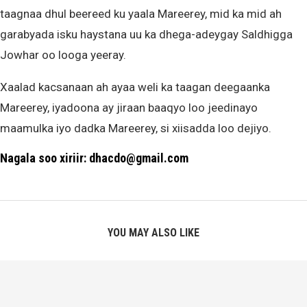
taagnaa dhul beereed ku yaala Mareerey, mid ka mid ah
garabyada isku haystana uu ka dhega-adeygay Saldhigga
Jowhar oo looga yeeray.
Xaalad kacsanaan ah ayaa weli ka taagan deegaanka
Mareerey, iyadoona ay jiraan baaqyo loo jeedinayo
maamulka iyo dadka Mareerey, si xiisadda loo dejiyo.
Nagala soo xiriir: dhacdo@gmail.com
YOU MAY ALSO LIKE