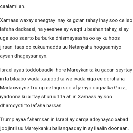
caalami ah.
Xamaas waxay sheegtay inay ka go’an tahay inay soo celiso
lafaha dadkaasi, ha yeeshee ay waqti u baahan tahay, si ay
uga soo saarto burburka dhismayaasha oo ay ku hoos
jiraan, taas oo xukuumadda uu Netanyahu hoggaamiyo
aysan dhageysaneyn.
Israel ayaa toddobaadkii hore Mareykanka ku gacan seyrtay
in la bilaabo wada-xaajoodka wejiyada xiga ee qorshaha
Madaxweyne Trump ee lagu soo afjarayo dagaalka Gaza,
iyadoona ku xirtay shuruudda ah in Xamaas ay soo
dhameystirto lafaha harsan.
Trump ayaa fahamsan in Israel ay carqaladeynayso xabad
joojintii uu Mareykanku ballanqaaday in ay ilaalin doonaan,