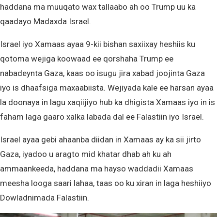
haddana ma muuqato wax tallaabo ah oo Trump uu ka
qaadayo Madaxda Israel.
Israel iyo Xamaas ayaa 9-kii bishan saxiixay heshiis ku
qotoma wejiga koowaad ee qorshaha Trump ee
nabadeynta Gaza, kaas oo isugu jira xabad joojinta Gaza
iyo is dhaafsiga maxaabiista. Wejiyada kale ee harsan ayaa
la doonaya in lagu xaqiijiyo hub ka dhigista Xamaas iyo in is
faham laga gaaro xalka labada dal ee Falastiin iyo Israel.
Israel ayaa gebi ahaanba diidan in Xamaas ay ka sii jirto
Gaza, iyadoo u aragto mid khatar dhab ah ku ah
ammaankeeda, haddana ma hayso waddadii Xamaas
meesha looga saari lahaa, taas oo ku xiran in laga heshiiyo
Dowladnimada Falastiin.