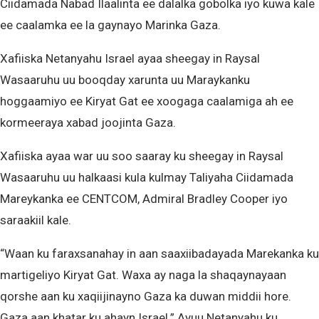
Ciidamada Nabad Ilaalinta ee dalalka gobolka iyo kuwa kale
ee caalamka ee la gaynayo Marinka Gaza.
Xafiiska Netanyahu Israel ayaa sheegay in Raysal
Wasaaruhu uu booqday xarunta uu Maraykanku
hoggaamiyo ee Kiryat Gat ee xoogaga caalamiga ah ee
kormeeraya xabad joojinta Gaza.
Xafiiska ayaa war uu soo saaray ku sheegay in Raysal
Wasaaruhu uu halkaasi kula kulmay Taliyaha Ciidamada
Mareykanka ee CENTCOM, Admiral Bradley Cooper iyo
saraakiil kale.
“Waan ku faraxsanahay in aan saaxiibadayada Marekanka ku
martigeliyo Kiryat Gat. Waxa ay naga la shaqaynayaan
qorshe aan ku xaqiijinayno Gaza ka duwan middii hore.
Gaza aan khatar ku ahayn Israel.” Ayuu Netanyahu ku