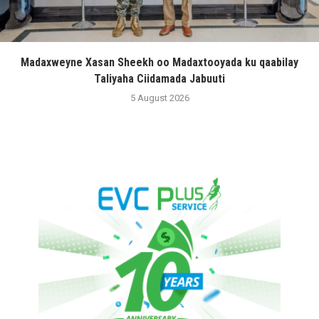
Madaxweyne Xasan Sheekh oo Madaxtooyada ku qaabilay
Taliyaha Ciidamada Jabuuti
5 August 2026