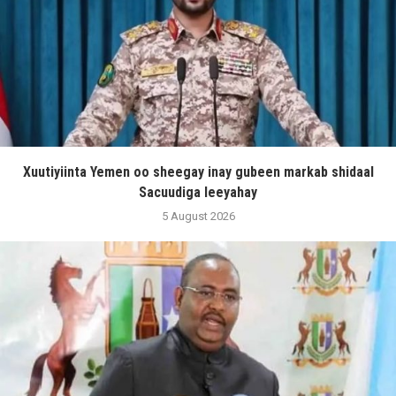
Xuutiyiinta Yemen oo sheegay inay gubeen markab shidaal
Sacuudiga leeyahay
5 August 2026