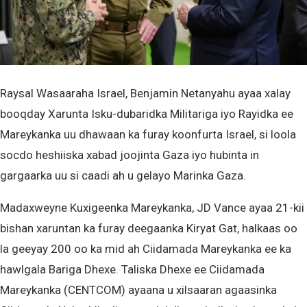
Raysal Wasaaraha Israel, Benjamin Netanyahu ayaa xalay
booqday Xarunta Isku-dubaridka Militariga iyo Rayidka ee
Mareykanka uu dhawaan ka furay koonfurta Israel, si loola
socdo heshiiska xabad joojinta Gaza iyo hubinta in
gargaarka uu si caadi ah u gelayo Marinka Gaza.
Madaxweyne Kuxigeenka Mareykanka, JD Vance ayaa 21-kii
bishan xaruntan ka furay deegaanka Kiryat Gat, halkaas oo
la geeyay 200 oo ka mid ah Ciidamada Mareykanka ee ka
hawlgala Bariga Dhexe. Taliska Dhexe ee Ciidamada
Mareykanka (CENTCOM) ayaana u xilsaaran agaasinka