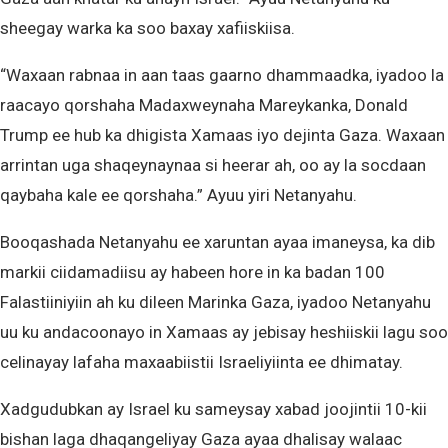
sheegay warka ka soo baxay xafiiskiisa.
“Waxaan rabnaa in aan taas gaarno dhammaadka, iyadoo la
raacayo qorshaha Madaxweynaha Mareykanka, Donald
Trump ee hub ka dhigista Xamaas iyo dejinta Gaza. Waxaan
arrintan uga shaqeynaynaa si heerar ah, oo ay la socdaan
qaybaha kale ee qorshaha.” Ayuu yiri Netanyahu.
Booqashada Netanyahu ee xaruntan ayaa imaneysa, ka dib
markii ciidamadiisu ay habeen hore in ka badan 100
Falastiiniyiin ah ku dileen Marinka Gaza, iyadoo Netanyahu
uu ku andacoonayo in Xamaas ay jebisay heshiiskii lagu soo
celinayay lafaha maxaabiistii Israeliyiinta ee dhimatay.
Xadgudubkan ay Israel ku sameysay xabad joojintii 10-kii
bishan laga dhaqangeliyay Gaza ayaa dhalisay walaac