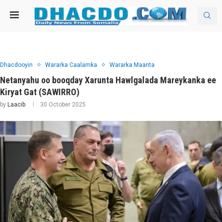
Dhacdooyin
Wararka Caalamka
Wararka Maanta
Netanyahu oo booqday Xarunta Hawlgalada Mareykanka ee
Kiryat Gat (SAWIRRO)
by
Laacib
30 October 2025