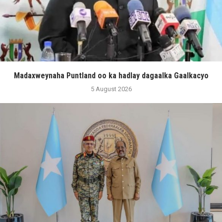
Madaxweynaha Puntland oo ka hadlay dagaalka Gaalkacyo
5 August 2026