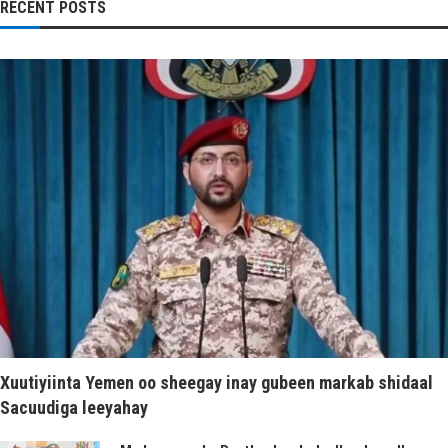
RECENT POSTS
Xuutiyiinta Yemen oo sheegay inay gubeen markab shidaal
Sacuudiga leeyahay