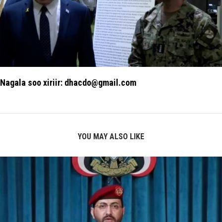
Nagala soo xiriir: dhacdo@gmail.com
YOU MAY ALSO LIKE