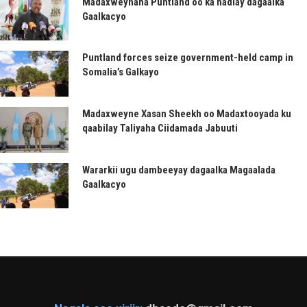
Madaxweynaha Puntland oo ka hadlay dagaalka
Gaalkacyo
Puntland forces seize government-held camp in
Somalia’s Galkayo
Madaxweyne Xasan Sheekh oo Madaxtooyada ku
qaabilay Taliyaha Ciidamada Jabuuti
Wararkii ugu dambeeyay dagaalka Magaalada
Gaalkacyo