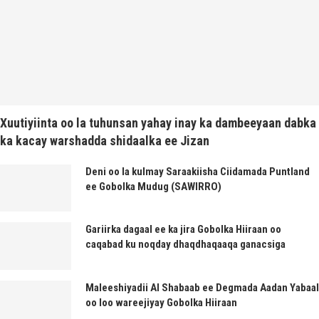
Xuutiyiinta oo la tuhunsan yahay inay ka dambeeyaan dabka
ka kacay warshadda shidaalka ee Jizan
Deni oo la kulmay Saraakiisha Ciidamada Puntland
ee Gobolka Mudug (SAWIRRO)
Gariirka dagaal ee ka jira Gobolka Hiiraan oo
caqabad ku noqday dhaqdhaqaaqa ganacsiga
Maleeshiyadii Al Shabaab ee Degmada Aadan Yabaal
oo loo wareejiyay Gobolka Hiiraan