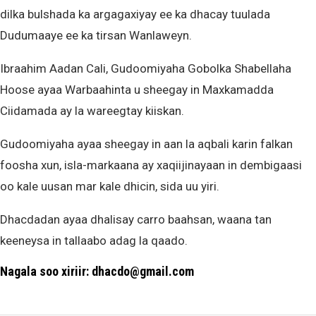
dilka bulshada ka argagaxiyay ee ka dhacay tuulada
Dudumaaye ee ka tirsan Wanlaweyn.
Ibraahim Aadan Cali, Gudoomiyaha Gobolka Shabellaha
Hoose ayaa Warbaahinta u sheegay in Maxkamadda
Ciidamada ay la wareegtay kiiskan.
Gudoomiyaha ayaa sheegay in aan la aqbali karin falkan
foosha xun, isla-markaana ay xaqiijinayaan in dembigaasi
oo kale uusan mar kale dhicin, sida uu yiri.
Dhacdadan ayaa dhalisay carro baahsan, waana tan
keeneysa in tallaabo adag la qaado.
Nagala soo xiriir: dhacdo@gmail.com