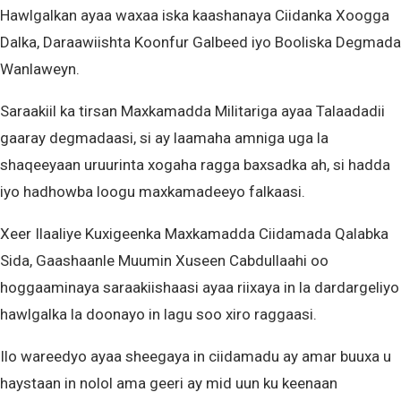
Hawlgalkan ayaa waxaa iska kaashanaya Ciidanka Xoogga
Dalka, Daraawiishta Koonfur Galbeed iyo Booliska Degmada
Wanlaweyn.
Saraakiil ka tirsan Maxkamadda Militariga ayaa Talaadadii
gaaray degmadaasi, si ay laamaha amniga uga la
shaqeeyaan uruurinta xogaha ragga baxsadka ah, si hadda
iyo hadhowba loogu maxkamadeeyo falkaasi.
Xeer Ilaaliye Kuxigeenka Maxkamadda Ciidamada Qalabka
Sida, Gaashaanle Muumin Xuseen Cabdullaahi oo
hoggaaminaya saraakiishaasi ayaa riixaya in la dardargeliyo
hawlgalka la doonayo in lagu soo xiro raggaasi.
Ilo wareedyo ayaa sheegaya in ciidamadu ay amar buuxa u
haystaan in nolol ama geeri ay mid uun ku keenaan