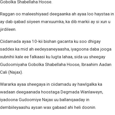
Gobolka Shabellaha Hoose.
Raggan oo maleeshiyaad deegaanka ah ayaa loo haystaa in
ay dab qabad siiyeen marxuumka, ka dib markii ay si xun u
jirdileen.
Ciidamada ayaa 10-kii bishan gacanta ku soo dhigay
saddex ka mid ah eedeysaneyaasha, iyagoona daba jooga
xubnihii kale ee falkaasi ku lugta lahaa, sida uu sheegay
Gudoomiyaha Gobolka Shabellaha Hoose, Ibraahim Aadan
Cali (Najax).
Wararka ayaa sheegaya in ciidamadu ay hawlgalka ka
wadaan deegaanada hoostaga Degmada Wanlaweyn,
iyadoona Gudoomiye Najax uu ballanqaaday in
dembiileyaashu aysan wax gabaad ahi heli doonin.