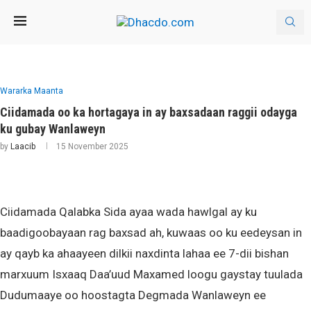
Wararka Maanta
Ciidamada oo ka hortagaya in ay baxsadaan raggii odayga
ku gubay Wanlaweyn
by
Laacib
15 November 2025
Ciidamada Qalabka Sida ayaa wada hawlgal ay ku
baadigoobayaan rag baxsad ah, kuwaas oo ku eedeysan in
ay qayb ka ahaayeen dilkii naxdinta lahaa ee 7-dii bishan
marxuum Isxaaq Daa’uud Maxamed loogu gaystay tuulada
Dudumaaye oo hoostagta Degmada Wanlaweyn ee