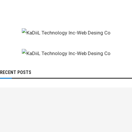
RECENT POSTS