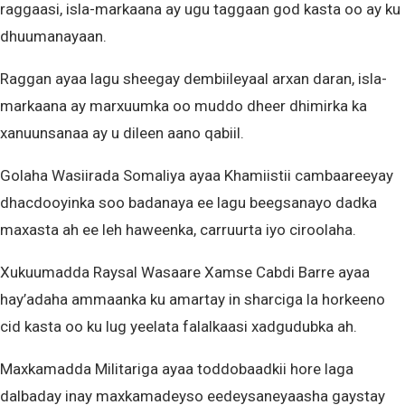
raggaasi, isla-markaana ay ugu taggaan god kasta oo ay ku
dhuumanayaan.
Raggan ayaa lagu sheegay dembiileyaal arxan daran, isla-
markaana ay marxuumka oo muddo dheer dhimirka ka
xanuunsanaa ay u dileen aano qabiil.
Golaha Wasiirada Somaliya ayaa Khamiistii cambaareeyay
dhacdooyinka soo badanaya ee lagu beegsanayo dadka
maxasta ah ee leh haweenka, carruurta iyo ciroolaha.
Xukuumadda Raysal Wasaare Xamse Cabdi Barre ayaa
hay’adaha ammaanka ku amartay in sharciga la horkeeno
cid kasta oo ku lug yeelata falalkaasi xadgudubka ah.
Maxkamadda Militariga ayaa toddobaadkii hore laga
dalbaday inay maxkamadeyso eedeysaneyaasha gaystay