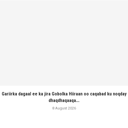
Gariirka dagaal ee ka jira Gobolka Hiiraan oo caqabad ku noqday
dhaqdhaqaaqa...
8 August 2026