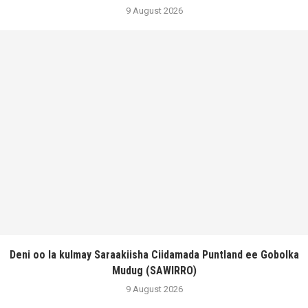
9 August 2026
Deni oo la kulmay Saraakiisha Ciidamada Puntland ee Gobolka
Mudug (SAWIRRO)
9 August 2026