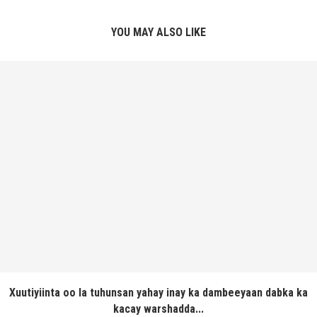
YOU MAY ALSO LIKE
Xuutiyiinta oo la tuhunsan yahay inay ka dambeeyaan dabka ka
kacay warshadda...