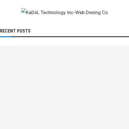
RECENT POSTS