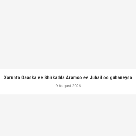
Xarunta Gaaska ee Shirkadda Aramco ee Jubail oo gubaneysa
9 August 2026