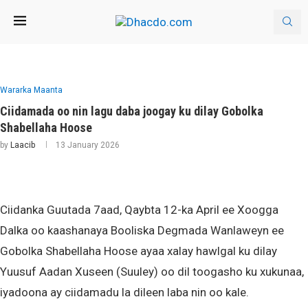
Wararka Maanta
Ciidamada oo nin lagu daba joogay ku dilay Gobolka
Shabellaha Hoose
by
Laacib
13 January 2026
Ciidanka Guutada 7aad, Qaybta 12-ka April ee Xoogga
Dalka oo kaashanaya Booliska Degmada Wanlaweyn ee
Gobolka Shabellaha Hoose ayaa xalay hawlgal ku dilay
Yuusuf Aadan Xuseen (Suuley) oo dil toogasho ku xukunaa,
iyadoona ay ciidamadu la dileen laba nin oo kale.