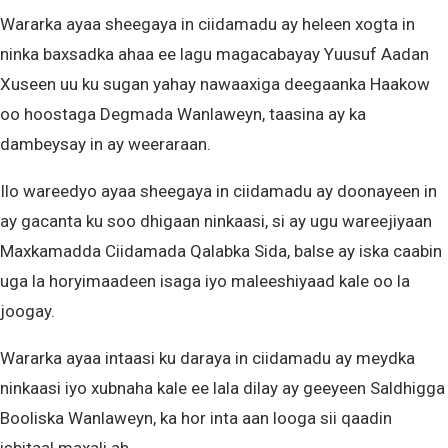
Wararka ayaa sheegaya in ciidamadu ay heleen xogta in
ninka baxsadka ahaa ee lagu magacabayay Yuusuf Aadan
Xuseen uu ku sugan yahay nawaaxiga deegaanka Haakow
oo hoostaga Degmada Wanlaweyn, taasina ay ka
dambeysay in ay weeraraan.
Ilo wareedyo ayaa sheegaya in ciidamadu ay doonayeen in
ay gacanta ku soo dhigaan ninkaasi, si ay ugu wareejiyaan
Maxkamadda Ciidamada Qalabka Sida, balse ay iska caabin
uga la horyimaadeen isaga iyo maleeshiyaad kale oo la
joogay.
Wararka ayaa intaasi ku daraya in ciidamadu ay meydka
ninkaasi iyo xubnaha kale ee lala dilay ay geeyeen Saldhigga
Booliska Wanlaweyn, ka hor inta aan looga sii qaadin