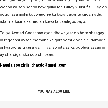
war ah ka soo saarin hawlgalka lagu dilay Yuusuf Suuley, oo
noqonaya ninkii koowaad ee ku baxa gacanta ciidamada,
isla-markaana ka mid ah kuwa la baadigoobayo.
Taliye Axmed Gaashaan ayaa dhowr jeer oo hore sheegay
in raggaasi aysan marnaba ka qarsoomi doonin ciidamada,
si kastoo ay u cararaan, illaa iyo inta ay ka ogolaanayaan in
ay sharciga isku soo dhiibaan.
Nagala soo xiriir: dhacdo@gmail.com
YOU MAY ALSO LIKE