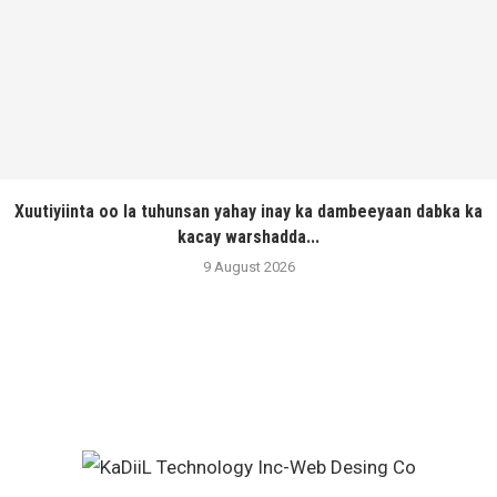
Xuutiyiinta oo la tuhunsan yahay inay ka dambeeyaan dabka ka
kacay warshadda...
9 August 2026