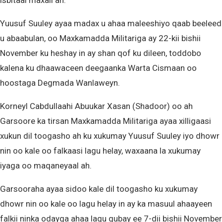
isbitaal maxali ah.
Yuusuf Suuley ayaa madax u ahaa maleeshiyo qaab beeleed
u abaabulan, oo Maxkamadda Militariga ay 22-kii bishii
November ku heshay in ay shan qof ku dileen, toddobo
kalena ku dhaawaceen deegaanka Warta Cismaan oo
hoostaga Degmada Wanlaweyn.
Korneyl Cabdullaahi Abuukar Xasan (Shadoor) oo ah
Garsoore ka tirsan Maxkamadda Militariga ayaa xilligaasi
xukun dil toogasho ah ku xukumay Yuusuf Suuley iyo dhowr
nin oo kale oo falkaasi lagu helay, waxaana la xukumay
iyaga oo maqaneyaal ah.
Garsooraha ayaa sidoo kale dil toogasho ku xukumay
dhowr nin oo kale oo lagu helay in ay ka masuul ahaayeen
falkii ninka odayga ahaa lagu gubay ee 7-dii bishii November