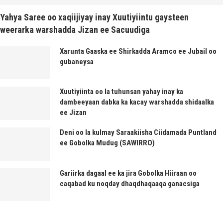
Yahya Saree oo xaqiijiyay inay Xuutiyiintu gaysteen
weerarka warshadda Jizan ee Sacuudiga
Xarunta Gaaska ee Shirkadda Aramco ee Jubail oo
gubaneysa
Xuutiyiinta oo la tuhunsan yahay inay ka
dambeeyaan dabka ka kacay warshadda shidaalka
ee Jizan
Deni oo la kulmay Saraakiisha Ciidamada Puntland
ee Gobolka Mudug (SAWIRRO)
Gariirka dagaal ee ka jira Gobolka Hiiraan oo
caqabad ku noqday dhaqdhaqaaqa ganacsiga