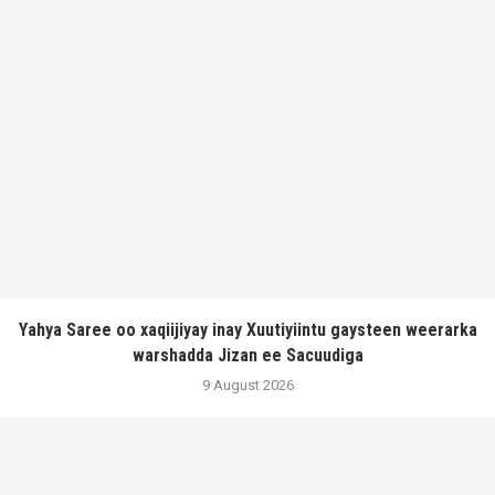
Yahya Saree oo xaqiijiyay inay Xuutiyiintu gaysteen weerarka
warshadda Jizan ee Sacuudiga
9 August 2026