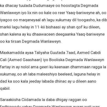
ka dhacay tuulada Dudumaaye oo hoostagta Degmada
Wanlaweyn iyo lix nin oo kale oo reer Yaaq-bariweyne ah, oo
iyagoo oo maqaneyaal ah lagu xukumay dil toogasho, ka dib
markii lagu helay in 11-kii bishaasi ay shan qof ku dileen,
shan kalena ay ku dhaawaceen deegaanka Yaaq-bariweyne
oo ka tirsan Degmada Wanlaweyn.
Maxkamadda ayaa Taliyaha Guutada 7aad, Axmed Cabdi
Cali (Axmed Gaashaan) iyo Booliska Degmada Wanlaweyn
fartay in ay nolol ama geeri ku keenaan dhammaan ragga la
xukumay, oo ah laba maleeshiyo beeleed, laguna helay in
dad ka soo kala jeeday labada dhinac ay u dileen aano
qabiil.
Saraakiisha Ciidamada la daba dhigay raggan oo
fadhigoodu yahay Degmada Wanlaweyn ayaan weli wax