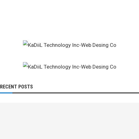
RECENT POSTS