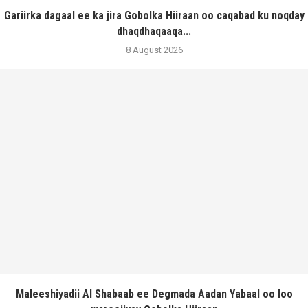
Gariirka dagaal ee ka jira Gobolka Hiiraan oo caqabad ku noqday
dhaqdhaqaaqa...
8 August 2026
Maleeshiyadii Al Shabaab ee Degmada Aadan Yabaal oo loo