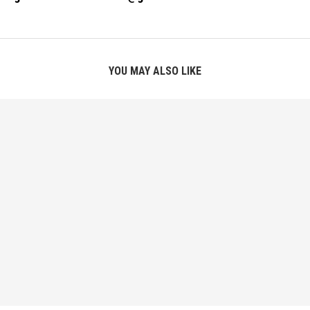
YOU MAY ALSO LIKE