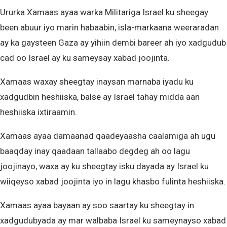
Ururka Xamaas ayaa warka Militariga Israel ku sheegay
been abuur iyo marin habaabin, isla-markaana weeraradan
ay ka gaysteen Gaza ay yihiin dembi bareer ah iyo xadgudub
cad oo Israel ay ku sameysay xabad joojinta.
Xamaas waxay sheegtay inaysan marnaba iyadu ku
xadgudbin heshiiska, balse ay Israel tahay midda aan
heshiiska ixtiraamin.
Xamaas ayaa damaanad qaadeyaasha caalamiga ah ugu
baaqday inay qaadaan tallaabo degdeg ah oo lagu
joojinayo, waxa ay ku sheegtay isku dayada ay Israel ku
wiiqeyso xabad joojinta iyo in lagu khasbo fulinta heshiiska.
Xamaas ayaa bayaan ay soo saartay ku sheegtay in
xadgudubyada ay mar walbaba Israel ku sameynayso xabad