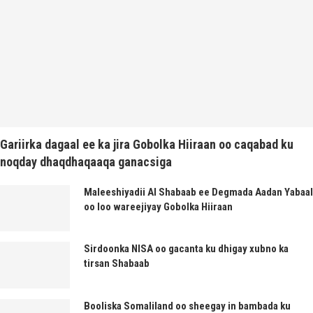
Gariirka dagaal ee ka jira Gobolka Hiiraan oo caqabad ku
noqday dhaqdhaqaaqa ganacsiga
Maleeshiyadii Al Shabaab ee Degmada Aadan Yabaal
oo loo wareejiyay Gobolka Hiiraan
Sirdoonka NISA oo gacanta ku dhigay xubno ka
tirsan Shabaab
Booliska Somaliland oo sheegay in bambada ku