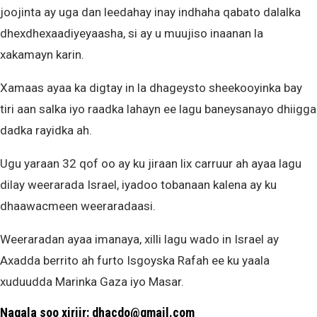
joojinta ay uga dan leedahay inay indhaha qabato dalalka
dhexdhexaadiyeyaasha, si ay u muujiso inaanan la
xakamayn karin.
Xamaas ayaa ka digtay in la dhageysto sheekooyinka bay
tiri aan salka iyo raadka lahayn ee lagu baneysanayo dhiigga
dadka rayidka ah.
Ugu yaraan 32 qof oo ay ku jiraan lix carruur ah ayaa lagu
dilay weerarada Israel, iyadoo tobanaan kalena ay ku
dhaawacmeen weeraradaasi.
Weeraradan ayaa imanaya, xilli lagu wado in Israel ay
Axadda berrito ah furto Isgoyska Rafah ee ku yaala
xuduudda Marinka Gaza iyo Masar.
Nagala soo xiriir: dhacdo@gmail.com