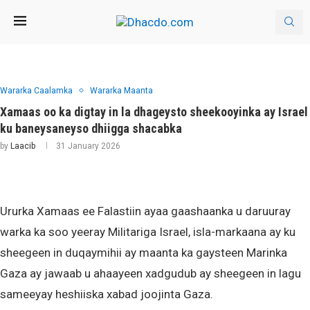
Wararka Caalamka
Wararka Maanta
Xamaas oo ka digtay in la dhageysto sheekooyinka ay Israel
ku baneysaneyso dhiigga shacabka
by
Laacib
31 January 2026
Ururka Xamaas ee Falastiin ayaa gaashaanka u daruuray
warka ka soo yeeray Militariga Israel, isla-markaana ay ku
sheegeen in duqaymihii ay maanta ka gaysteen Marinka
Gaza ay jawaab u ahaayeen xadgudub ay sheegeen in lagu
sameeyay heshiiska xabad joojinta Gaza.