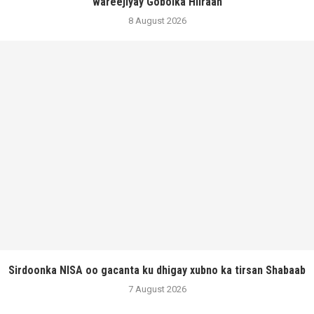
wareejiyay Gobolka Hiiraan
8 August 2026
Sirdoonka NISA oo gacanta ku dhigay xubno ka tirsan Shabaab
7 August 2026