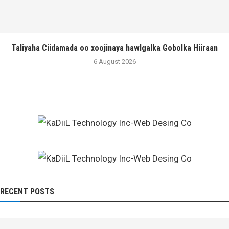
Taliyaha Ciidamada oo xoojinaya hawlgalka Gobolka Hiiraan
6 August 2026
RECENT POSTS