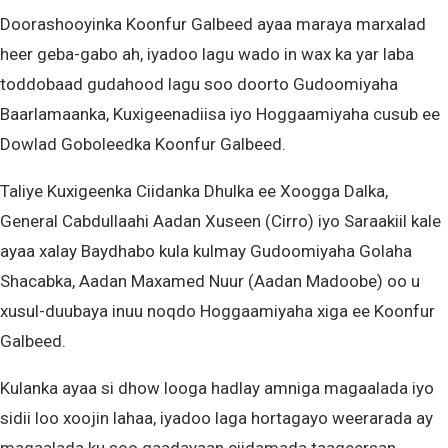
Doorashooyinka Koonfur Galbeed ayaa maraya marxalad
heer geba-gabo ah, iyadoo lagu wado in wax ka yar laba
toddobaad gudahood lagu soo doorto Gudoomiyaha
Baarlamaanka, Kuxigeenadiisa iyo Hoggaamiyaha cusub ee
Dowlad Goboleedka Koonfur Galbeed.
Taliye Kuxigeenka Ciidanka Dhulka ee Xoogga Dalka,
General Cabdullaahi Aadan Xuseen (Cirro) iyo Saraakiil kale
ayaa xalay Baydhabo kula kulmay Gudoomiyaha Golaha
Shacabka, Aadan Maxamed Nuur (Aadan Madoobe) oo u
xusul-duubaya inuu noqdo Hoggaamiyaha xiga ee Koonfur
Galbeed.
Kulanka ayaa si dhow looga hadlay amniga magaalada iyo
sidii loo xoojin lahaa, iyadoo laga hortagayo weerarada ay