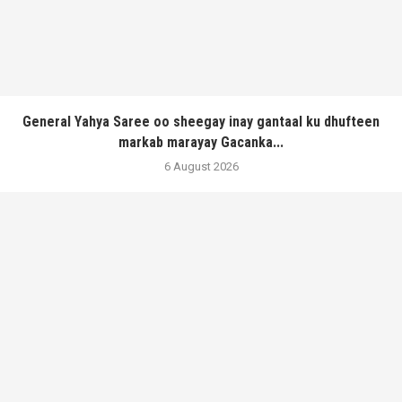
General Yahya Saree oo sheegay inay gantaal ku dhufteen
markab marayay Gacanka...
6 August 2026