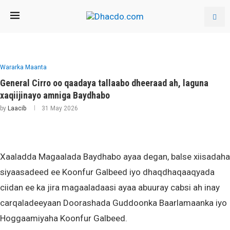
Wararka Maanta
General Cirro oo qaadaya tallaabo dheeraad ah, laguna
xaqiijinayo amniga Baydhabo
by
Laacib
31 May 2026
Xaaladda Magaalada Baydhabo ayaa degan, balse xiisadaha
siyaasadeed ee Koonfur Galbeed iyo dhaqdhaqaaqyada
ciidan ee ka jira magaaladaasi ayaa abuuray cabsi ah inay
carqaladeeyaan Doorashada Guddoonka Baarlamaanka iyo
Hoggaamiyaha Koonfur Galbeed.