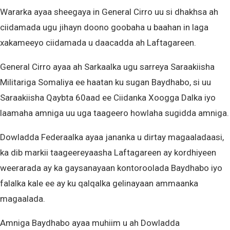
Wararka ayaa sheegaya in General Cirro uu si dhakhsa ah
ciidamada ugu jihayn doono goobaha u baahan in laga
xakameeyo ciidamada u daacadda ah Laftagareen.
General Cirro ayaa ah Sarkaalka ugu sarreya Saraakiisha
Militariga Somaliya ee haatan ku sugan Baydhabo, si uu
Saraakiisha Qaybta 60aad ee Ciidanka Xoogga Dalka iyo
laamaha amniga uu uga taageero howlaha sugidda amniga.
Dowladda Federaalka ayaa jananka u dirtay magaaladaasi,
ka dib markii taageereyaasha Laftagareen ay kordhiyeen
weerarada ay ka gaysanayaan kontoroolada Baydhabo iyo
falalka kale ee ay ku qalqalka gelinayaan ammaanka
magaalada.
Amniga Baydhabo ayaa muhiim u ah Dowladda