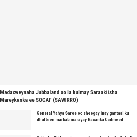
Madaxweynaha Jubbaland oo la kulmay Saraakiisha
Mareykanka ee SOCAF (SAWIRRO)
General Yahya Saree oo sheegay inay gantaal ku
dhufteen markab marayay Gacanka Cadmeed