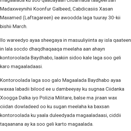
magaalada ku soo qaadayaan ciidamada taageersan
Madaxweynihii Koonfur Galbeed, Cabdicasiis Xasan
Maxamed (Laftagareen) ee awoodda laga tuuray 30-kii
bishii March.
Ilo wareedyo ayaa sheegaya in masuuliyiinta ay isla qaateen
in lala socdo dhaqdhaqaaqa meelaha aan ahayn
kontoroolada Baydhabo, laakiin sidoo kale laga soo geli
karo magaaladaasi.
Kontoroolada laga soo galo Magaalada Baydhabo ayaa
waxaa labadii bilood ee u dambeeyay ku sugnaa Ciidanka
Xoogga Dalka iyo Polizia Militare, balse ma jiraan wax
ciidan dowladeed oo ku sugan meelaha ka baxsan
kontoroolada ku yaala duleedyada magaaladaasi, ciddii
taqaanana ay ka soo geli karto magaalada.