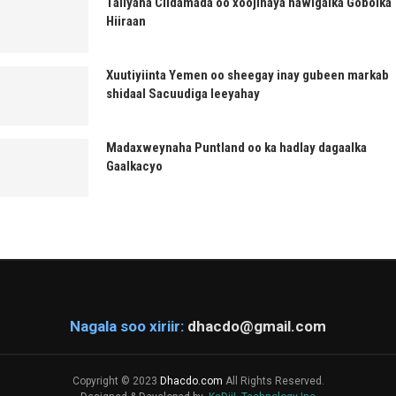
Taliyaha Ciidamada oo xoojinaya hawlgalka Gobolka
Hiiraan
Xuutiyiinta Yemen oo sheegay inay gubeen markab
shidaal Sacuudiga leeyahay
Madaxweynaha Puntland oo ka hadlay dagaalka
Gaalkacyo
Nagala soo xiriir:
dhacdo@gmail.com
Copyright © 2023
Dhacdo.com
All Rights Reserved.