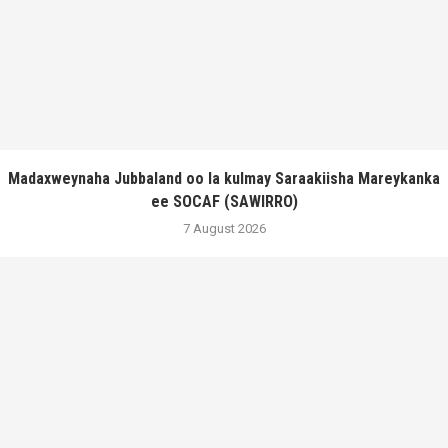
Madaxweynaha Jubbaland oo la kulmay Saraakiisha Mareykanka
ee SOCAF (SAWIRRO)
7 August 2026