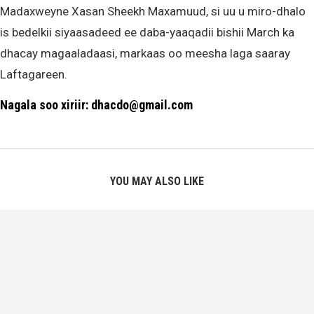
Madaxweyne Xasan Sheekh Maxamuud, si uu u miro-dhalo
is bedelkii siyaasadeed ee daba-yaaqadii bishii March ka
dhacay magaaladaasi, markaas oo meesha laga saaray
Laftagareen.
Nagala soo xiriir: dhacdo@gmail.com
YOU MAY ALSO LIKE