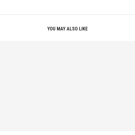
YOU MAY ALSO LIKE