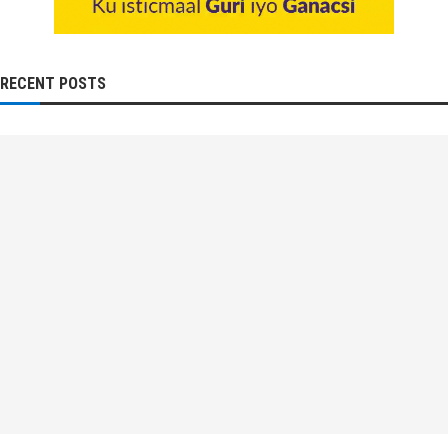
RECENT POSTS