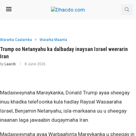
Wararka Caalamka
Wararka Maanta
Trump oo Netanyahu ka dalbaday inaysan Israel weerarin
Iran
by
Laacib
8 June 2026
Madaxweynaha Mareykanka, Donald Trump ayaa sheegay
inuu khadka telefoonka kula hadlay Raysal Wasaaraha
Israel, Benjamin Netanyahu, isla-markaana uu u sheegay
inaanan laga jawaabin duqaymaha Iran.
Madaxweynaha ayaa Warbaahinta Mareykanka u sheegay in