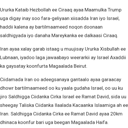
Ururka Kataib Hezbollah ee Ciraaq ayaa Maamulka Trump
uga digay inay soo fara-geliyaan xiisadda Iran iyo Israel,
haddii kalena ay bartilmaameed noqon doonaan
saldhigyada iyo danaha Mareykanka ee dalkaasi Ciraaq.
Iran ayaa xalay garab istaag u muujisay Ururka Xisbullah ee
Lubnaan, iyadoo laga jawaabayo weerarkii ay Israel Axaddii
ka gaysatay koonfurta Magaalada Beirut.
Ciidamada Iran oo adeegsanaya gantaalo ayaa garaacay
dhowr bartilmaameed oo ku yaala gudaha Israel, oo uu ku
jiro Saldhigga Ciidanka Cirka Israel ee Ramat David, sida uu
sheegay Taliska Ciidanka Ilaalada Kacaanka Islaamiga ah ee
Iran. Saldhigga Ciidanka Cirka ee Ramat David ayaa 20km
dhinaca koonfur bari uga beegan Magaalada Haifa.