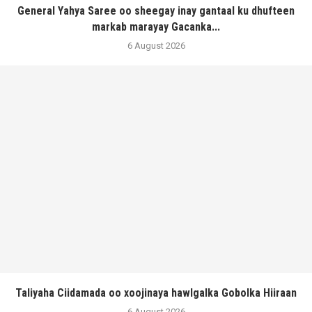
General Yahya Saree oo sheegay inay gantaal ku dhufteen
markab marayay Gacanka...
6 August 2026
Taliyaha Ciidamada oo xoojinaya hawlgalka Gobolka Hiiraan
6 August 2026