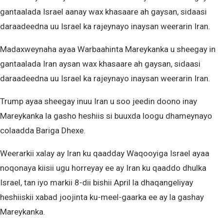
gantaalada Israel aanay wax khasaare ah gaysan, sidaasi
daraadeedna uu Israel ka rajeynayo inaysan weerarin Iran.
Madaxweynaha ayaa Warbaahinta Mareykanka u sheegay in
gantaalada Iran aysan wax khasaare ah gaysan, sidaasi
daraadeedna uu Israel ka rajeynayo inaysan weerarin Iran.
Trump ayaa sheegay inuu Iran u soo jeedin doono inay
Mareykanka la gasho heshiis si buuxda loogu dhameynayo
colaadda Bariga Dhexe.
Weerarkii xalay ay Iran ku qaadday Waqooyiga Israel ayaa
noqonaya kiisii ugu horreyay ee ay Iran ku qaaddo dhulka
Israel, tan iyo markii 8-dii bishii April la dhaqangeliyay
heshiiskii xabad joojinta ku-meel-gaarka ee ay la gashay
Mareykanka.