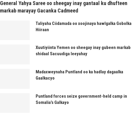
General Yahya Saree oo sheegay inay gantaal ku dhufteen
markab marayay Gacanka Cadmeed
Taliyaha Ciidamada oo xoojinaya hawlgalka Gobolka
Hiiraan
Xuutiyiinta Yemen oo sheegay inay gubeen markab
shidaal Sacuudiga leeyahay
Madaxweynaha Puntland oo ka hadlay dagaalka
Gaalkacyo
Puntland forces seize government-held camp in
Somalia’s Galkayo