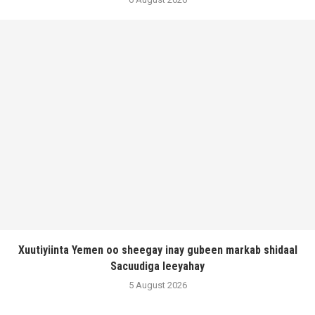
Xuutiyiinta Yemen oo sheegay inay gubeen markab shidaal
Sacuudiga leeyahay
5 August 2026