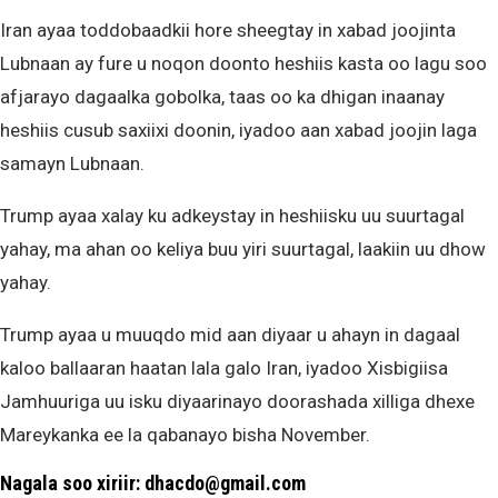
Iran ayaa toddobaadkii hore sheegtay in xabad joojinta
Lubnaan ay fure u noqon doonto heshiis kasta oo lagu soo
afjarayo dagaalka gobolka, taas oo ka dhigan inaanay
heshiis cusub saxiixi doonin, iyadoo aan xabad joojin laga
samayn Lubnaan.
Trump ayaa xalay ku adkeystay in heshiisku uu suurtagal
yahay, ma ahan oo keliya buu yiri suurtagal, laakiin uu dhow
yahay.
Trump ayaa u muuqdo mid aan diyaar u ahayn in dagaal
kaloo ballaaran haatan lala galo Iran, iyadoo Xisbigiisa
Jamhuuriga uu isku diyaarinayo doorashada xilliga dhexe
Mareykanka ee la qabanayo bisha November.
Nagala soo xiriir: dhacdo@gmail.com