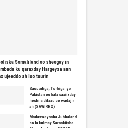
oliska Somaliland oo sheegay in
mbada ku qaraxday Hargeysa aan
x ujeeddo ah loo tuurin
Sacuudiga, Turkiga iyo
Pakistan oo kala saxiixday
heshiis difaac oo wadajir
ah (SAWIRRO)
Madaxweynaha Jubbaland
oo la kulmay Saraakiisha