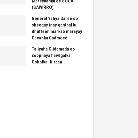
Mareykanka ee SOCAF
(SAWIRRO)
General Yahya Saree oo
sheegay inay gantaal ku
dhufteen markab marayay
Gacanka Cadmeed
Taliyaha Ciidamada oo
xoojinaya hawlgalka
Gobolka Hiiraan