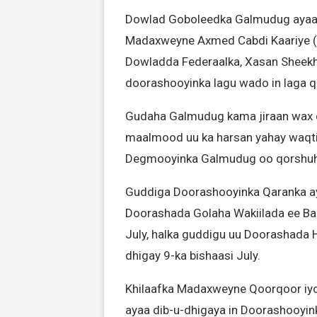
Dowlad Goboleedka Galmudug ayaa we
Madaxweyne Axmed Cabdi Kaariye 
Dowladda Federaalka, Xasan Sheekh
doorashooyinka lagu wado in laga
Gudaha Galmudug kama jiraan wax 
maalmood uu ka harsan yahay waqt
Degmooyinka Galmudug oo qorshuhu 
Guddiga Doorashooyinka Qaranka aya
Doorashada Golaha Wakiilada ee B
July, halka guddigu uu Doorashada
dhigay 9-ka bishaasi July.
Khilaafka Madaxweyne Qoorqoor iy
ayaa dib-u-dhigaya in Doorashooy