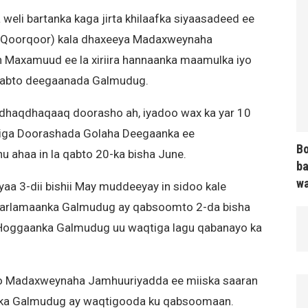
li bartanka kaga jirta khilaafka siyaasadeed ee
(Qoorqoor) kala dhaxeeya Madaxweynaha
 Maxamuud ee la xiriira hannaanka maamulka iyo
 qabto deegaanada Galmudug.
dhaqdhaqaaq doorasho ah, iyadoo wax ka yar 10
iga Doorashada Golaha Deegaanka ee
Bo
ahaa in la qabto 20-ka bisha June.
ba
wa
a 3-dii bishii May muddeeyay in sidoo kale
aarlamaanka Galmudug ay qabsoomto 2-da bisha
 Hoggaanka Galmudug uu waqtiga lagu qabanayo ka
o Madaxweynaha Jamhuuriyadda ee miiska saaran
inka Galmudug ay waqtigooda ku qabsoomaan.