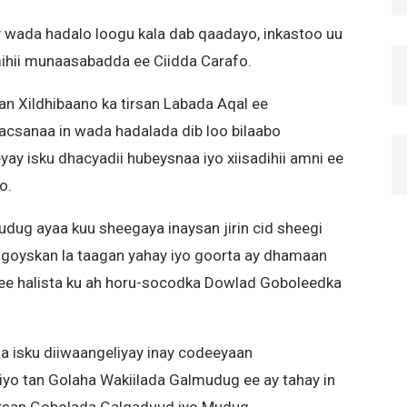
 wada hadalo loogu kala dab qaadayo, inkastoo uu
lmihii munaasabadda ee Ciidda Carafo.
an Xildhibaano ka tirsan Labada Aqal ee
csanaa in wada hadalada dib loo bilaabo
y isku dhacyadii hubeysnaa iyo xiisadihii amni ee
o.
ug ayaa kuu sheegaya inaysan jirin cid sheegi
sgoyskan la taagan yahay iyo goorta ay dhamaan
ee halista ku ah horu-socodka Dowlad Goboleedka
 isku diiwaangeliyay inay codeeyaan
yo tan Golaha Wakiilada Galmudug ee ay tahay in