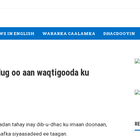
WS IN ENGLISH
WARARKA CAALAMKA
DHACDOOYIN
ug oo aan waqtigooda ku
R
dan tahay inay dib-u-dhac ku imaan doonaan,
laafka siyaasadeed ee taagan.