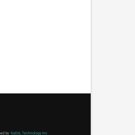
ped by
KaDiiL Technology Inc