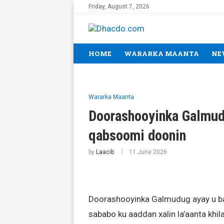
Friday, August 7, 2026
HOME
WARARKA MAANTA
NE
Wararka Maanta
Doorashooyinka Galmud
qabsoomi doonin
by
Laacib
11 June 2026
Doorashooyinka Galmudug ayay u ba
sababo ku aaddan xalin la’aanta khi