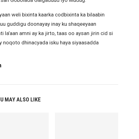
irsan Gobolada Galgaduud iyo Mudug.
n weli bixinta kaarka codbixinta ka bilaabin
u guddigu doonayay inay ku shaqeeyaan
’aan amni ay ka jirto, taas oo aysan jirin cid si
y noqoto dhinacyada isku haya siyaasadda
m
U MAY ALSO LIKE