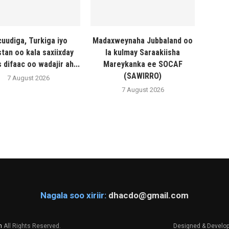
uudiga, Turkiga iyo
Madaxweynaha Jubbaland oo
stan oo kala saxiixday
la kulmay Saraakiisha
 difaac oo wadajir ah...
Mareykanka ee SOCAF
(SAWIRRO)
7 August 2026
7 August 2026
Nagala soo xiriir:
dhacdo@gmail.com
m
All Rights Reserved.
Designed & Develo