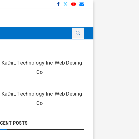
ECENT POSTS