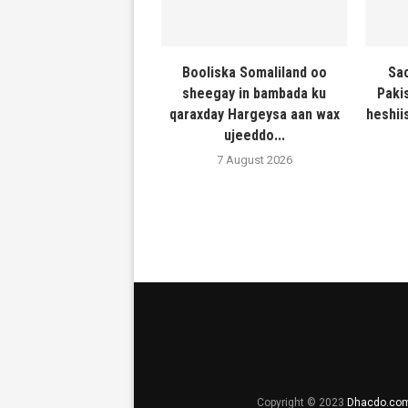
Booliska Somaliland oo
Sac
sheegay in bambada ku
Paki
qaraxday Hargeysa aan wax
heshiis
ujeeddo...
7 August 2026
Copyright © 2023
Dhacdo.co