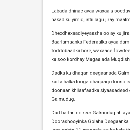
Labada dhinac ayaa waxaa u socday
hakad ku yimid, intii lagu jiray maa
Dhexdhexaadiyeyaasha oo ay ku jira
Baarlamaanka Federaalka ayaa dama
toddobaadkii hore, waxaase fowdeeya
ka soo kordhay Magaalada Muqdish
Dadka ku dhaqan deegaanada Galmud
karta halka looga dhaqaaqi doono i
doonaan khilaafaadka siyaasadeed 
Galmudug.
Dad badan oo reer Galmudug ah ayaa
Doorashooyinka Golaha Deegaanka i