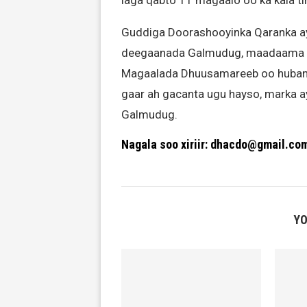
laga qabto 11 magaalo oo ka kala t
Guddiga Doorashooyinka Qaranka ayaa
deegaanada Galmudug, maadaama u
Magaalada Dhuusamareeb oo hubanti la
gaar ah gacanta ugu hayso, marka a
Galmudug.
Nagala soo xiriir: dhacdo@gmail.co
YO