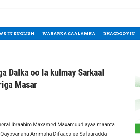
WS IN ENGLISH
WARARKA CAALAMKA
DHACDOOYIN
ga Dalka oo la kulmay Sarkaal
ariga Masar
General Ibraahim Maxamed Maxamuud ayaa maanta
 Qaybsanaha Arrimaha Difaaca ee Safaaradda