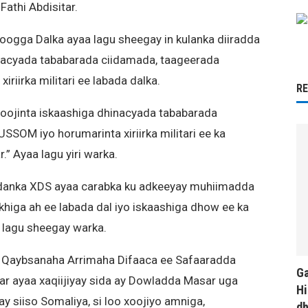
athi Abdisitar.
oogga Dalka ayaa lagu sheegay in kulanka diiradda
inacyada tababarada ciidamada, taageerada
iirka militari ee labada dalka.
R
xoojinta iskaashiga dhinacyada tababarada
SOM iyo horumarinta xiriirka militari ee ka
” Ayaa lagu yiri warka.
Ciidanka XDS ayaa carabka ku adkeeyay muhiimadda
riikhiga ah ee labada dal iyo iskaashiga dhow ee ka
 lagu sheegay warka.
 U Qaybsanaha Arrimaha Difaaca ee Safaaradda
Ga
ar ayaa xaqiijiyay sida ay Dowladda Masar uga
Hi
y siiso Somaliya, si loo xoojiyo amniga,
d