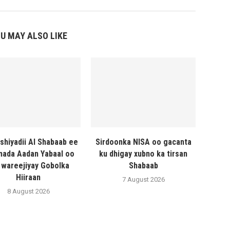
U MAY ALSO LIKE
shiyadii Al Shabaab ee
Sirdoonka NISA oo gacanta
ada Aadan Yabaal oo
ku dhigay xubno ka tirsan
 wareejiyay Gobolka
Shabaab
Hiiraan
7 August 2026
8 August 2026