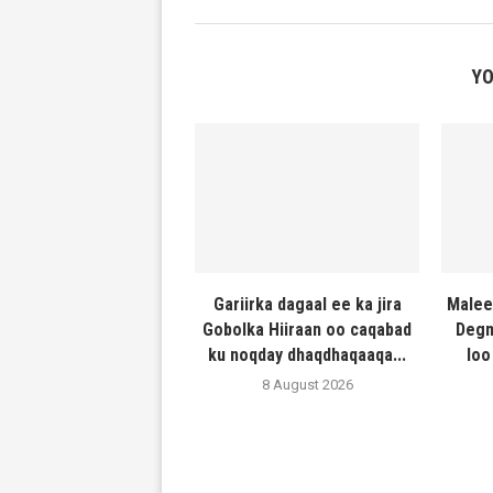
YO
Gariirka dagaal ee ka jira
Malee
Gobolka Hiiraan oo caqabad
Degm
ku noqday dhaqdhaqaaqa...
loo
8 August 2026