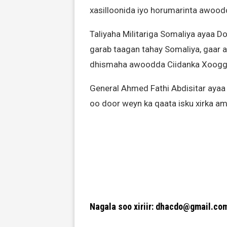
xasilloonida iyo horumarinta awood
Taliyaha Militariga Somaliya ayaa 
garab taagan tahay Somaliya, gaar 
dhismaha awoodda Ciidanka Xoogga 
General Ahmed Fathi Abdisitar ayaa a
oo door weyn ka qaata isku xirka amn
Nagala soo xiriir: dhacdo@gmail.co