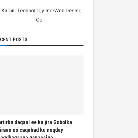
ECENT POSTS
riirka dagaal ee ka jira Gobolka
iraan oo caqabad ku noqday
haqdhaqaaqa ganacsiga