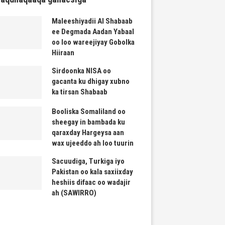
Maleeshiyadii Al Shabaab
ee Degmada Aadan Yabaal
oo loo wareejiyay Gobolka
Hiiraan
Sirdoonka NISA oo
gacanta ku dhigay xubno
ka tirsan Shabaab
Booliska Somaliland oo
sheegay in bambada ku
qaraxday Hargeysa aan
wax ujeeddo ah loo tuurin
Sacuudiga, Turkiga iyo
Pakistan oo kala saxiixday
heshiis difaac oo wadajir
ah (SAWIRRO)