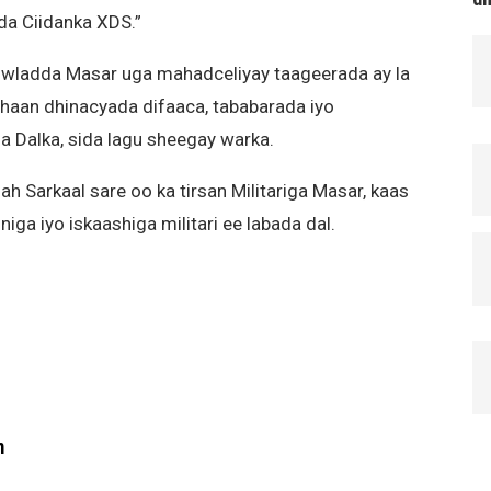
da Ciidanka XDS.”
Dowladda Masar uga mahadceliyay taageerada ay la
ahaan dhinacyada difaaca, tababarada iyo
Dalka, sida lagu sheegay warka.
h Sarkaal sare oo ka tirsan Militariga Masar, kaas
iga iyo iskaashiga militari ee labada dal.
m