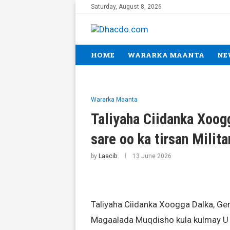
Saturday, August 8, 2026
HOME
WARARKA MAANTA
NE
Wararka Maanta
Taliyaha Ciidanka Xoog
sare oo ka tirsan Milit
by
Laacib
13 June 2026
Taliyaha Ciidanka Xoogga Dalka, 
Magaalada Muqdisho kula kulmay U