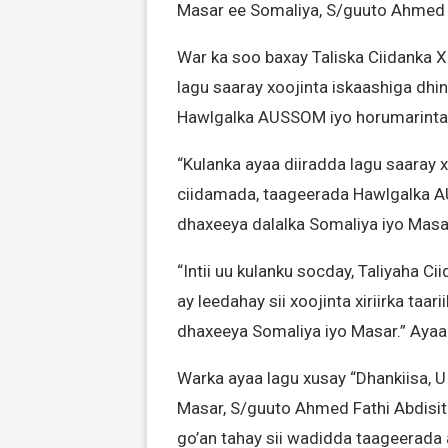
Masar ee Somaliya, S/guuto Ahmed F
War ka soo baxay Taliska Ciidanka X
lagu saaray xoojinta iskaashiga dh
Hawlgalka AUSSOM iyo horumarinta xir
“Kulanka ayaa diiradda lagu saaray 
ciidamada, taageerada Hawlgalka AUS
dhaxeeya dalalka Somaliya iyo Masar.
“Intii uu kulanku socday, Taliyaha 
ay leedahay sii xoojinta xiriirka taa
dhaxeeya Somaliya iyo Masar.” Ayaa
Warka ayaa lagu xusay “Dhankiisa,
Masar, S/guuto Ahmed Fathi Abdisit
go’an tahay sii wadidda taageerada a