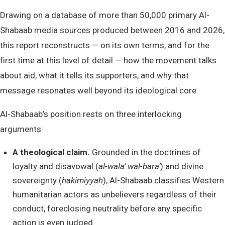
Drawing on a database of more than 50,000 primary Al-
Shabaab media sources produced between 2016 and 2026,
this report reconstructs — on its own terms, and for the
first time at this level of detail — how the movement talks
about aid, what it tells its supporters, and why that
message resonates well beyond its ideological core.
Al-Shabaab’s position rests on three interlocking
arguments:
A theological claim.
Grounded in the doctrines of
loyalty and disavowal (
al-wala’ wal-bara’
) and divine
sovereignty (
hakimiyyah
), Al-Shabaab classifies Western
humanitarian actors as unbelievers regardless of their
conduct, foreclosing neutrality before any specific
action is even judged.