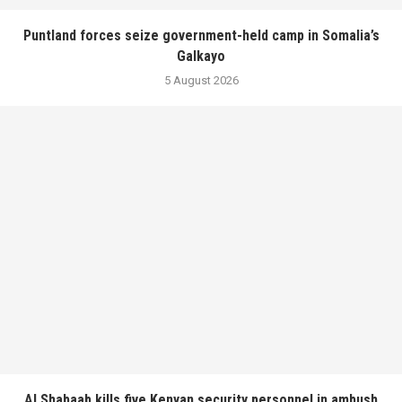
Puntland forces seize government-held camp in Somalia’s
Galkayo
5 August 2026
Al Shabaab kills five Kenyan security personnel in ambush