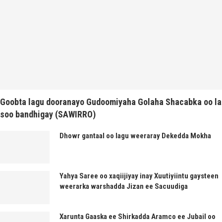
Goobta lagu dooranayo Gudoomiyaha Golaha Shacabka oo la
soo bandhigay (SAWIRRO)
Dhowr gantaal oo lagu weeraray Dekedda Mokha
Yahya Saree oo xaqiijiyay inay Xuutiyiintu gaysteen
weerarka warshadda Jizan ee Sacuudiga
Xarunta Gaaska ee Shirkadda Aramco ee Jubail oo