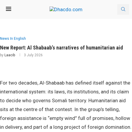
News In English
New Report: Al Shabaab’s narratives of humanitarian aid
by
Laacib
3 July 2026
For two decades, Al-Shabaab has defined itself against the
international system: its laws, its institutions, and its claim
to decide who governs Somali territory. Humanitarian aid
sits at the centre of that contest. In the group’s telling,
foreign assistance is “empty wind” full of promises, hollow
in delivery, and part of a long project of foreign domination.