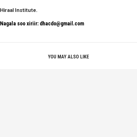
Hiraal Institute.
Nagala soo xiriir: dhacdo@gmail.com
YOU MAY ALSO LIKE