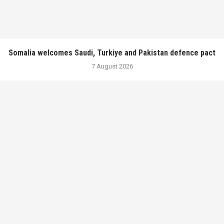
Somalia welcomes Saudi, Turkiye and Pakistan defence pact
7 August 2026