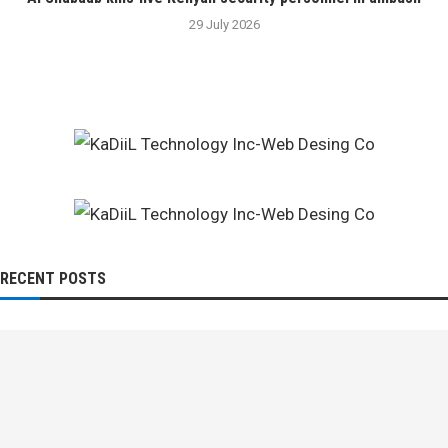
29 July 2026
RECENT POSTS