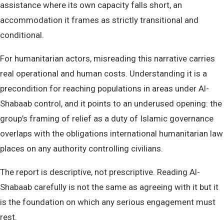
assistance where its own capacity falls short, an
accommodation it frames as strictly transitional and
conditional.
For humanitarian actors, misreading this narrative carries
real operational and human costs. Understanding it is a
precondition for reaching populations in areas under Al-
Shabaab control, and it points to an underused opening: the
group’s framing of relief as a duty of Islamic governance
overlaps with the obligations international humanitarian law
places on any authority controlling civilians.
The report is descriptive, not prescriptive. Reading Al-
Shabaab carefully is not the same as agreeing with it but it
is the foundation on which any serious engagement must
rest.