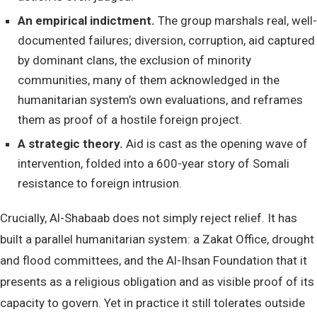
An empirical indictment.
The group marshals real, well-
documented failures; diversion, corruption, aid captured
by dominant clans, the exclusion of minority
communities, many of them acknowledged in the
humanitarian system’s own evaluations, and reframes
them as proof of a hostile foreign project.
A strategic theory.
Aid is cast as the opening wave of
intervention, folded into a 600-year story of Somali
resistance to foreign intrusion.
Crucially, Al-Shabaab does not simply reject relief. It has
built a parallel humanitarian system: a Zakat Office, drought
and flood committees, and the Al-Ihsan Foundation that it
presents as a religious obligation and as visible proof of its
capacity to govern. Yet in practice it still tolerates outside