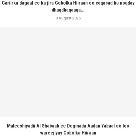
Gariirka dagaal ee ka jira Gobolka Hiiraan oo caqabad ku noqday
dhaqdhaqaaqa...
8 August 2026
Maleeshiyadii Al Shabaab ee Degmada Aadan Yabaal oo loo
wareejiyay Gobolka Hiiraan