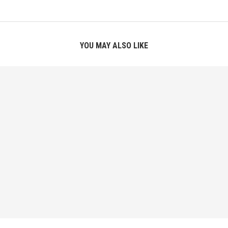
YOU MAY ALSO LIKE