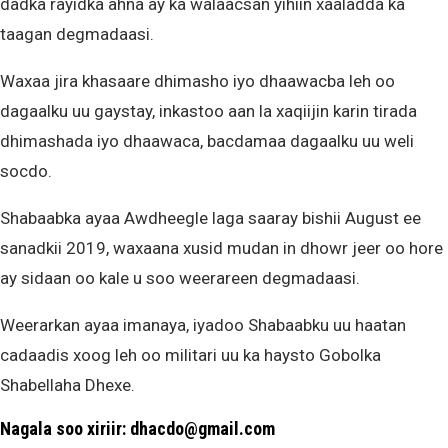
dadka rayidka ahna ay ka walaacsan yihiin xaaladda ka
taagan degmadaasi.
Waxaa jira khasaare dhimasho iyo dhaawacba leh oo
dagaalku uu gaystay, inkastoo aan la xaqiijin karin tirada
dhimashada iyo dhaawaca, bacdamaa dagaalku uu weli
socdo.
Shabaabka ayaa Awdheegle laga saaray bishii August ee
sanadkii 2019, waxaana xusid mudan in dhowr jeer oo hore
ay sidaan oo kale u soo weerareen degmadaasi.
Weerarkan ayaa imanaya, iyadoo Shabaabku uu haatan
cadaadis xoog leh oo militari uu ka haysto Gobolka
Shabellaha Dhexe.
Nagala soo xiriir: dhacdo@gmail.com