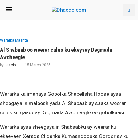
Wararka Maanta
Al Shabaab oo weerar culus ku ekeysay Degmada
Awdheegle
by
Laacib
15 March 2025
Wararka ka imanaya Gobolka Shabellaha Hoose ayaa
sheegaya in maleeshiyada Al Shabaab ay saaka weerar
culus ku qaadday Degmada Awdheegle ee gobolkaasi.
Wararka ayaa sheegaya in Shabaabku ay weerar ku
ekeeyeen Xerada Ciidanka Kumaandooska Gorgor ay ku