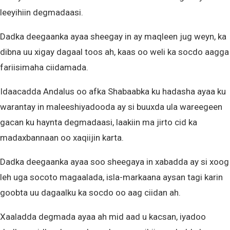
leeyihiin degmadaasi.
Dadka deegaanka ayaa sheegay in ay maqleen jug weyn, ka
dibna uu xigay dagaal toos ah, kaas oo weli ka socdo aagga
fariisimaha ciidamada.
Idaacadda Andalus oo afka Shabaabka ku hadasha ayaa ku
warantay in maleeshiyadooda ay si buuxda ula wareegeen
gacan ku haynta degmadaasi, laakiin ma jirto cid ka
madaxbannaan oo xaqiijin karta.
Dadka deegaanka ayaa soo sheegaya in xabadda ay si xoog
leh uga socoto magaalada, isla-markaana aysan tagi karin
goobta uu dagaalku ka socdo oo aag ciidan ah.
Xaaladda degmada ayaa ah mid aad u kacsan, iyadoo