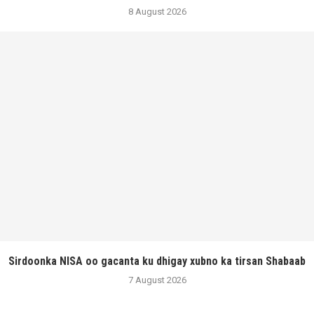
8 August 2026
Sirdoonka NISA oo gacanta ku dhigay xubno ka tirsan Shabaab
7 August 2026