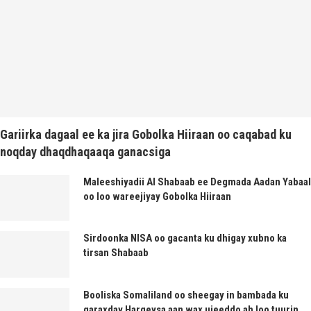
Gariirka dagaal ee ka jira Gobolka Hiiraan oo caqabad ku
noqday dhaqdhaqaaqa ganacsiga
Maleeshiyadii Al Shabaab ee Degmada Aadan Yabaal
oo loo wareejiyay Gobolka Hiiraan
Sirdoonka NISA oo gacanta ku dhigay xubno ka
tirsan Shabaab
Booliska Somaliland oo sheegay in bambada ku
qaraxday Hargeysa aan wax ujeeddo ah loo tuurin