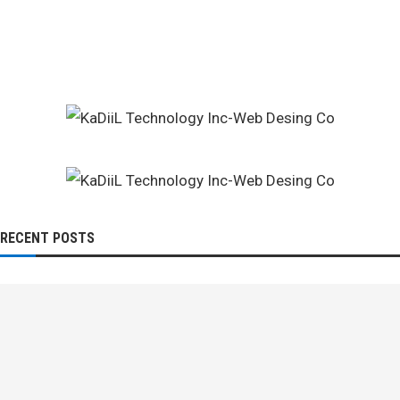
RECENT POSTS