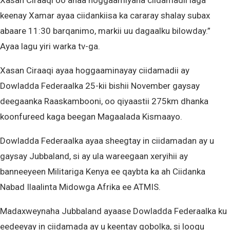
Xasan Ciraaqi oo ahaa hoggaamiyaha ciidamadii laga
keenay Xamar ayaa ciidankiisa ka cararay shalay subax
abaare 11:30 barqanimo, markii uu dagaalku bilowday.”
Ayaa lagu yiri warka tv-ga.
Xasan Ciraaqi ayaa hoggaaminayay ciidamadii ay
Dowladda Federaalka 25-kii bishii November gaysay
deegaanka Raaskambooni, oo qiyaastii 275km dhanka
koonfureed kaga beegan Magaalada Kismaayo.
Dowladda Federaalka ayaa sheegtay in ciidamadan ay u
gaysay Jubbaland, si ay ula wareegaan xeryihii ay
banneeyeen Militariga Kenya ee qaybta ka ah Ciidanka
Nabad Ilaalinta Midowga Afrika ee ATMIS.
Madaxweynaha Jubbaland ayaase Dowladda Federaalka ku
eedeeyay in ciidamada ay u keentay gobolka, si loogu