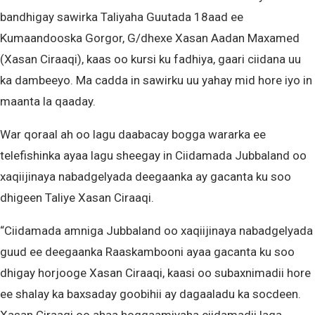
bandhigay sawirka Taliyaha Guutada 18aad ee
Kumaandooska Gorgor, G/dhexe Xasan Aadan Maxamed
(Xasan Ciraaqi), kaas oo kursi ku fadhiya, gaari ciidana uu
ka dambeeyo. Ma cadda in sawirku uu yahay mid hore iyo in
maanta la qaaday.
War qoraal ah oo lagu daabacay bogga wararka ee
telefishinka ayaa lagu sheegay in Ciidamada Jubbaland oo
xaqiijinaya nabadgelyada deegaanka ay gacanta ku soo
dhigeen Taliye Xasan Ciraaqi.
“Ciidamada amniga Jubbaland oo xaqiijinaya nabadgelyada
guud ee deegaanka Raaskambooni ayaa gacanta ku soo
dhigay horjooge Xasan Ciraaqi, kaasi oo subaxnimadii hore
ee shalay ka baxsaday goobihii ay dagaaladu ka socdeen.