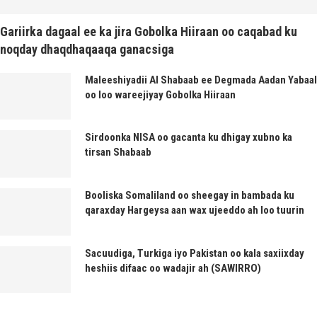
Gariirka dagaal ee ka jira Gobolka Hiiraan oo caqabad ku
noqday dhaqdhaqaaqa ganacsiga
Maleeshiyadii Al Shabaab ee Degmada Aadan Yabaal
oo loo wareejiyay Gobolka Hiiraan
Sirdoonka NISA oo gacanta ku dhigay xubno ka
tirsan Shabaab
Booliska Somaliland oo sheegay in bambada ku
qaraxday Hargeysa aan wax ujeeddo ah loo tuurin
Sacuudiga, Turkiga iyo Pakistan oo kala saxiixday
heshiis difaac oo wadajir ah (SAWIRRO)