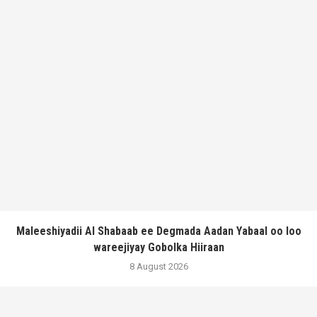
Maleeshiyadii Al Shabaab ee Degmada Aadan Yabaal oo loo
wareejiyay Gobolka Hiiraan
8 August 2026