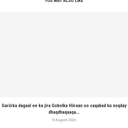
YOU MAY ALSO LIKE
Gariirka dagaal ee ka jira Gobolka Hiiraan oo caqabad ku noqday
dhaqdhaqaaqa...
8 August 2026