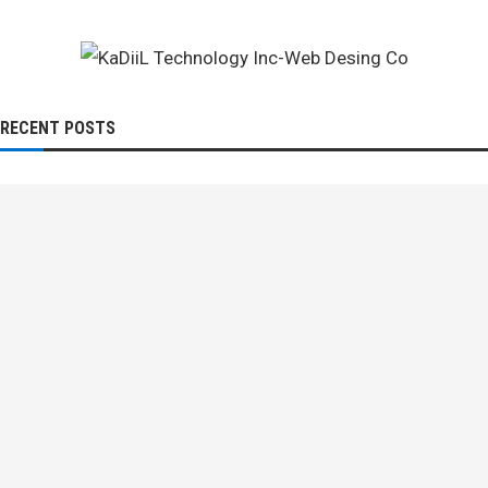
RECENT POSTS