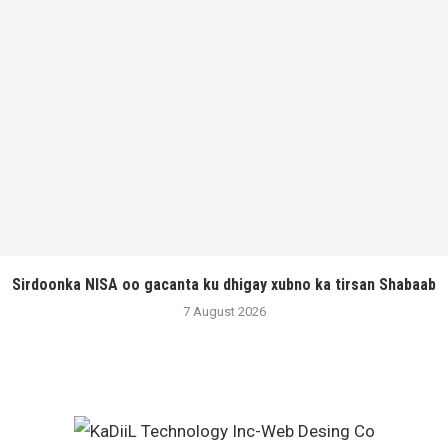
Sirdoonka NISA oo gacanta ku dhigay xubno ka tirsan Shabaab
7 August 2026