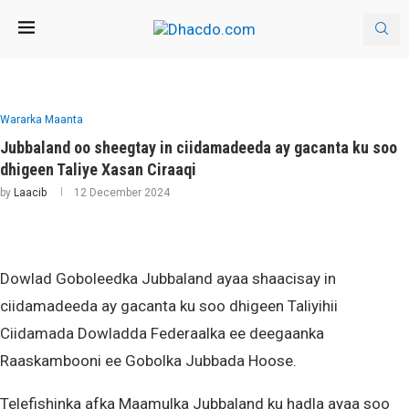
Wararka Maanta
Jubbaland oo sheegtay in ciidamadeeda ay gacanta ku soo
dhigeen Taliye Xasan Ciraaqi
by
Laacib
12 December 2024
Dowlad Goboleedka Jubbaland ayaa shaacisay in
ciidamadeeda ay gacanta ku soo dhigeen Taliyihii
Ciidamada Dowladda Federaalka ee deegaanka
Raaskambooni ee Gobolka Jubbada Hoose.
Telefishinka afka Maamulka Jubbaland ku hadla ayaa soo