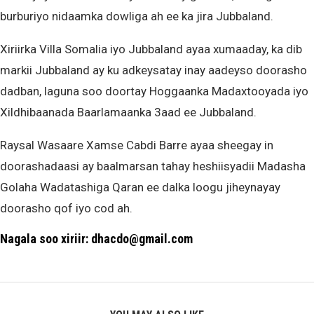
burburiyo nidaamka dowliga ah ee ka jira Jubbaland.
Xiriirka Villa Somalia iyo Jubbaland ayaa xumaaday, ka dib
markii Jubbaland ay ku adkeysatay inay aadeyso doorasho
dadban, laguna soo doortay Hoggaanka Madaxtooyada iyo
Xildhibaanada Baarlamaanka 3aad ee Jubbaland.
Raysal Wasaare Xamse Cabdi Barre ayaa sheegay in
doorashadaasi ay baalmarsan tahay heshiisyadii Madasha
Golaha Wadatashiga Qaran ee dalka loogu jiheynayay
doorasho qof iyo cod ah.
Nagala soo xiriir: dhacdo@gmail.com