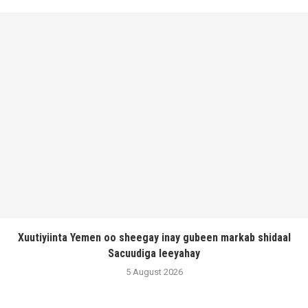
Xuutiyiinta Yemen oo sheegay inay gubeen markab shidaal
Sacuudiga leeyahay
5 August 2026