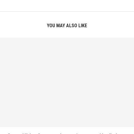
YOU MAY ALSO LIKE