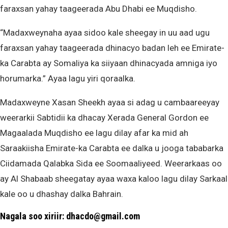
faraxsan yahay taageerada Abu Dhabi ee Muqdisho.
“Madaxweynaha ayaa sidoo kale sheegay in uu aad ugu
faraxsan yahay taageerada dhinacyo badan leh ee Emirate-
ka Carabta ay Somaliya ka siiyaan dhinacyada amniga iyo
horumarka.” Ayaa lagu yiri qoraalka.
Madaxweyne Xasan Sheekh ayaa si adag u cambaareeyay
weerarkii Sabtidii ka dhacay Xerada General Gordon ee
Magaalada Muqdisho ee lagu dilay afar ka mid ah
Saraakiisha Emirate-ka Carabta ee dalka u jooga tababarka
Ciidamada Qalabka Sida ee Soomaaliyeed. Weerarkaas oo
ay Al Shabaab sheegatay ayaa waxa kaloo lagu dilay Sarkaal
kale oo u dhashay dalka Bahrain.
Nagala soo xiriir: dhacdo@gmail.com