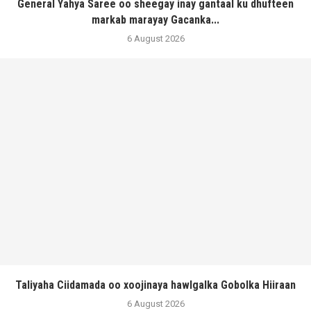
General Yahya Saree oo sheegay inay gantaal ku dhufteen
markab marayay Gacanka...
6 August 2026
Taliyaha Ciidamada oo xoojinaya hawlgalka Gobolka Hiiraan
6 August 2026