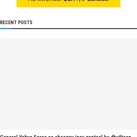
RECENT POSTS