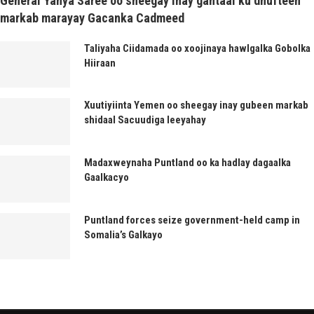
General Yahya Saree oo sheegay inay gantaal ku dhufteen
markab marayay Gacanka Cadmeed
Taliyaha Ciidamada oo xoojinaya hawlgalka Gobolka
Hiiraan
Xuutiyiinta Yemen oo sheegay inay gubeen markab
shidaal Sacuudiga leeyahay
Madaxweynaha Puntland oo ka hadlay dagaalka
Gaalkacyo
Puntland forces seize government-held camp in
Somalia’s Galkayo