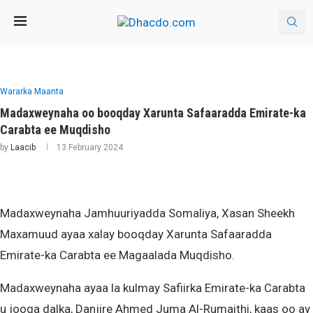
Wararka Maanta
Madaxweynaha oo booqday Xarunta Safaaradda Emirate-ka
Carabta ee Muqdisho
by
Laacib
13 February 2024
Madaxweynaha Jamhuuriyadda Somaliya, Xasan Sheekh
Maxamuud ayaa xalay booqday Xarunta Safaaradda
Emirate-ka Carabta ee Magaalada Muqdisho.
Madaxweynaha ayaa la kulmay Safiirka Emirate-ka Carabta
u jooga dalka, Danjire Ahmed Juma Al-Rumaithi, kaas oo ay