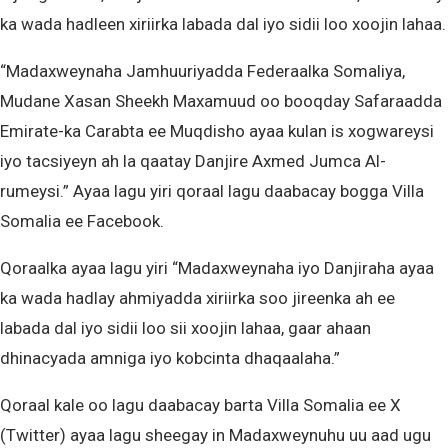
ka wada hadleen xiriirka labada dal iyo sidii loo xoojin lahaa.
“Madaxweynaha Jamhuuriyadda Federaalka Somaliya,
Mudane Xasan Sheekh Maxamuud oo booqday Safaraadda
Emirate-ka Carabta ee Muqdisho ayaa kulan is xogwareysi
iyo tacsiyeyn ah la qaatay Danjire Axmed Jumca Al-
rumeysi.” Ayaa lagu yiri qoraal lagu daabacay bogga Villa
Somalia ee Facebook.
Qoraalka ayaa lagu yiri “Madaxweynaha iyo Danjiraha ayaa
ka wada hadlay ahmiyadda xiriirka soo jireenka ah ee
labada dal iyo sidii loo sii xoojin lahaa, gaar ahaan
dhinacyada amniga iyo kobcinta dhaqaalaha.”
Qoraal kale oo lagu daabacay barta Villa Somalia ee X
(Twitter) ayaa lagu sheegay in Madaxweynuhu uu aad ugu