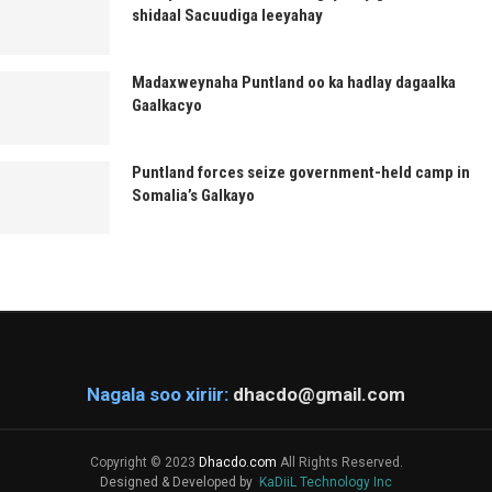
shidaal Sacuudiga leeyahay
Madaxweynaha Puntland oo ka hadlay dagaalka
Gaalkacyo
Puntland forces seize government-held camp in
Somalia’s Galkayo
Nagala soo xiriir:
dhacdo@gmail.com
Copyright © 2023
Dhacdo.com
All Rights Reserved.
Designed & Developed by
KaDiiL Technology Inc