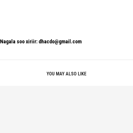
Nagala soo xiriir: dhacdo@gmail.com
YOU MAY ALSO LIKE