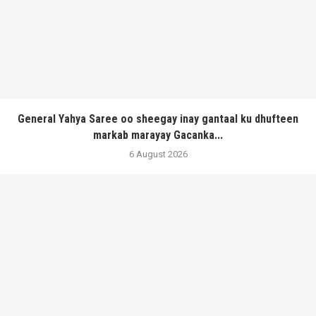
General Yahya Saree oo sheegay inay gantaal ku dhufteen
markab marayay Gacanka...
6 August 2026