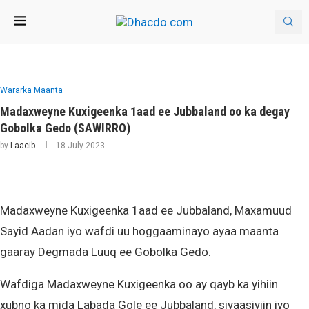
Wararka Maanta
Madaxweyne Kuxigeenka 1aad ee Jubbaland oo ka degay
Gobolka Gedo (SAWIRRO)
by
Laacib
18 July 2023
Madaxweyne Kuxigeenka 1aad ee Jubbaland, Maxamuud
Sayid Aadan iyo wafdi uu hoggaaminayo ayaa maanta
gaaray Degmada Luuq ee Gobolka Gedo.
Wafdiga Madaxweyne Kuxigeenka oo ay qayb ka yihiin
xubno ka mida Labada Gole ee Jubbaland, siyaasiyiin iyo