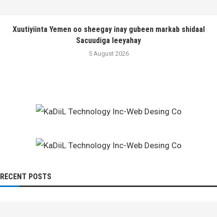
Xuutiyiinta Yemen oo sheegay inay gubeen markab shidaal
Sacuudiga leeyahay
5 August 2026
RECENT POSTS