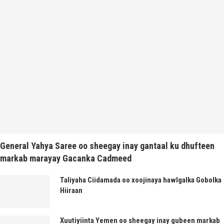
General Yahya Saree oo sheegay inay gantaal ku dhufteen
markab marayay Gacanka Cadmeed
Taliyaha Ciidamada oo xoojinaya hawlgalka Gobolka
Hiiraan
Xuutiyiinta Yemen oo sheegay inay gubeen markab