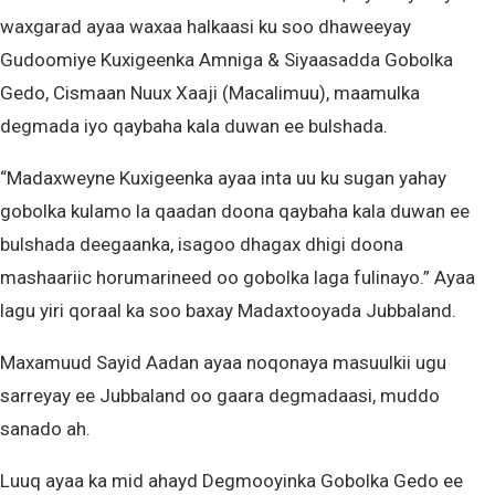
waxgarad ayaa waxaa halkaasi ku soo dhaweeyay
Gudoomiye Kuxigeenka Amniga & Siyaasadda Gobolka
Gedo, Cismaan Nuux Xaaji (Macalimuu), maamulka
degmada iyo qaybaha kala duwan ee bulshada.
“Madaxweyne Kuxigeenka ayaa inta uu ku sugan yahay
gobolka kulamo la qaadan doona qaybaha kala duwan ee
bulshada deegaanka, isagoo dhagax dhigi doona
mashaariic horumarineed oo gobolka laga fulinayo.” Ayaa
lagu yiri qoraal ka soo baxay Madaxtooyada Jubbaland.
Maxamuud Sayid Aadan ayaa noqonaya masuulkii ugu
sarreyay ee Jubbaland oo gaara degmadaasi, muddo
sanado ah.
Luuq ayaa ka mid ahayd Degmooyinka Gobolka Gedo ee