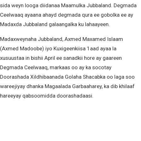
sida weyn looga diidanaa Maamulka Jubbaland. Degmada
Ceelwaaq ayaana ahayd degmada qura ee gobolka ee ay
Madaxda Jubbaland galaangalka ku lahaayeen.
Madaxweynaha Jubbaland, Axmed Maxamed Islaam
(Axmed Madoobe) iyo Kuxigeenkiisa 1aad ayaa la
xusuustaa in bishii April ee sanadkii hore ay gaareen
Degmada Ceelwaaq, markaas oo ay ka socotay
Doorashada Xildhibaanada Golaha Shacabka oo laga soo
wareejiyay dhanka Magaalada Garbaaharey, ka dib khilaaf
hareeyay qabsoomidda doorashadaasi.