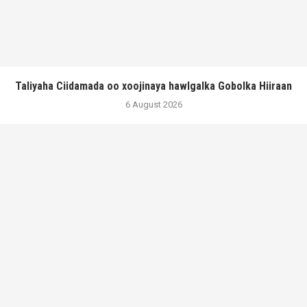
Taliyaha Ciidamada oo xoojinaya hawlgalka Gobolka Hiiraan
6 August 2026