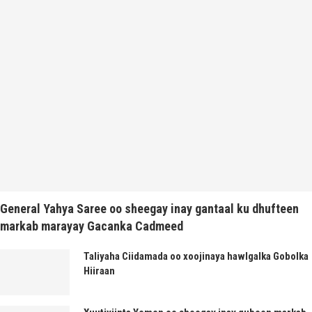
General Yahya Saree oo sheegay inay gantaal ku dhufteen
markab marayay Gacanka Cadmeed
Taliyaha Ciidamada oo xoojinaya hawlgalka Gobolka
Hiiraan