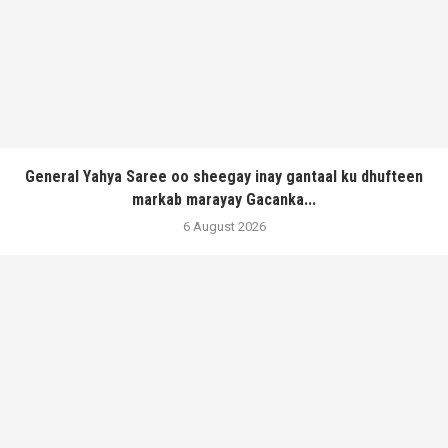
General Yahya Saree oo sheegay inay gantaal ku dhufteen
markab marayay Gacanka...
6 August 2026