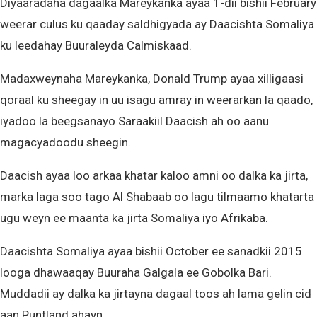
Diyaaradaha dagaalka Mareykanka ayaa 1-dii bishii February
weerar culus ku qaaday saldhigyada ay Daacishta Somaliya
ku leedahay Buuraleyda Calmiskaad.
Madaxweynaha Mareykanka, Donald Trump ayaa xilligaasi
qoraal ku sheegay in uu isagu amray in weerarkan la qaado,
iyadoo la beegsanayo Saraakiil Daacish ah oo aanu
magacyadoodu sheegin.
Daacish ayaa loo arkaa khatar kaloo amni oo dalka ka jirta,
marka laga soo tago Al Shabaab oo lagu tilmaamo khatarta
ugu weyn ee maanta ka jirta Somaliya iyo Afrikaba.
Daacishta Somaliya ayaa bishii October ee sanadkii 2015
looga dhawaaqay Buuraha Galgala ee Gobolka Bari.
Muddadii ay dalka ka jirtayna dagaal toos ah lama gelin cid
aan Puntland ahayn.