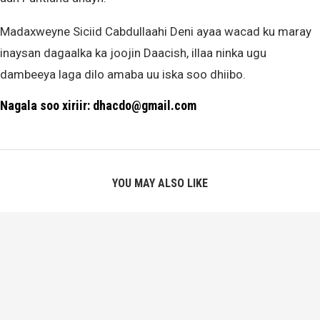
Madaxweyne Siciid Cabdullaahi Deni ayaa wacad ku maray
inaysan dagaalka ka joojin Daacish, illaa ninka ugu
dambeeya laga dilo amaba uu iska soo dhiibo.
Nagala soo xiriir: dhacdo@gmail.com
YOU MAY ALSO LIKE