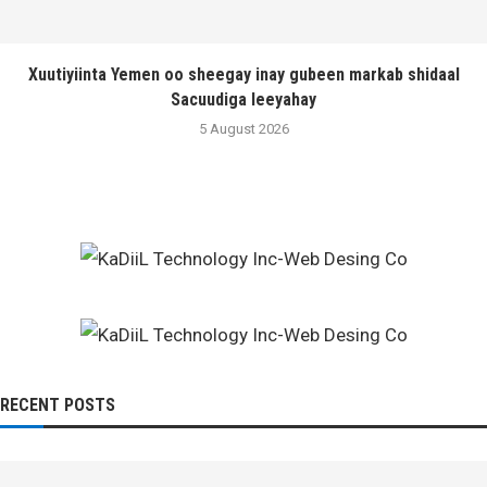
Xuutiyiinta Yemen oo sheegay inay gubeen markab shidaal
Sacuudiga leeyahay
5 August 2026
RECENT POSTS