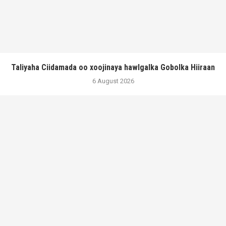
Taliyaha Ciidamada oo xoojinaya hawlgalka Gobolka Hiiraan
6 August 2026