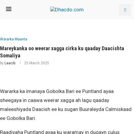
Wararka Maanta
Mareykanka oo weerar xagga cirka ku qaaday Daacishta
Somaliya
by
Laacib
25 March 2025
Wararka ka imanaya Gobolka Bari ee Puntland ayaa
sheegaya in caawa weerar xagga ah lagu qaaday
maleeshiyada Daacish ee ku sugan Buuraleyda Calmiskaad
ee Gobolka Bari.
Raadiyaha Puntland ayaa ku waramay in duqayn culus