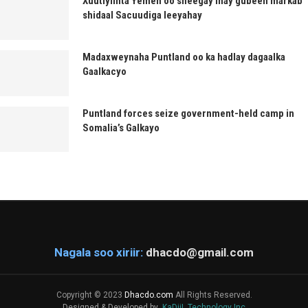
Xuutiyiinta Yemen oo sheegay inay gubeen markab
shidaal Sacuudiga leeyahay
Madaxweynaha Puntland oo ka hadlay dagaalka
Gaalkacyo
Puntland forces seize government-held camp in
Somalia’s Galkayo
Nagala soo xiriir:
dhacdo@gmail.com
Copyright © 2023
Dhacdo.com
All Rights Reserved.
Designed & Developed by
KaDiiL Technology Inc