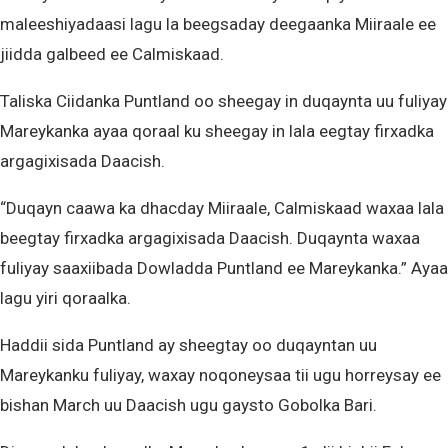
maleeshiyadaasi lagu la beegsaday deegaanka Miiraale ee
jiidda galbeed ee Calmiskaad.
Taliska Ciidanka Puntland oo sheegay in duqaynta uu fuliyay
Mareykanka ayaa qoraal ku sheegay in lala eegtay firxadka
argagixisada Daacish.
“Duqayn caawa ka dhacday Miiraale, Calmiskaad waxaa lala
beegtay firxadka argagixisada Daacish. Duqaynta waxaa
fuliyay saaxiibada Dowladda Puntland ee Mareykanka.” Ayaa
lagu yiri qoraalka.
Haddii sida Puntland ay sheegtay oo duqayntan uu
Mareykanku fuliyay, waxay noqoneysaa tii ugu horreysay ee
bishan March uu Daacish ugu gaysto Gobolka Bari.