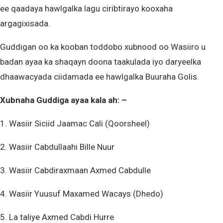
ee qaadaya hawlgalka lagu ciribtirayo kooxaha
argagixisada.
Guddigan oo ka kooban toddobo xubnood oo Wasiiro u
badan ayaa ka shaqayn doona taakulada iyo daryeelka
dhaawacyada ciidamada ee hawlgalka Buuraha Golis.
Xubnaha Guddiga ayaa kala ah: –
1. Wasiir Siciid Jaamac Cali (Qoorsheel)
2. Wasiir Cabdullaahi Bille Nuur
3. Wasiir Cabdiraxmaan Axmed Cabdulle
4. Wasiir Yuusuf Maxamed Wacays (Dhedo)
5. La taliye Axmed Cabdi Hurre