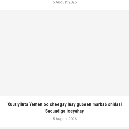
6 August 2026
Xuutiyiinta Yemen oo sheegay inay gubeen markab shidaal
Sacuudiga leeyahay
5 August 2026