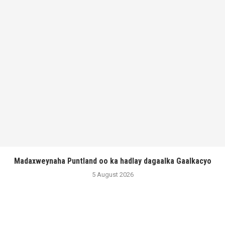
Madaxweynaha Puntland oo ka hadlay dagaalka Gaalkacyo
5 August 2026