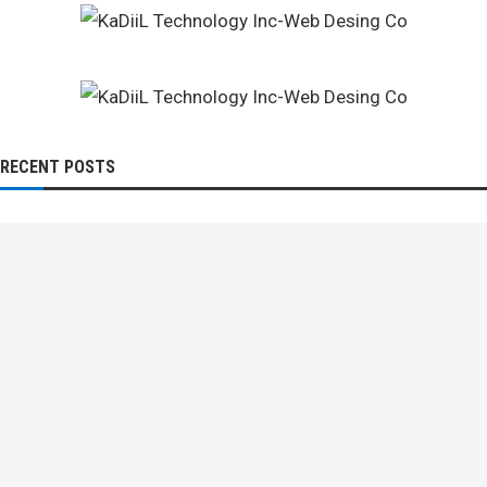
RECENT POSTS