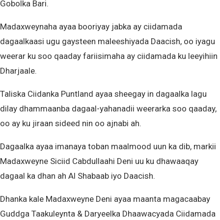
Gobolka Bari.
Madaxweynaha ayaa booriyay jabka ay ciidamada
dagaalkaasi ugu gaysteen maleeshiyada Daacish, oo iyagu
weerar ku soo qaaday fariisimaha ay ciidamada ku leeyihiin
Dharjaale.
Taliska Ciidanka Puntland ayaa sheegay in dagaalka lagu
dilay dhammaanba dagaal-yahanadii weerarka soo qaaday,
oo ay ku jiraan sideed nin oo ajnabi ah.
Dagaalka ayaa imanaya toban maalmood uun ka dib, markii
Madaxweyne Siciid Cabdullaahi Deni uu ku dhawaaqay
dagaal ka dhan ah Al Shabaab iyo Daacish.
Dhanka kale Madaxweyne Deni ayaa maanta magacaabay
Guddga Taakuleynta & Daryeelka Dhaawacyada Ciidamada