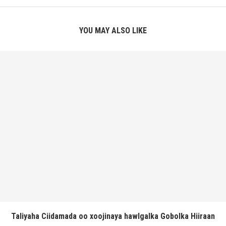
YOU MAY ALSO LIKE
Taliyaha Ciidamada oo xoojinaya hawlgalka Gobolka Hiiraan