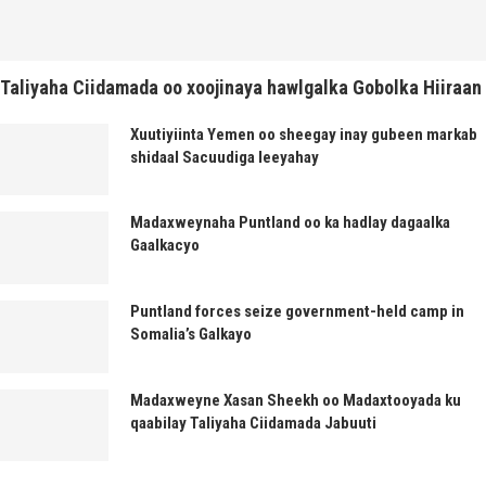
Taliyaha Ciidamada oo xoojinaya hawlgalka Gobolka Hiiraan
Xuutiyiinta Yemen oo sheegay inay gubeen markab
shidaal Sacuudiga leeyahay
Madaxweynaha Puntland oo ka hadlay dagaalka
Gaalkacyo
Puntland forces seize government-held camp in
Somalia’s Galkayo
Madaxweyne Xasan Sheekh oo Madaxtooyada ku
qaabilay Taliyaha Ciidamada Jabuuti