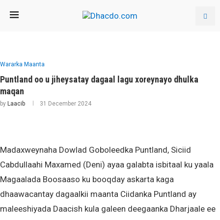
Wararka Maanta
Puntland oo u jiheysatay dagaal lagu xoreynayo dhulka
maqan
by
Laacib
31 December 2024
Madaxweynaha Dowlad Goboleedka Puntland, Siciid
Cabdullaahi Maxamed (Deni) ayaa galabta isbitaal ku yaala
Magaalada Boosaaso ku booqday askarta kaga
dhaawacantay dagaalkii maanta Ciidanka Puntland ay
maleeshiyada Daacish kula galeen deegaanka Dharjaale ee