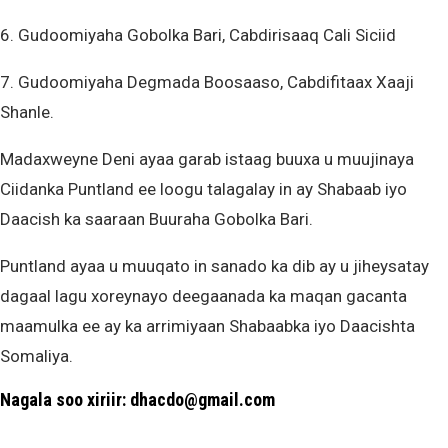
6. Gudoomiyaha Gobolka Bari, Cabdirisaaq Cali Siciid
7. Gudoomiyaha Degmada Boosaaso, Cabdifitaax Xaaji
Shanle.
Madaxweyne Deni ayaa garab istaag buuxa u muujinaya
Ciidanka Puntland ee loogu talagalay in ay Shabaab iyo
Daacish ka saaraan Buuraha Gobolka Bari.
Puntland ayaa u muuqato in sanado ka dib ay u jiheysatay
dagaal lagu xoreynayo deegaanada ka maqan gacanta
maamulka ee ay ka arrimiyaan Shabaabka iyo Daacishta
Somaliya.
Nagala soo xiriir: dhacdo@gmail.com