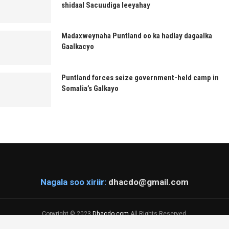
shidaal Sacuudiga leeyahay
Madaxweynaha Puntland oo ka hadlay dagaalka
Gaalkacyo
Puntland forces seize government-held camp in
Somalia’s Galkayo
Nagala soo xiriir:
dhacdo@gmail.com
Copyright © 2023
Dhacdo.com
All Rights Reserved.
Designed & Developed by
KaDiiL Technology Inc