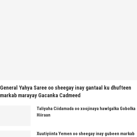
General Yahya Saree oo sheegay inay gantaal ku dhufteen
markab marayay Gacanka Cadmeed
Taliyaha Ciidamada oo xoojinaya hawlgalka Gobolka
Hiiraan
Xuutiyiinta Yemen oo sheegay inay gubeen markab