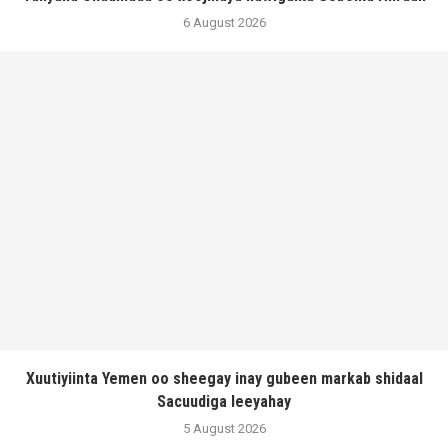
6 August 2026
Xuutiyiinta Yemen oo sheegay inay gubeen markab shidaal
Sacuudiga leeyahay
5 August 2026