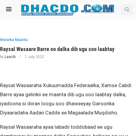
Wararka Maanta
Raysal Wasaare Barre oo dalka dib ugu soo laabtay
by
Laacib
1 July 2023
Raysal Wasaaraha Xukuumadda Federaalka, Xamse Cabdi
Barre ayaa gelinkii ee maanta dib ugu soo laabtay dalka,
iyadoona si diiran loogu soo dhaweeyay Garoonka
Diyaaradaha Aadan Cadde ee Magaalada Muqdisho.
Raysal Wasaaraha ayaa labadii toddobaad ee ugu