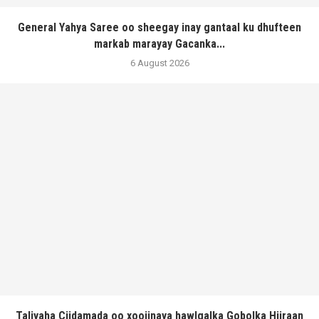
General Yahya Saree oo sheegay inay gantaal ku dhufteen
markab marayay Gacanka...
6 August 2026
Taliyaha Ciidamada oo xoojinaya hawlgalka Gobolka Hiiraan