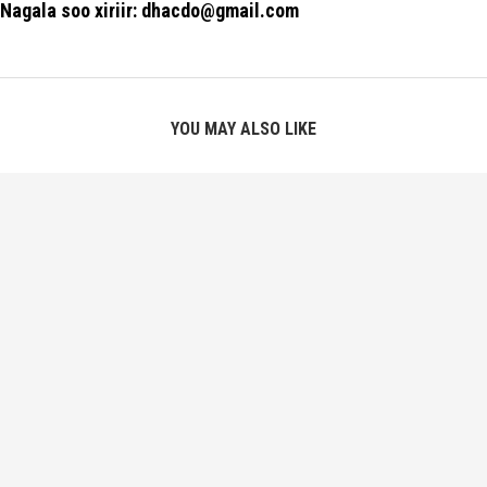
Nagala soo xiriir: dhacdo@gmail.com
YOU MAY ALSO LIKE