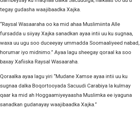
dambeysay ku maqnaa dalka Sacuudiga, halkaas oo uu u
tegay gudasha waajibaadka Xajka.
“Raysal Wasaaraha oo ka mid ahaa Muslimiinta Alle
fursadda u siiyay Xajka sanadkan ayaa intii uu ku sugnaa,
waxa uu ugu soo duceeyay ummadda Soomaaliyeed nabad,
horumar iyo midnimo.” Ayaa lagu sheegay qoraal ka soo
baxay Xafiiska Raysal Wasaaraha.
Qoraalka ayaa lagu yiri “Mudane Xamse ayaa intii uu ku
sugnaa dalka Boqortooyada Sacuudi Carabiya la kulmay
qaar ka mid ah Hoggaamiyeyaasha Muslimka ee iyaguna
sanadkan gudanayay waajibaadka Xajka.”