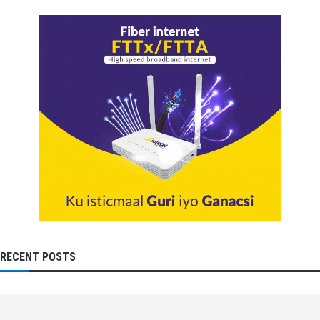
RECENT POSTS