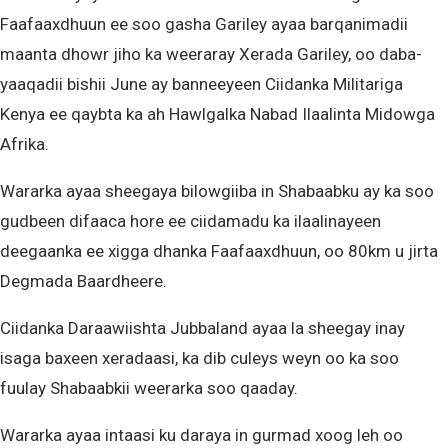
Faafaaxdhuun ee soo gasha Gariley ayaa barqanimadii
maanta dhowr jiho ka weeraray Xerada Gariley, oo daba-
yaaqadii bishii June ay banneeyeen Ciidanka Militariga
Kenya ee qaybta ka ah Hawlgalka Nabad Ilaalinta Midowga
Afrika.
Wararka ayaa sheegaya bilowgiiba in Shabaabku ay ka soo
gudbeen difaaca hore ee ciidamadu ka ilaalinayeen
deegaanka ee xigga dhanka Faafaaxdhuun, oo 80km u jirta
Degmada Baardheere.
Ciidanka Daraawiishta Jubbaland ayaa la sheegay inay
isaga baxeen xeradaasi, ka dib culeys weyn oo ka soo
fuulay Shabaabkii weerarka soo qaaday.
Wararka ayaa intaasi ku daraya in gurmad xoog leh oo