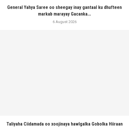
General Yahya Saree oo sheegay inay gantaal ku dhufteen
markab marayay Gacanka...
6 August 2026
Taliyaha Ciidamada oo xoojinaya hawlgalka Gobolka Hiiraan