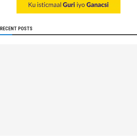
RECENT POSTS