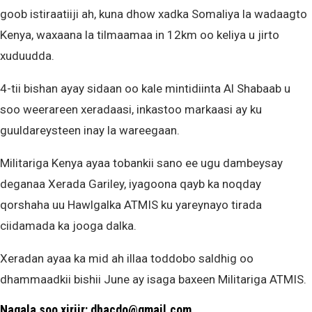
goob istiraatiiji ah, kuna dhow xadka Somaliya la wadaagto
Kenya, waxaana la tilmaamaa in 12km oo keliya u jirto
xuduudda.
4-tii bishan ayay sidaan oo kale mintidiinta Al Shabaab u
soo weerareen xeradaasi, inkastoo markaasi ay ku
guuldareysteen inay la wareegaan.
Militariga Kenya ayaa tobankii sano ee ugu dambeysay
deganaa Xerada Gariley, iyagoona qayb ka noqday
qorshaha uu Hawlgalka ATMIS ku yareynayo tirada
ciidamada ka jooga dalka.
Xeradan ayaa ka mid ah illaa toddobo saldhig oo
dhammaadkii bishii June ay isaga baxeen Militariga ATMIS.
Nagala soo xiriir: dhacdo@gmail.com