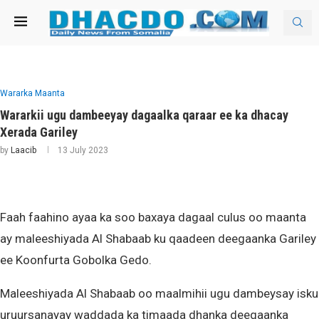
Wararka Maanta
Wararkii ugu dambeeyay dagaalka qaraar ee ka dhacay
Xerada Gariley
by
Laacib
13 July 2023
Faah faahino ayaa ka soo baxaya dagaal culus oo maanta
ay maleeshiyada Al Shabaab ku qaadeen deegaanka Gariley
ee Koonfurta Gobolka Gedo.
Maleeshiyada Al Shabaab oo maalmihii ugu dambeysay isku
uruursanayay waddada ka timaada dhanka deegaanka