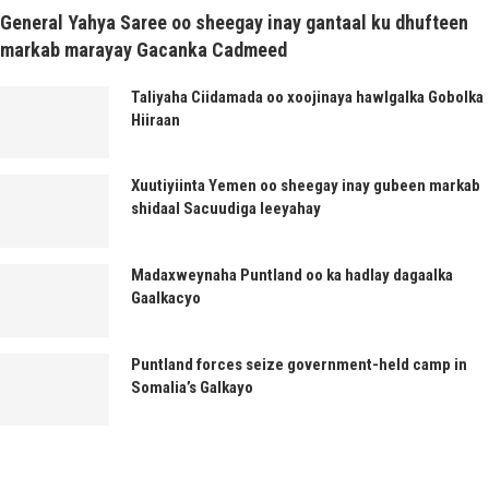
General Yahya Saree oo sheegay inay gantaal ku dhufteen
markab marayay Gacanka Cadmeed
Taliyaha Ciidamada oo xoojinaya hawlgalka Gobolka
Hiiraan
Xuutiyiinta Yemen oo sheegay inay gubeen markab
shidaal Sacuudiga leeyahay
Madaxweynaha Puntland oo ka hadlay dagaalka
Gaalkacyo
Puntland forces seize government-held camp in
Somalia’s Galkayo