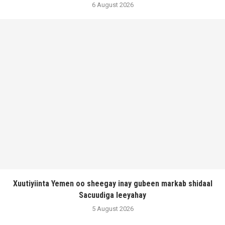
6 August 2026
Xuutiyiinta Yemen oo sheegay inay gubeen markab shidaal
Sacuudiga leeyahay
5 August 2026