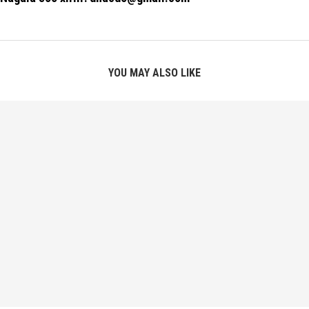
YOU MAY ALSO LIKE