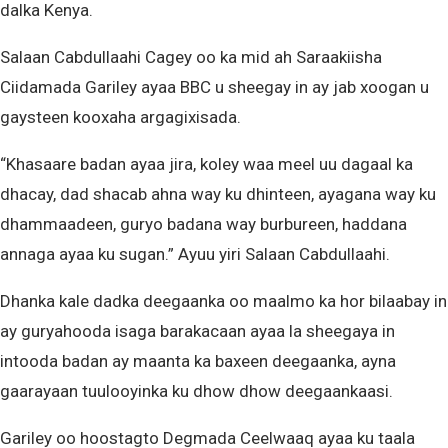
dalka Kenya.
Salaan Cabdullaahi Cagey oo ka mid ah Saraakiisha
Ciidamada Gariley ayaa BBC u sheegay in ay jab xoogan u
gaysteen kooxaha argagixisada.
“Khasaare badan ayaa jira, koley waa meel uu dagaal ka
dhacay, dad shacab ahna way ku dhinteen, ayagana way ku
dhammaadeen, guryo badana way burbureen, haddana
annaga ayaa ku sugan.” Ayuu yiri Salaan Cabdullaahi.
Dhanka kale dadka deegaanka oo maalmo ka hor bilaabay in
ay guryahooda isaga barakacaan ayaa la sheegaya in
intooda badan ay maanta ka baxeen deegaanka, ayna
gaarayaan tuulooyinka ku dhow dhow deegaankaasi.
Gariley oo hoostagto Degmada Ceelwaaq ayaa ku taala