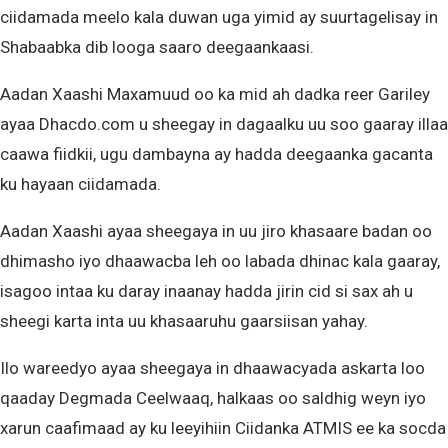
ciidamada meelo kala duwan uga yimid ay suurtagelisay in
Shabaabka dib looga saaro deegaankaasi.
Aadan Xaashi Maxamuud oo ka mid ah dadka reer Gariley
ayaa Dhacdo.com u sheegay in dagaalku uu soo gaaray illaa
caawa fiidkii, ugu dambayna ay hadda deegaanka gacanta
ku hayaan ciidamada.
Aadan Xaashi ayaa sheegaya in uu jiro khasaare badan oo
dhimasho iyo dhaawacba leh oo labada dhinac kala gaaray,
isagoo intaa ku daray inaanay hadda jirin cid si sax ah u
sheegi karta inta uu khasaaruhu gaarsiisan yahay.
Ilo wareedyo ayaa sheegaya in dhaawacyada askarta loo
qaaday Degmada Ceelwaaq, halkaas oo saldhig weyn iyo
xarun caafimaad ay ku leeyihiin Ciidanka ATMIS ee ka socda