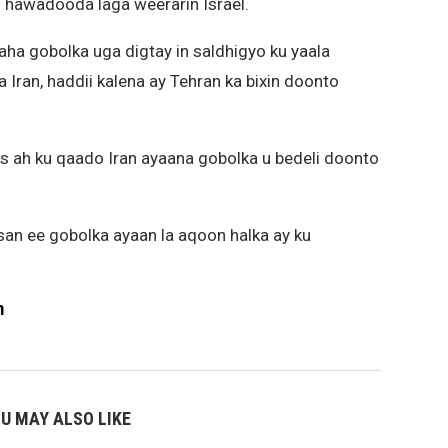
 hawadooda laga weerarin Israel.
aha gobolka uga digtay in saldhigyo ku yaala
Iran, haddii kalena ay Tehran ka bixin doonto
s ah ku qaado Iran ayaana gobolka u bedeli doonto
san ee gobolka ayaan la aqoon halka ay ku
m
U MAY ALSO LIKE