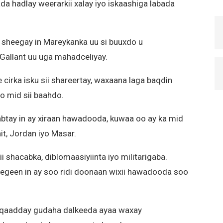
a hadlay weerarkii xalay iyo iskaashiga labada
 u sheegay in Mareykanka uu si buuxdo u
 Gallant uu uga mahadceliyay.
cirka isku sii shareertay, waxaana laga baqdin
o mid sii baahdo.
abtay in ay xiraan hawadooda, kuwaa oo ay ka mid
it, Jordan iyo Masar.
 shacabka, diblomaasiyiinta iyo militarigaba.
egeen in ay soo ridi doonaan wixii hawadooda soo
 qaadday gudaha dalkeeda ayaa waxay