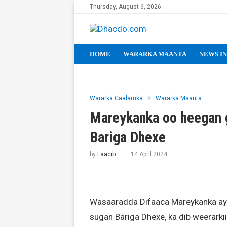
Thursday, August 6, 2026
HOME
WARARKA MAANTA
NEWS IN
Wararka Caalamka
Wararka Maanta
Mareykanka oo heegan g
Bariga Dhexe
by
Laacib
14 April 2024
Wasaaradda Difaaca Mareykanka ay
sugan Bariga Dhexe, ka dib weerarkii