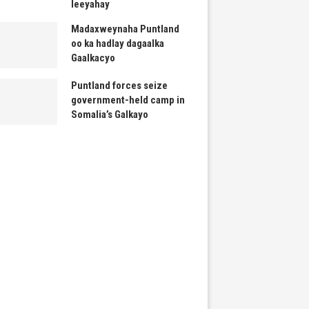
leeyahay
Madaxweynaha Puntland
oo ka hadlay dagaalka
Gaalkacyo
Puntland forces seize
government-held camp in
Somalia’s Galkayo