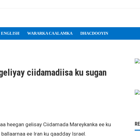
 ENGLISH
WARARKA CAALAMKA
DHACDOOYIN
eliyay ciidamadiisa ku sugan
R
aa heegan gelisay Ciidamada Mareykanka ee ku
 ballaarnaa ee Iran ku qaadday Israel.