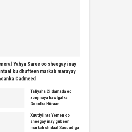
neral Yahya Saree oo sheegay inay
ntaal ku dhufteen markab marayay
acanka Cadmeed
Taliyaha Ciidamada oo
xoojinaya hawlgalka
Gobolka Hiiraan
Xuutiyiinta Yemen oo
sheegay inay gubeen
markab shidaal Sacuudiga