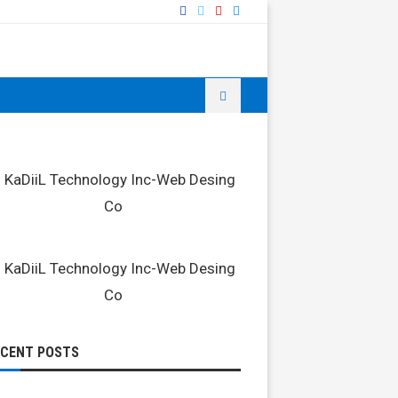
ECENT POSTS