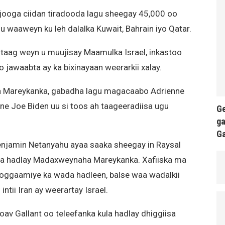
jooga ciidan tiradooda lagu sheegay 45,000 oo
 waaweyn ku leh dalalka Kuwait, Bahrain iyo Qatar.
taag weyn u muujisay Maamulka Israel, inkastoo
jawaabta ay ka bixinayaan weerarkii xalay.
 Mareykanka, gabadha lagu magacaabo Adrienne
e Joe Biden uu si toos ah taageeradiisa ugu
Ge
ga
G
Benjamin Netanyahu ayaa saaka sheegay in Raysal
la hadlay Madaxweynaha Mareykanka. Xafiiska ma
oggaamiye ka wada hadleen, balse waa wadalkii
intii Iran ay weerartay Israel.
Yoav Gallant oo teleefanka kula hadlay dhiggiisa