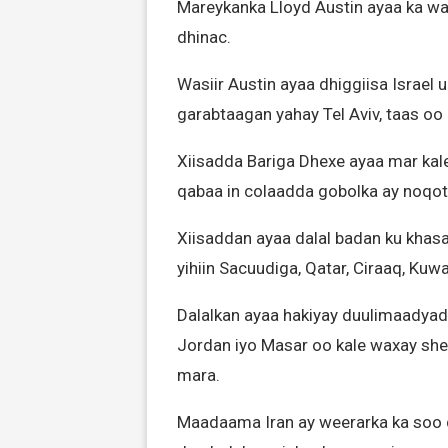
Mareykanka Lloyd Austin ayaa ka wad
dhinac.
Wasiir Austin ayaa dhiggiisa Israel
garabtaagan yahay Tel Aviv, taas oo
Xiisadda Bariga Dhexe ayaa mar kale 
qabaa in colaadda gobolka ay noqot
Xiisaddan ayaa dalal badan ku khas
yihiin Sacuudiga, Qatar, Ciraaq, Kuwa
Dalalkan ayaa hakiyay duulimaadyadii
Jordan iyo Masar oo kale waxay she
mara.
Maadaama Iran ay weerarka ka soo