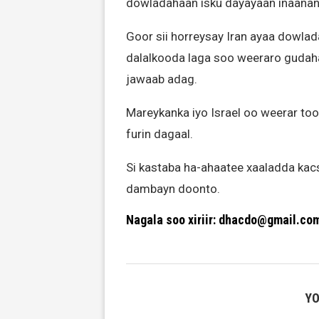
dowladahaan isku dayayaan inaanan
Goor sii horreysay Iran ayaa dowlad
dalalkooda laga soo weeraro gudaha 
jawaab adag.
Mareykanka iyo Israel oo weerar too
furin dagaal.
Si kastaba ha-ahaatee xaaladda kac
dambayn doonto.
Nagala soo xiriir: dhacdo@gmail.co
YO