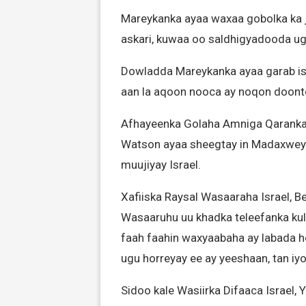
Mareykanka ayaa waxaa gobolka ka 
askari, kuwaa oo saldhigyadooda ugu
Dowladda Mareykanka ayaa garab is
aan la aqoon nooca ay noqon doonto 
Afhayeenka Golaha Amniga Qaranka
Watson ayaa sheegtay in Madaxweyn
muujiyay Israel.
Xafiiska Raysal Wasaaraha Israel, 
Wasaaruhu uu khadka teleefanka ku
faah faahin waxyaabaha ay labada h
ugu horreyay ee ay yeeshaan, tan iyo 
Sidoo kale Wasiirka Difaaca Israel, 