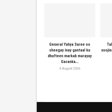
General Yahya Saree oo
Ta
sheegay inay gantaal ku
xooji
dhufteen markab marayay
Gacanka...
6 August 2026