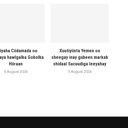
liyaha Ciidamada oo
Xuutiyiinta Yemen oo
naya hawlgalka Gobolka
sheegay inay gubeen markab
Hiiraan
shidaal Sacuudiga leeyahay
6 August 2026
5 August 2026