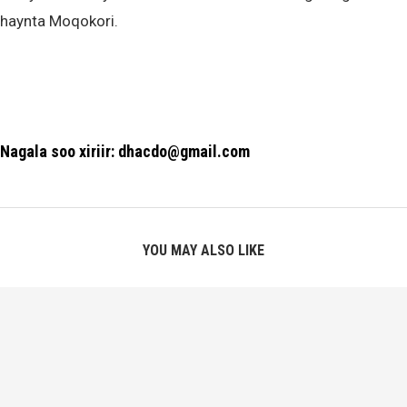
haynta Moqokori.
Nagala soo xiriir: dhacdo@gmail.com
YOU MAY ALSO LIKE