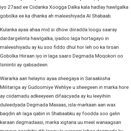
iyo 27aad ee Ciidanka Xoogga Dalka kala hadlay hawlgalka
gobolka ee ka dhanka ah maleeshiyada Al Shabaab.
Kulanka ayaa ahaa mid si dhow diiradda loogu saaray
dardargelinta hawlgalka, iyadoo laga hortagayo in
maleeshiyadu ay ku soo fiddo dhul hor leh oo ka tirsan
Gobolka Hiiraan iyo in laga saaro Degmada Moqokori oo
Isniintii ay qabsadeen.
Wararka aan helayno ayaa sheegaya in Saraakiisha
Militariga ay Gudoomiye Wehliye u sheegeen in marka hore
ay ciidamadu adkeeyeen difaacyada ay ku leeyihiin
duleedyada Degmada Maxaas, isla-markaan aan wax
baqdin ah laga qabin in Shabaabku ay foodda soo gelin
karaan degmadaasi, marka xigtana uu meel wanaagsan