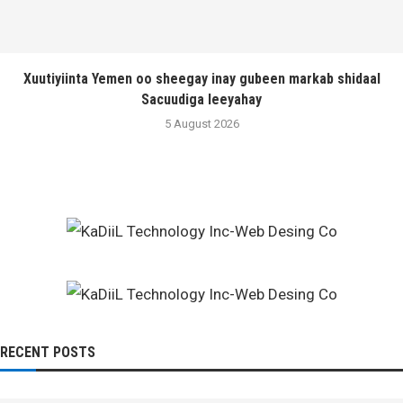
Xuutiyiinta Yemen oo sheegay inay gubeen markab shidaal
Sacuudiga leeyahay
5 August 2026
RECENT POSTS