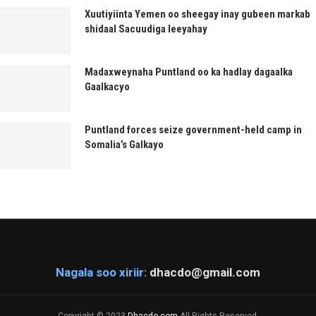
Xuutiyiinta Yemen oo sheegay inay gubeen markab
shidaal Sacuudiga leeyahay
Madaxweynaha Puntland oo ka hadlay dagaalka
Gaalkacyo
Puntland forces seize government-held camp in
Somalia’s Galkayo
Nagala soo xiriir:
dhacdo@gmail.com