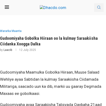
Wararka Maanta
Gudoomiyaha Gobolka Hiiraan oo la kulmay Saraakiisha
Ciidanka Xoogga Dalka
by
Laacib
12 July 2025
Gudoomiyaha Maamulka Gobolka Hiiraan, Muuse Salaad
Wehliye ayaa Sabtidan la kulmay Saraakiisha Ciidamada
Militariga, saacado uun ka dib, markii uu gaaray Degmada
Maxaas ee gobolkaasi.
Gudoomiyaha ayaa Saraakiisha Talisyada Qaybaha 21aad