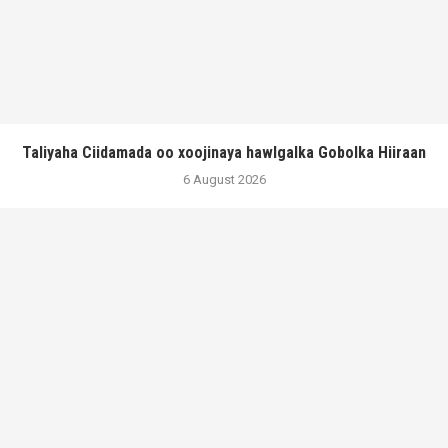
Taliyaha Ciidamada oo xoojinaya hawlgalka Gobolka Hiiraan
6 August 2026