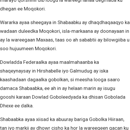
marayo qorshihii dib loogu la wareegi lahaa degmada ku
dhegan ee Moqokori.
Wararka ayaa sheegaya in Shabaabku ay dhaqdhaqaaqyo ka
wadaan duleedka Moqokori, isla-markaana ay doonayaan in
ay la wareegaan Maxaas, taas oo ah sababtii ay bilowgiiba u
soo hujuumeen Moqokori.
Dowladda Federaalka ayaa maalmahaanba ka
shaqeynaysay in Hirshabelle iyo Galmudug ay iska
kaashadaan dagaalka gobolkan, si meesha looga saaro
damaca Shabaabka, ee ah in ay helaan marin ay isugu
gooshi karaan Dowlad Goboleedyada ka dhisan Gobolada
Dhexe ee dalka.
Shabaabka ayaa xiisad ka abuuray bariga Gobolka Hiiraan,
tan iyo markii ay dhowr cisho ka hor la wareegeen gacan ku