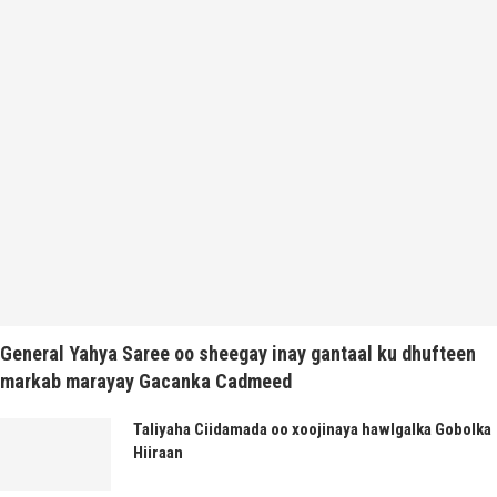
General Yahya Saree oo sheegay inay gantaal ku dhufteen
markab marayay Gacanka Cadmeed
Taliyaha Ciidamada oo xoojinaya hawlgalka Gobolka
Hiiraan