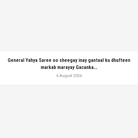
General Yahya Saree oo sheegay inay gantaal ku dhufteen
markab marayay Gacanka...
6 August 2026