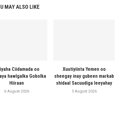
U MAY ALSO LIKE
liyaha Ciidamada oo
Xuutiyiinta Yemen oo
naya hawlgalka Gobolka
sheegay inay gubeen markab
Hiiraan
shidaal Sacuudiga leeyahay
6 August 2026
5 August 2026