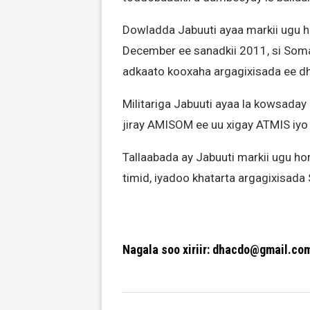
Dowladda Jabuuti ayaa markii ugu ho
December ee sanadkii 2011, si Soma
adkaato kooxaha argagixisada ee d
Militariga Jabuuti ayaa la kowsaday
jiray AMISOM ee uu xigay ATMIS i
Tallaabada ay Jabuuti markii ugu ho
timid, iyadoo khatarta argagixisada
Nagala soo xiriir: dhacdo@gmail.co