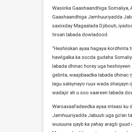
Wasiirka Gaashaandhiga Somaliya, 
Gaashaandhiga Jamhuuriyadda Jabuu
saxiixday Magaalada Djibouti, iyado
tirsan labada dowladood.
“Heshiiskan ayaa hagaya kordhinta t
hawlgalka ka socda gudaha Somaliy
labada dhinac horey uga heshiiyeen
gelinta, waajibaadka labada dhinac 
lagu saleynayo ruux wada shaqayn iyo
wadajir ah u soo saareen labada d
Warsaxaafadeedka ayaa intaasi ku d
Jamhuuriyadda Jabuuti uga go’an t
wuxuuna qayb ka yahay aragti guud 