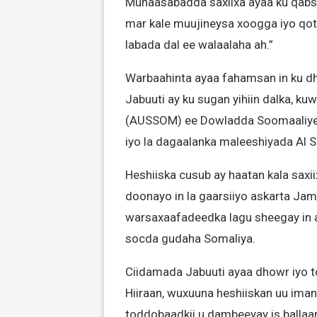
Munaasabadda saxiixa ayaa ku qabso
mar kale muujineysa xoogga iyo qota
labada dal ee walaalaha ah.”
Warbaahinta ayaa fahamsan in ku dh
Jabuuti ay ku sugan yihiin dalka, k
(AUSSOM) ee Dowladda Soomaaliye
iyo la dagaalanka maleeshiyada Al 
Heshiiska cusub ay haatan kala sax
doonayo in la gaarsiiyo askarta Jam
warsaxaafadeedka lagu sheegay in a
socda gudaha Somaliya.
Ciidamada Jabuuti ayaa dhowr iyo t
Hiiraan, wuxuuna heshiiskan uu ima
toddobaadkii u dambeeyay is ballaar