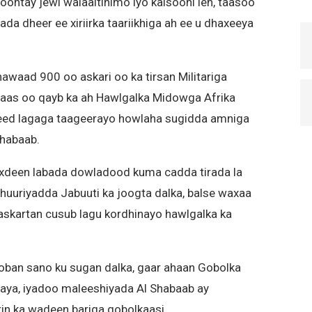
ontay jewi walaaltinimo iyo kalsooni leh, taasoo
da dheer ee xiriirka taariikhiga ah ee u dhaxeeya
awaad 900 oo askari oo ka tirsan Militariga
uwaas oo qayb ka ah Hawlgalka Midowga Afrika
ed lagaga taageerayo howlaha sugidda amniga
Shabaab.
iixdeen labada dowladood kuma cadda tirada la
huuriyadda Jabuuti ka joogta dalka, balse waxaa
skartan cusub lagu kordhinayo hawlgalka ka
oban sano ku sugan dalka, gaar ahaan Gobolka
naya, iyadoo maleeshiyada Al Shabaab ay
in ka wadeen bariga gobolkaasi.