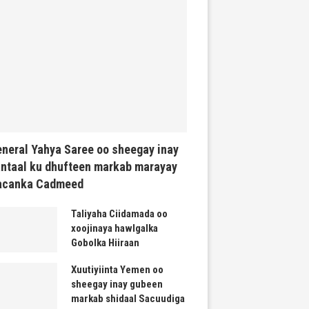
neral Yahya Saree oo sheegay inay
ntaal ku dhufteen markab marayay
acanka Cadmeed
Taliyaha Ciidamada oo
xoojinaya hawlgalka
Gobolka Hiiraan
Xuutiyiinta Yemen oo
sheegay inay gubeen
markab shidaal Sacuudiga