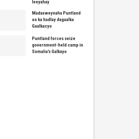
leeyahay
Madaxweynaha Puntland
oo ka hadlay dagaalka
Gaalkacyo
Puntland forces seize
government-held camp in
Somalia’s Galkayo