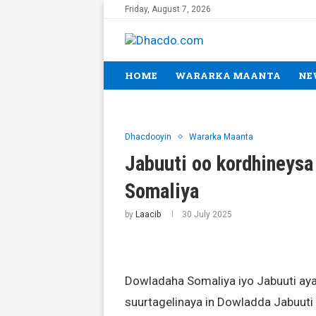
Friday, August 7, 2026
HOME
WARARKA MAANTA
NE
Dhacdooyin
Wararka Maanta
Jabuuti oo kordhineysa
Somaliya
by
Laacib
30 July 2025
Dowladaha Somaliya iyo Jabuuti aya
suurtagelinaya in Dowladda Jabuuti 