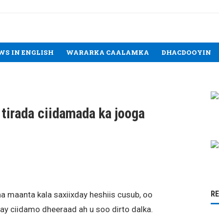
WS IN ENGLISH
WARARKA CAALAMKA
DHACDOOYIN
 tirada ciidamada ka jooga
R
a maanta kala saxiixday heshiis cusub, oo
ay ciidamo dheeraad ah u soo dirto dalka.