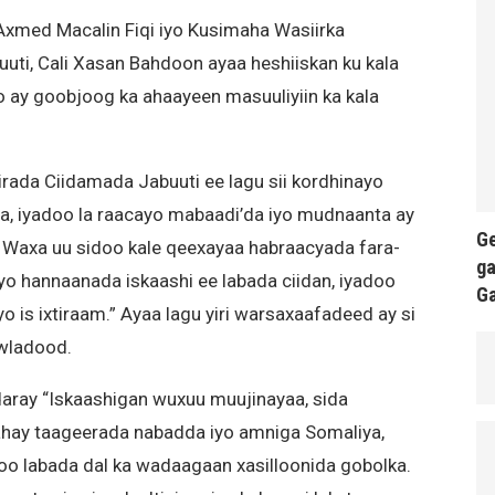
Axmed Macalin Fiqi iyo Kusimaha Wasiirka
ti, Cali Xasan Bahdoon ayaa heshiiskan ku kala
o ay goobjoog ka ahaayeen masuuliyiin ka kala
irada Ciidamada Jabuuti ee lagu sii kordhinayo
a, iyadoo la raacayo mabaadi’da iyo mudnaanta ay
Ge
. Waxa uu sidoo kale qeexayaa habraacyada fara-
ga
iyo hannaanada iskaashi ee labada ciidan, iyadoo
G
 is ixtiraam.” Ayaa lagu yiri warsaxaafadeed ay si
owladood.
aray “Iskaashigan wuxuu muujinayaa, sida
ahay taageerada nabadda iyo amniga Somaliya,
oo labada dal ka wadaagaan xasilloonida gobolka.