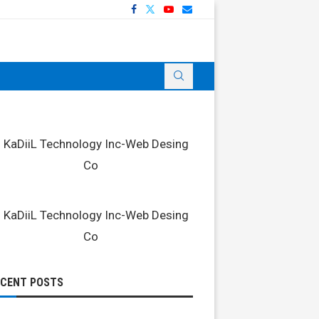
ECENT POSTS