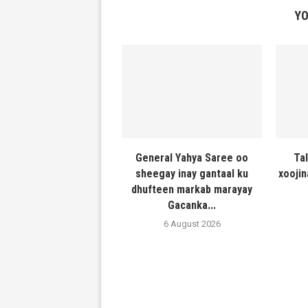
YO
General Yahya Saree oo
Ta
sheegay inay gantaal ku
xooji
dhufteen markab marayay
Gacanka...
6 August 2026