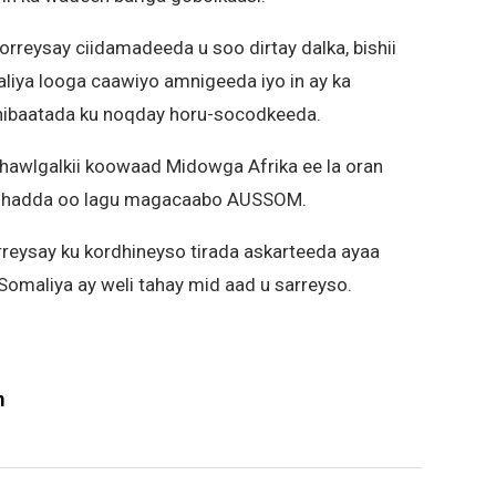
rreysay ciidamadeeda u soo dirtay dalka, bishii
liya looga caawiyo amnigeeda iyo in ay ka
hibaatada ku noqday horu-socodkeeda.
 hawlgalkii koowaad Midowga Afrika ee la oran
yo hadda oo lagu magacaabo AUSSOM.
rreysay ku kordhineyso tirada askarteeda ayaa
 Somaliya ay weli tahay mid aad u sarreyso.
m