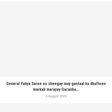
General Yahya Saree oo sheegay inay gantaal ku dhufteen
markab marayay Gacanka...
6 August 2026