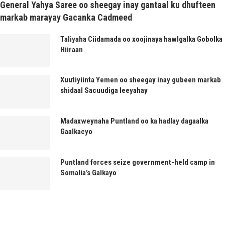
General Yahya Saree oo sheegay inay gantaal ku dhufteen
markab marayay Gacanka Cadmeed
Taliyaha Ciidamada oo xoojinaya hawlgalka Gobolka
Hiiraan
Xuutiyiinta Yemen oo sheegay inay gubeen markab
shidaal Sacuudiga leeyahay
Madaxweynaha Puntland oo ka hadlay dagaalka
Gaalkacyo
Puntland forces seize government-held camp in
Somalia’s Galkayo