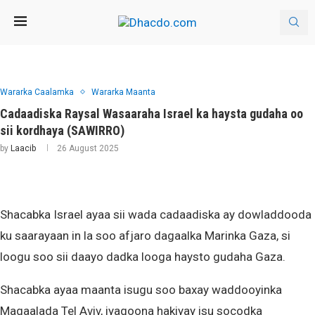
Wararka Caalamka
Wararka Maanta
Cadaadiska Raysal Wasaaraha Israel ka haysta gudaha oo
sii kordhaya (SAWIRRO)
by
Laacib
26 August 2025
Shacabka Israel ayaa sii wada cadaadiska ay dowladdooda
ku saarayaan in la soo afjaro dagaalka Marinka Gaza, si
loogu soo sii daayo dadka looga haysto gudaha Gaza.
Shacabka ayaa maanta isugu soo baxay waddooyinka
Magaalada Tel Aviv, iyagoona hakiyay isu socodka