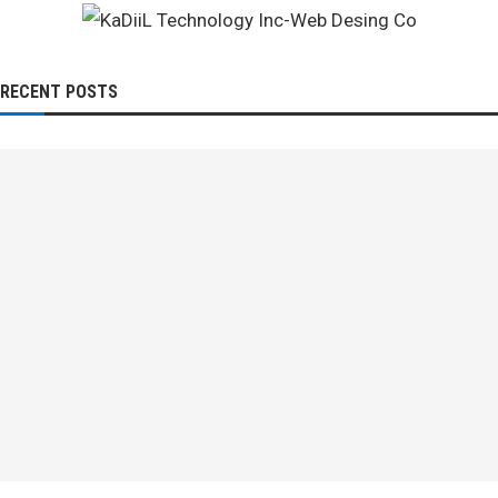
RECENT POSTS