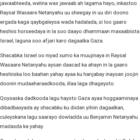
jawaabteeda, welina wax jawaab ah lagama hayo, inkastoo
Raysal Wasaare Netanyahu uu sheegay in uu diri doono
ergada kaga qaybgaleysa wada hadalada, si loo gaaro
heshiis horseedaya in la soo daayo dhammaan maxaabiista
Israel, laguna soo afjari karo dagaalka Gaza.
Shacabka Israel oo niyad xumo ka muujinaya in Raysal
Wasaare Netanyahu aysan daacad ka ahayn in la gaaro
heshiiska loo baahan yahay ayaa ku hanjabay inaysan joojin
doonin mudaaharaadkooda, illaa laga dhageysto.
Qoysaska dadkooda lagu haysto Gaza ayaa hoggaaminaya
dibadbaxyada ay shacabku ku diidan yihiin dagaalkan,
culeyskana lagu saarayo dowladda uu Benjamin Netanyahu
madaxda ka yahay.