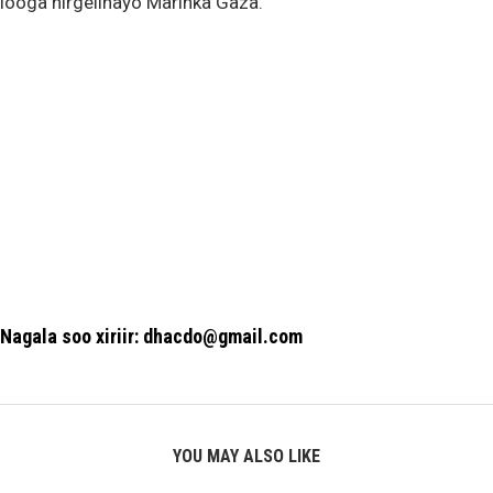
looga hirgelinayo Marinka Gaza.
Nagala soo xiriir: dhacdo@gmail.com
YOU MAY ALSO LIKE