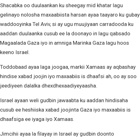
Shacabka oo duulaankan ku sheegay mid khatar lagu
gelinayo nolosha maxaabiista harsan ayaa taayaro ku gubay
waddooyinka Tel Aviv, si ay ugu muujiyaan carradooda ku
aaddan duulaanka cusub ee la doonayo in lagu qabsado
Magaalada Gaza iyo in amniga Marinka Gaza lagu hoos
keeno Israel.
Toddobaad ayaa laga joogaa, markii Xamaas ay aqbashay
hindise xabad joojin iyo maxaabiis is dhaafsi ah, oo ay soo
jeediyeen dalalka dhexdhexaadiyeyaasha.
Israel ayaan weli gudbin jawaabta ku aaddan hindisaha
cusub ee heshiiska xabad joojinta Gaza iyo maxaabiis is
dhaafsiga ee iyaga iyo Xamaas.
Jimcihii ayaa la filayay in Israel ay gudbin doonto