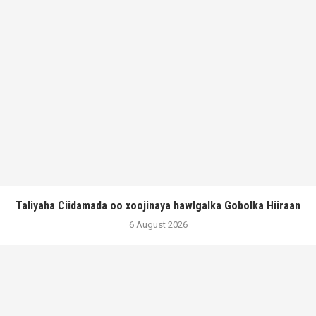
Taliyaha Ciidamada oo xoojinaya hawlgalka Gobolka Hiiraan
6 August 2026