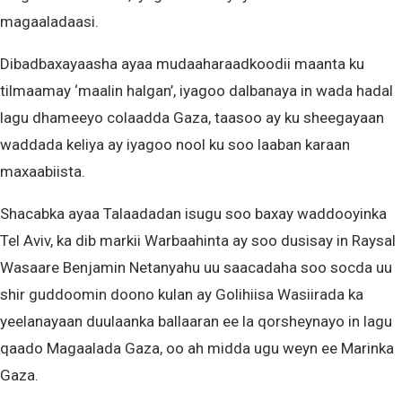
magaaladaasi.
Dibadbaxayaasha ayaa mudaaharaadkoodii maanta ku
tilmaamay ‘maalin halgan’, iyagoo dalbanaya in wada hadal
lagu dhameeyo colaadda Gaza, taasoo ay ku sheegayaan
waddada keliya ay iyagoo nool ku soo laaban karaan
maxaabiista.
Shacabka ayaa Talaadadan isugu soo baxay waddooyinka
Tel Aviv, ka dib markii Warbaahinta ay soo dusisay in Raysal
Wasaare Benjamin Netanyahu uu saacadaha soo socda uu
shir guddoomin doono kulan ay Golihiisa Wasiirada ka
yeelanayaan duulaanka ballaaran ee la qorsheynayo in lagu
qaado Magaalada Gaza, oo ah midda ugu weyn ee Marinka
Gaza.