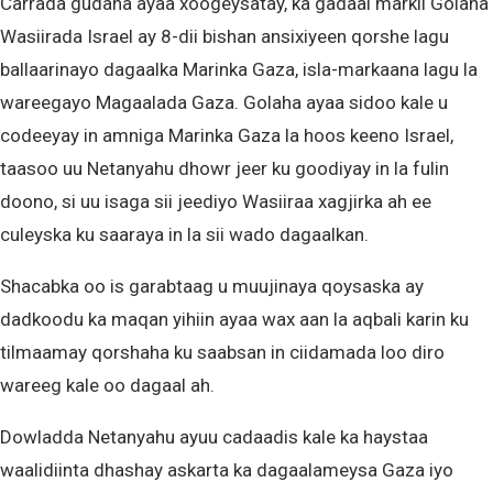
Carrada gudaha ayaa xoogeysatay, ka gadaal markii Golaha
Wasiirada Israel ay 8-dii bishan ansixiyeen qorshe lagu
ballaarinayo dagaalka Marinka Gaza, isla-markaana lagu la
wareegayo Magaalada Gaza. Golaha ayaa sidoo kale u
codeeyay in amniga Marinka Gaza la hoos keeno Israel,
taasoo uu Netanyahu dhowr jeer ku goodiyay in la fulin
doono, si uu isaga sii jeediyo Wasiiraa xagjirka ah ee
culeyska ku saaraya in la sii wado dagaalkan.
Shacabka oo is garabtaag u muujinaya qoysaska ay
dadkoodu ka maqan yihiin ayaa wax aan la aqbali karin ku
tilmaamay qorshaha ku saabsan in ciidamada loo diro
wareeg kale oo dagaal ah.
Dowladda Netanyahu ayuu cadaadis kale ka haystaa
waalidiinta dhashay askarta ka dagaalameysa Gaza iyo