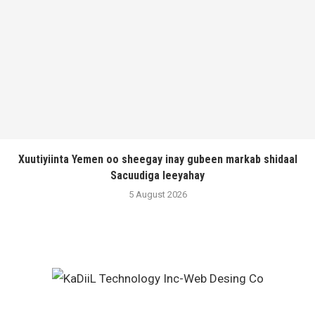
Xuutiyiinta Yemen oo sheegay inay gubeen markab shidaal
Sacuudiga leeyahay
5 August 2026