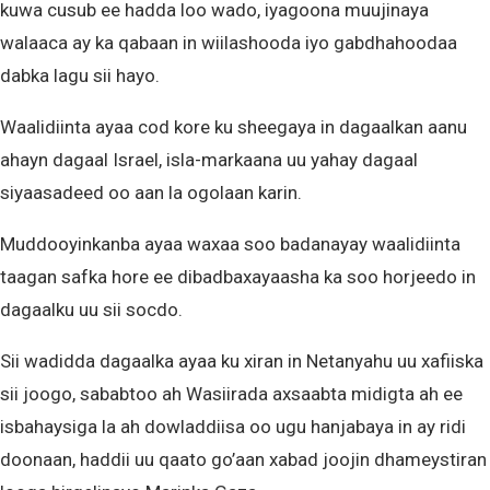
kuwa cusub ee hadda loo wado, iyagoona muujinaya
walaaca ay ka qabaan in wiilashooda iyo gabdhahoodaa
dabka lagu sii hayo.
Waalidiinta ayaa cod kore ku sheegaya in dagaalkan aanu
ahayn dagaal Israel, isla-markaana uu yahay dagaal
siyaasadeed oo aan la ogolaan karin.
Muddooyinkanba ayaa waxaa soo badanayay waalidiinta
taagan safka hore ee dibadbaxayaasha ka soo horjeedo in
dagaalku uu sii socdo.
Sii wadidda dagaalka ayaa ku xiran in Netanyahu uu xafiiska
sii joogo, sababtoo ah Wasiirada axsaabta midigta ah ee
isbahaysiga la ah dowladdiisa oo ugu hanjabaya in ay ridi
doonaan, haddii uu qaato go’aan xabad joojin dhameystiran