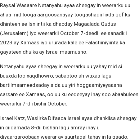
Raysal Wasaare Netanyahu ayaa sheegay in weerarku uu
ahaa mid looga aargoosanayay toogashadii lixda qof ku
dhinteen ee Isniintii ka dhacday Magaalada Qudus
(Jerusalem) iyo weerarkii October 7-deedii ee sanadkii
2023 ay Xamaas iyo ururada kale ee Falastiiniyiinta ka
gaysteen dhulka ay Israel maamusho.
Netanyahu ayaa sheegay in weerarku uu yahay mid si
buuxda loo xaqdhowro, sababtoo ah waxaa lagu
bartilmaameedsaday sida uu yiri hoggaamiyeyaasha
sarsare ee Xamaas, oo uu ku eedeeyay inay soo abaabuleen
weerarkii 7-dii bishii October.
Israel Katz, Wasiirka Difaaca Israel ayaa dhankiisa sheegay
in ciidamada 8-dii bishan lagu amray inay u
diyaargaroobaan weerar ay suurtagal tahay in la qaado,