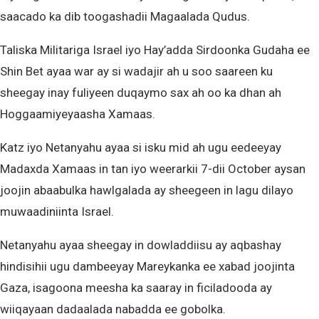
saacado ka dib toogashadii Magaalada Qudus.
Taliska Militariga Israel iyo Hay’adda Sirdoonka Gudaha ee
Shin Bet ayaa war ay si wadajir ah u soo saareen ku
sheegay inay fuliyeen duqaymo sax ah oo ka dhan ah
Hoggaamiyeyaasha Xamaas.
Katz iyo Netanyahu ayaa si isku mid ah ugu eedeeyay
Madaxda Xamaas in tan iyo weerarkii 7-dii October aysan
joojin abaabulka hawlgalada ay sheegeen in lagu dilayo
muwaadiniinta Israel.
Netanyahu ayaa sheegay in dowladdiisu ay aqbashay
hindisihii ugu dambeeyay Mareykanka ee xabad joojinta
Gaza, isagoona meesha ka saaray in ficiladooda ay
wiiqayaan dadaalada nabadda ee gobolka.