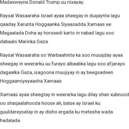
Madaxweyne Donald Trump uu riixayay.
Raysal Wasaaraha Israel ayaa sheegay in duqaynta lagu
qaaday Xarunta Hoggaanka Siyaasadda Xamaas ee
Magaalada Doha ay horseedi karto in nabad lagu soo
dabaalo Marinka Gaza.
Raysal Wasaaraha oo Warbaahinta ka soo muuqday ayaa
sheegay in weerarku uu furayo albaabka lagu soo afjarayo
dagaalka Gaza, isagoona muujiyay in ay beegsadeen
Hoggaamiyeyaasha Xamaas.
Xamaas ayaa sheegtay in weerarka lagu dilay shan xubnood
oo shaqaalahooda hoose ah, balse ay Israel ku
guuldareysatay in ay disho ergada ku metesha wada
hadalada.