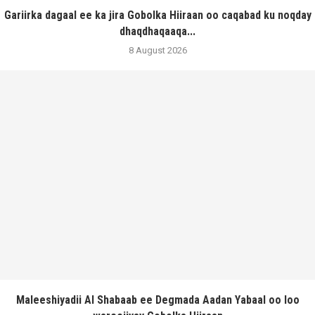
Gariirka dagaal ee ka jira Gobolka Hiiraan oo caqabad ku noqday
dhaqdhaqaaqa...
8 August 2026
Maleeshiyadii Al Shabaab ee Degmada Aadan Yabaal oo loo