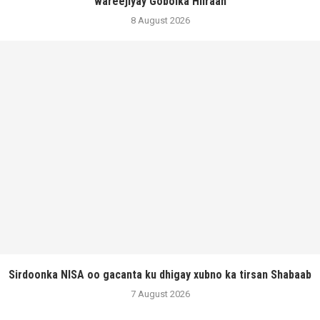
wareejiyay Gobolka Hiiraan
8 August 2026
Sirdoonka NISA oo gacanta ku dhigay xubno ka tirsan Shabaab
7 August 2026