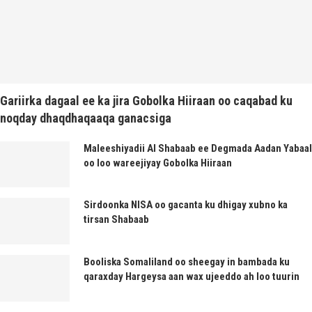
Gariirka dagaal ee ka jira Gobolka Hiiraan oo caqabad ku
noqday dhaqdhaqaaqa ganacsiga
Maleeshiyadii Al Shabaab ee Degmada Aadan Yabaal
oo loo wareejiyay Gobolka Hiiraan
Sirdoonka NISA oo gacanta ku dhigay xubno ka
tirsan Shabaab
Booliska Somaliland oo sheegay in bambada ku
qaraxday Hargeysa aan wax ujeeddo ah loo tuurin