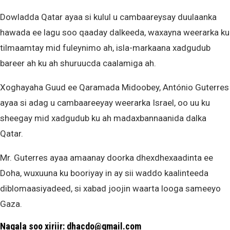
Dowladda Qatar ayaa si kulul u cambaareysay duulaanka
hawada ee lagu soo qaaday dalkeeda, waxayna weerarka ku
tilmaamtay mid fuleynimo ah, isla-markaana xadgudub
bareer ah ku ah shuruucda caalamiga ah.
Xoghayaha Guud ee Qaramada Midoobey, António Guterres
ayaa si adag u cambaareeyay weerarka Israel, oo uu ku
sheegay mid xadgudub ku ah madaxbannaanida dalka
Qatar.
Mr. Guterres ayaa amaanay doorka dhexdhexaadinta ee
Doha, wuxuuna ku booriyay in ay sii waddo kaalinteeda
diblomaasiyadeed, si xabad joojin waarta looga sameeyo
Gaza.
Nagala soo xiriir: dhacdo@gmail.com