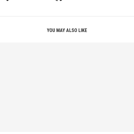
YOU MAY ALSO LIKE