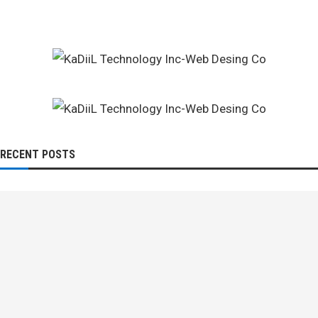
RECENT POSTS