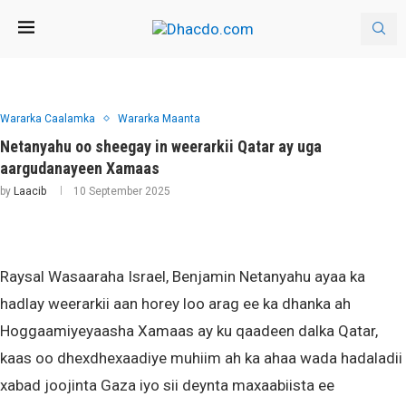
Wararka Caalamka
Wararka Maanta
Netanyahu oo sheegay in weerarkii Qatar ay uga
aargudanayeen Xamaas
by
Laacib
10 September 2025
Raysal Wasaaraha Israel, Benjamin Netanyahu ayaa ka
hadlay weerarkii aan horey loo arag ee ka dhanka ah
Hoggaamiyeyaasha Xamaas ay ku qaadeen dalka Qatar,
kaas oo dhexdhexaadiye muhiim ah ka ahaa wada hadaladii
xabad joojinta Gaza iyo sii deynta maxaabiista ee